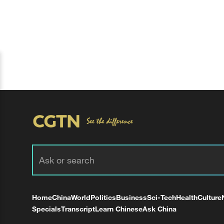
Home
China
World
Politics
Business
Sci-Tech
Health
Culture
Specials
Transcript
Learn Chinese
Ask China