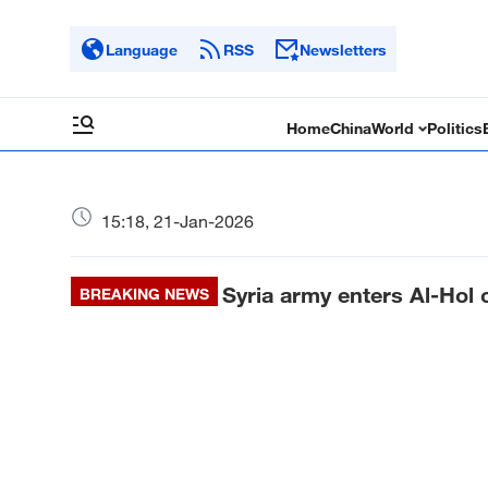
Language
RSS
Newsletters
Home
China
World
Politics
15:18, 21-Jan-2026
Syria army enters Al-Hol c
BREAKING NEWS