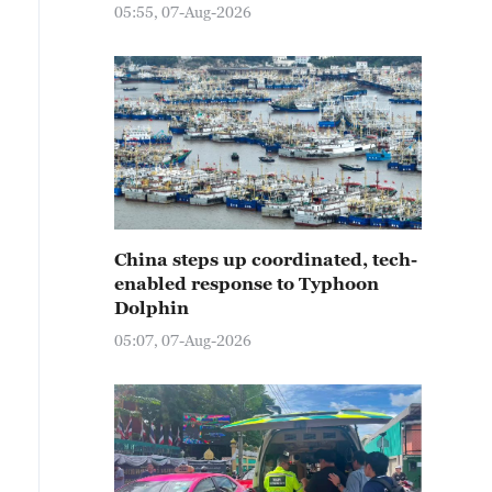
05:55, 07-Aug-2026
China steps up coordinated, tech-
enabled response to Typhoon
Dolphin
05:07, 07-Aug-2026