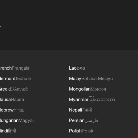
+
rench
Français
Lao
ລາວ
German
Deutsch
Malay
Bahasa Melayu
reek
Ελληνικά
Mongolian
Монгол
Hausa
Hausa
Myanmar
မြန်မာဘာသာ
Hebrew
עברית
Nepali
नेपाली
ungarian
Magyar
Persian
فارسی
indi
हिन्दी
Polish
Polski