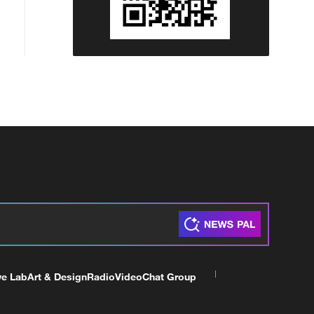
ve Lab
Art & Design
Radio
Video
Chat Group