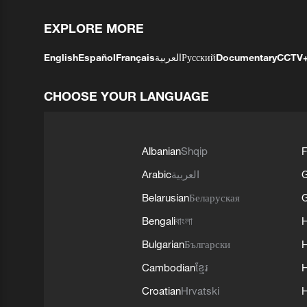
EXPLORE MORE
English
Español
Français
العربية
Русский
Documentary
CCTV
CHOOSE YOUR LANGUAGE
Albanian
Shqip
F
Arabic
العربية
Belarusian
Беларуская
G
Bengali
বাংলা
Bulgarian
Български
Cambodian
ខ្មែរ
H
Croatian
Hrvatski
H