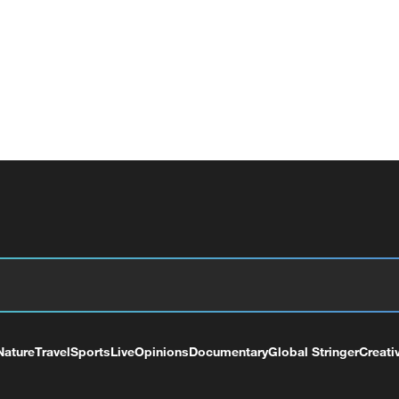
Nature
Travel
Sports
Live
Opinions
Documentary
Global Stringer
Creati