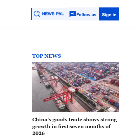
Follow us
Sign in
TOP NEWS
China's goods trade shows strong
growth in first seven months of
2026