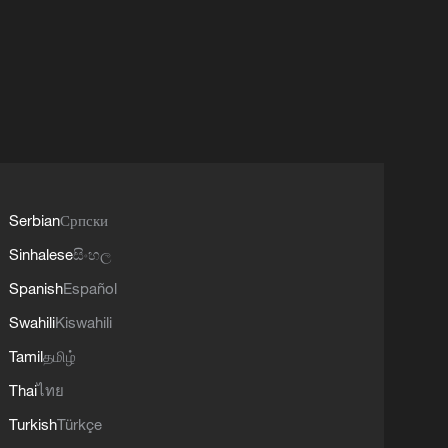
Serbian
Српски
Sinhalese
සිංහල
Spanish
Español
Swahili
Kiswahili
Tamil
தமிழ்
Thai
ไทย
Turkish
Türkçe