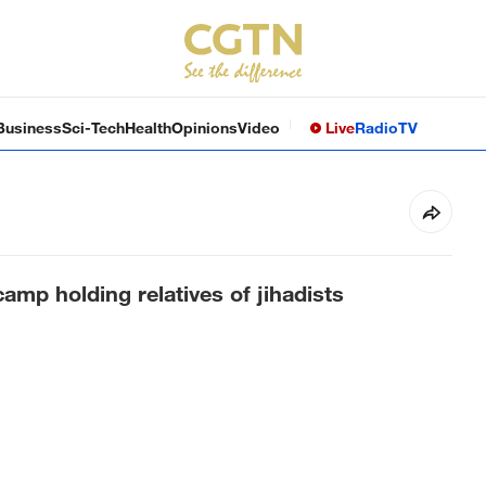
Business
Sci-Tech
Health
Opinions
Video
Live
Radio
TV
amp holding relatives of jihadists