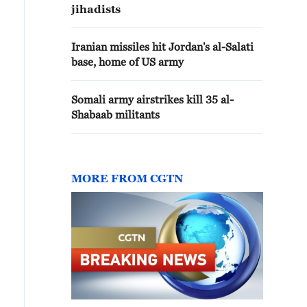
jihadists
Iranian missiles hit Jordan's al-Salati
base, home of US army
Somali army airstrikes kill 35 al-
Shabaab militants
MORE FROM CGTN