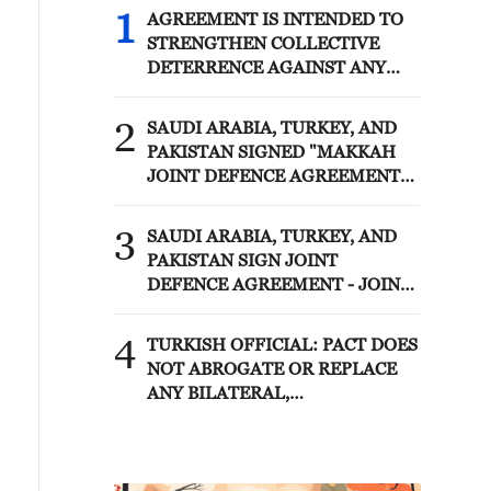
1
AGREEMENT IS INTENDED TO
STRENGTHEN COLLECTIVE
DETERRENCE AGAINST ANY
ACT OF AGGRESSION - SAUDI
ARABIA, TURKEY, PAKISTAN
2
SAUDI ARABIA, TURKEY, AND
JOINT STATEMENT
PAKISTAN SIGNED "MAKKAH
JOINT DEFENCE AGREEMENT"
REFLECTING SHARED
COMMITMENT TO FURTHER
3
SAUDI ARABIA, TURKEY, AND
STRENGTHENING COLLECTIVE
PAKISTAN SIGN JOINT
SECURITY - JOINT STATEMENT
DEFENCE AGREEMENT - JOINT
STATEMENT
4
TURKISH OFFICIAL: PACT DOES
NOT ABROGATE OR REPLACE
ANY BILATERAL,
MULTILATERAL AGREEMENTS