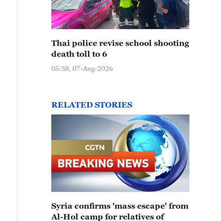
Thai police revise school shooting
death toll to 6
05:38, 07-Aug-2026
RELATED STORIES
Syria confirms 'mass escape' from
Al-Hol camp for relatives of