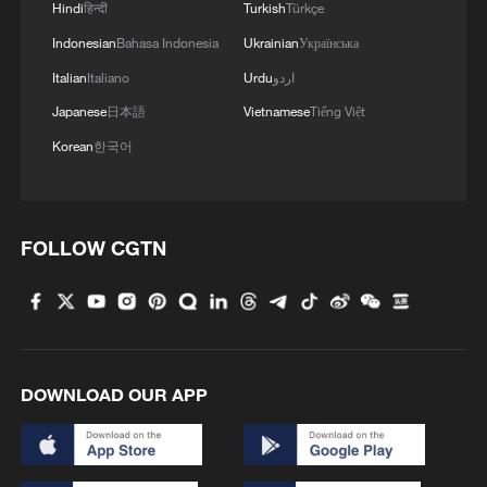
Hindi
हिन्दी
Turkish
Türkçe
Indonesian
Bahasa Indonesia
Ukrainian
Українська
Italian
Italiano
Urdu
اردو
Japanese
日本語
Vietnamese
Tiếng Việt
Korean
한국어
FOLLOW CGTN
DOWNLOAD OUR APP