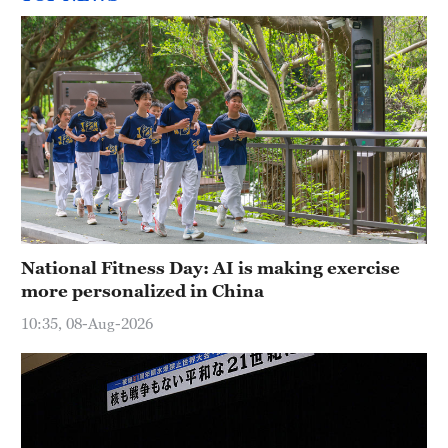
National Fitness Day: AI is making exercise
more personalized in China
10:35, 08-Aug-2026