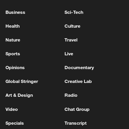
Human Rights: We have detected Israeli
violations of international law in Lebanon,
Business
Sci-Tech
some of which amount to war crimes
US Vice President: There is no disagreement with
Health
Culture
President Trump regarding Iran, and we are united
in the administration to implement his decisions.
Nature
Travel
Gaza Peace Council: We announce, along with the
Sports
Live
mediating countries Egypt, Qatar, Turkey, and the
United States, Hamas's approval of a detailed
Opinions
Documentary
roadmap.
Global Stringer
Creative Lab
MORE FROM CGTN
Art & Design
Radio
Video
Chat Group
Specials
Transcript