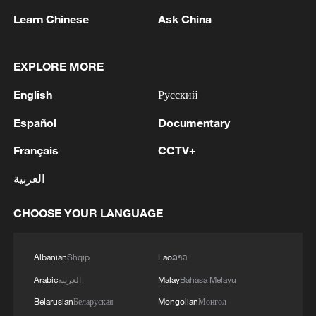
Learn Chinese
Ask China
EXPLORE MORE
1
FIREFIGHTERS EXTINGUISH FIRE AT
English
Русский
FACILITY BELONGING TO ARAMCO
REFINERY IN JAZAN, NO INJURIES
Español
Documentary
REPORTED - SAUDI ENERGY MINISTRY
2
ICE to finish body camera rollout this month
Français
CCTV+
after fatal shootings
العربية
3
China's CPI up 0.5% in July
CHOOSE YOUR LANGUAGE
4
Ebola Cases: 4,141 - reports
Albanian
Shqip
Lao
ລາວ
Arabic
العربية
Malay
Bahasa Melayu
Belarusian
Беларуская
Mongolian
Монгол