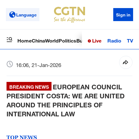
Language
Sign in
Live
Radio
TV
Home
China
World
Politics
Business
Sci-Tech
Health
Op
16:06, 21-Jan-2026
EUROPEAN COUNCIL
BREAKING NEWS
PRESIDENT COSTA: WE ARE UNITED
AROUND THE PRINCIPLES OF
INTERNATIONAL LAW
TOP NEWS