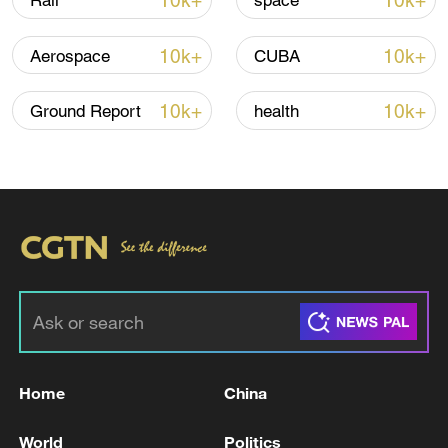
10k+
10k+
Rail
space
Iran says framework of agreement with
10k+
10k+
Aerospace
CUBA
Oman finalized
04:34, 08-Aug-2026
10k+
10k+
Ground Report
health
RELATED STORIES
Home
China
The United Nations High Commissioner for
World
Politics