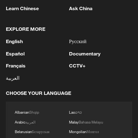
Learn Chinese
Ask China
EXPLORE MORE
1
KREMLIN: PUTIN HOLDS PHONE CALL WITH
English
Русский
UAE PRESIDENT, DISCUSSED M.EAST
Español
Documentary
2
Louisiana reporting at least 5 deaths from flesh-
Français
CCTV+
eating bacteria in seawater - reports
العربية
3
SPAIN'S YOUTH MINISTER SAYS HOPES TO
START TRANSFERRING MIGRANT MINORS
CHOOSE YOUR LANGUAGE
TO SPANISH MAINLAND WITHIN WEEKS
4
Saudi Arabia, Türkiye and Pakistan to sign joint
Albanian
Shqip
Lao
ລາວ
defense deal
Arabic
العربية
Malay
Bahasa Melayu
Belarusian
Беларуская
Mongolian
Монгол