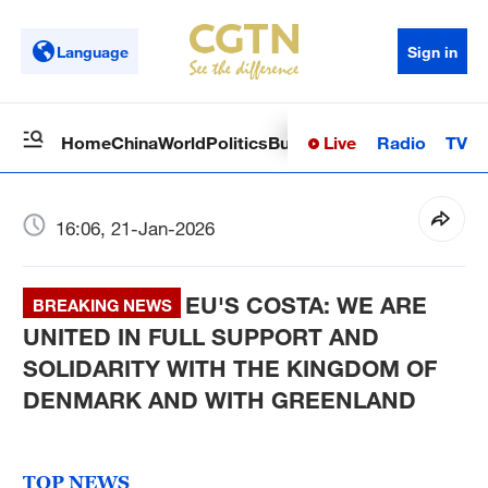
Language
Sign in
Live
Radio
TV
Home
China
World
Politics
Business
Sci-Tech
Health
Op
16:06, 21-Jan-2026
EU'S COSTA: WE ARE
BREAKING NEWS
UNITED IN FULL SUPPORT AND
SOLIDARITY WITH THE KINGDOM OF
DENMARK AND WITH GREENLAND
TOP NEWS