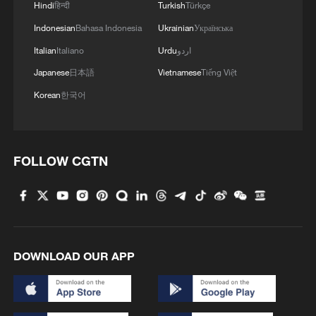
Hindi
हिन्दी
Turkish
Türkçe
Indonesian
Bahasa Indonesia
Ukrainian
Українська
Italian
Italiano
Urdu
اردو
Japanese
日本語
Vietnamese
Tiếng Việt
Korean
한국어
FOLLOW CGTN
DOWNLOAD OUR APP