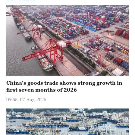
China's goods trade shows strong growth in
first seven months of 2026
05:55, 07-Aug-2026