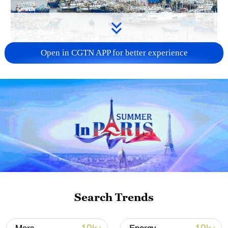
Open in CGTN APP for better experience
China steps up coordinated, tech-enabled
response to Typhoon Dolphin
05:07, 07-Aug-2026
Search Trends