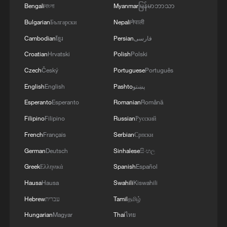
Bengali
বাংলা
Myanmar
မြန်မာဘာသာ
Bulgarian
Български
Nepali
नेपाली
Cambodian
ខ្មែរ
Persian
فارسی
Croatian
Hrvatski
Polish
Polski
Czech
Český
Portuguese
Português
English
English
Pashto
پښتو
Esperanto
Esperanto
Romanian
Română
Filipino
Filipino
Russian
Русский
French
Français
Serbian
Српски
German
Deutsch
Sinhalese
සිංහල
Greek
Ελληνικά
Spanish
Español
Hausa
Hausa
Swahili
Kiswahili
Hebrew
עברית
Tamil
தமிழ்
Hungarian
Magyar
Thai
ไทย