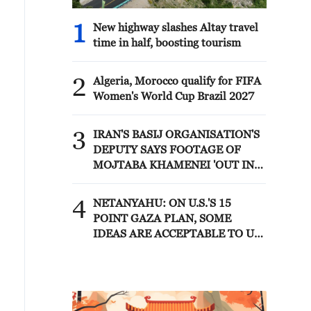
1
New highway slashes Altay travel
time in half, boosting tourism
2
Algeria, Morocco qualify for FIFA
Women's World Cup Brazil 2027
3
IRAN'S BASIJ ORGANISATION'S
DEPUTY SAYS FOOTAGE OF
MOJTABA KHAMENEI 'OUT IN
PUBLIC AND IN MEETINGS
WITH COMMANDERS' WILL BE
4
NETANYAHU: ON U.S.'S 15
RELEASED IN FUTURE - MIZAN
POINT GAZA PLAN, SOME
IDEAS ARE ACCEPTABLE TO US
AND SOME ARE NOT