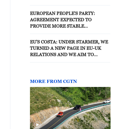
GENERAL AGREEMENT ON
TARIFFS AND TRADE
EUROPEAN PEOPLE'S PARTY:
AGREEMENT EXPECTED TO
PROVIDE MORE STABLE
FRAMEWORK FOR EU-US TRADE
RELATIONS AND FURTHER
EU'S COSTA: UNDER STARMER, WE
DISCUSSIONS ON UNRESOLVED
TURNED A NEW PAGE IN EU-UK
ISSUES
RELATIONS AND WE AIM TO
CONTINUE ON THIS PATH
MORE FROM CGTN