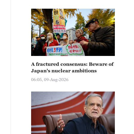
A fractured consensus: Beware of
Japan's nuclear ambitions
06:05, 09-Aug-2026