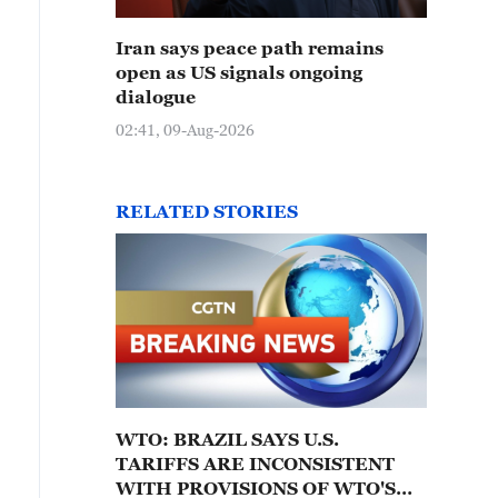
Iran says peace path remains
open as US signals ongoing
dialogue
02:41, 09-Aug-2026
RELATED STORIES
WTO: BRAZIL SAYS U.S.
TARIFFS ARE INCONSISTENT
WITH PROVISIONS OF WTO'S