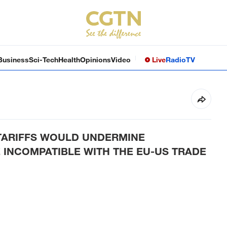
Business
Sci-Tech
Health
Opinions
Video
Live
Radio
TV
 TARIFFS WOULD UNDERMINE
 INCOMPATIBLE WITH THE EU-US TRADE