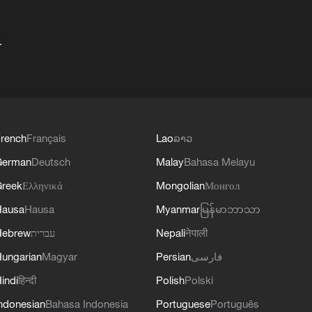
+
rench
Français
Lao
ລາວ
German
Deutsch
Malay
Bahasa Melayu
reek
Ελληνικά
Mongolian
Монгол
Hausa
Hausa
Myanmar
မြန်မာဘာသာ
Hebrew
עברית
Nepali
नेपाली
ungarian
Magyar
Persian
فارسی
indi
हिन्दी
Polish
Polski
ndonesian
Bahasa Indonesia
Portuguese
Português