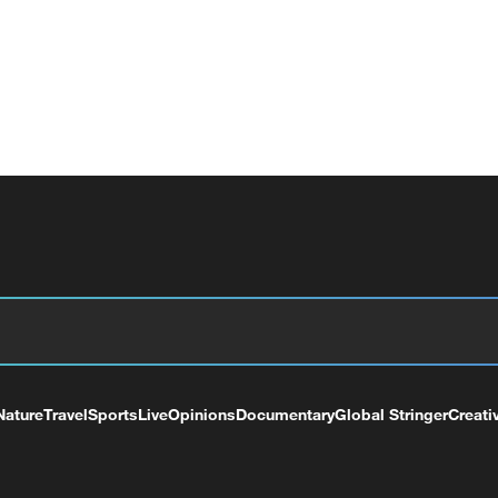
Nature
Travel
Sports
Live
Opinions
Documentary
Global Stringer
Creati