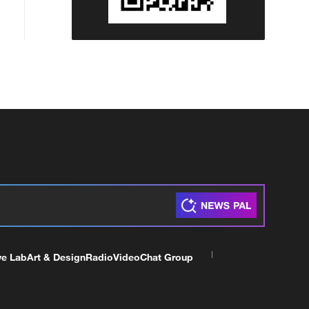
ve Lab
Art & Design
Radio
Video
Chat Group