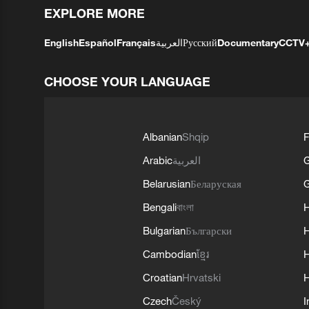
EXPLORE MORE
English
Español
Français
العربية
Русский
Documentary
CCTV
CHOOSE YOUR LANGUAGE
Albanian
Shqip
F
Arabic
العربية
Belarusian
Беларуская
G
Bengali
বাংলা
Bulgarian
Български
Cambodian
ខ្មែរ
H
Croatian
Hrvatski
H
Czech
Český
I