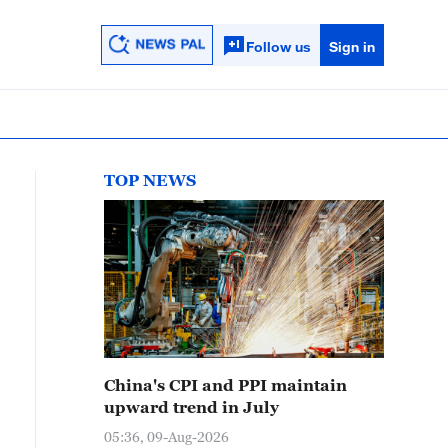
Follow us
Sign in
TOP NEWS
China's CPI and PPI maintain
upward trend in July
05:36, 09-Aug-2026