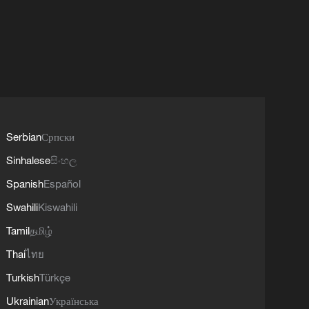
Serbian
Српски
Sinhalese
සිංහල
Spanish
Español
Swahili
Kiswahili
Tamil
தமிழ்
Thai
ไทย
Turkish
Türkçe
Ukrainian
Українська