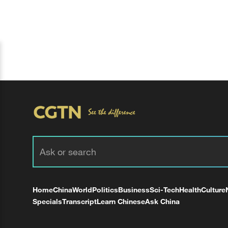
Home
China
World
Politics
Business
Sci-Tech
Health
Culture
Specials
Transcript
Learn Chinese
Ask China