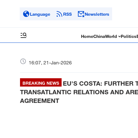
Language
RSS
Newsletters
Home
China
World
Politics
16:07, 21-Jan-2026
EU'S COSTA: FURTHER
BREAKING NEWS
TRANSATLANTIC RELATIONS AND ARE
AGREEMENT