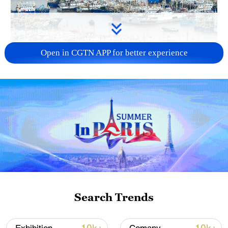
Open in CGTN APP for better experience
China steps up coordinated, tech-enabled
response to Typhoon Dolphin
05:07, 07-Aug-2026
Search Trends