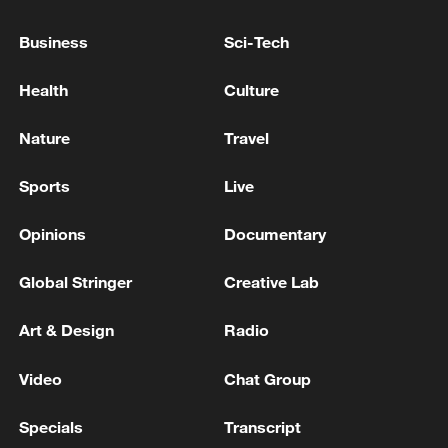
SPAIN, MOROCCO MANAGED EFFICIENTLY
TO PREVENT MOVEMENT TO MAINLAND
Business
Sci-Tech
SPAIN, EUROPE
EU COMMISSION'S VON DER LEYEN SENDS
Health
Culture
LETTER TO SANCHEZ TO THANK FOR
HANDLING MIGRANT CRISIS IN CEUTA
Nature
Travel
EU COMMISSION'S VON DER LEYEN: 21ST
Sports
Live
PACKAGE OF SANCTIONS WOULD BAN RUSSIAN
COMBATTANTS TO ENTER EU
Opinions
Documentary
Global Stringer
Creative Lab
MORE FROM CGTN
Art & Design
Radio
Video
Chat Group
Specials
Transcript