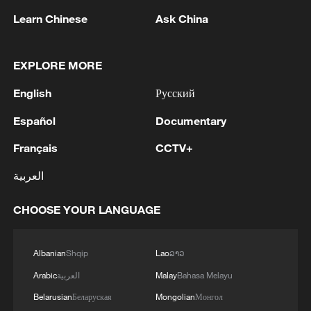
Learn Chinese
Ask China
EXPLORE MORE
1
Chinese satellite records SpaceX rocket
English
Русский
remnant's lunar impact
Español
Documentary
2
AI used to design novel bacteriophage genomes
Français
CCTV+
in the lab
العربية
3
Nobel laureate praises China's attitude to AI,
employment
CHOOSE YOUR LANGUAGE
4
THAI SCHOOL GUNMAN FIRED 26 ROUNDS
OF AMMUNITION, ADDITIONAL ROUNDS
Albanian
Shqip
Lao
ລາວ
WERE FOUND - THAI POLICE
Arabic
العربية
Malay
Bahasa Melayu
Belarusian
Беларуская
Mongolian
Монгол