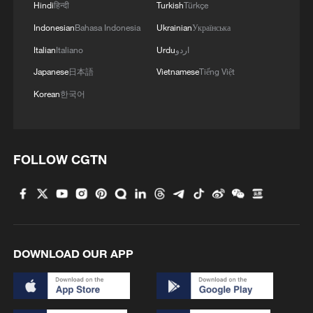
Hindi
हिन्दी
Turkish
Türkçe
Indonesian
Bahasa Indonesia
Ukrainian
Українська
Italian
Italiano
Urdu
اردو
Japanese
日本語
Vietnamese
Tiếng Việt
Korean
한국어
FOLLOW CGTN
DOWNLOAD OUR APP