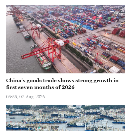
China's goods trade shows strong growth in
first seven months of 2026
05:55, 07-Aug-2026