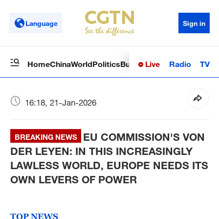
Language
Sign in
Live
Radio
TV
Home
China
World
Politics
Business
Sci-Tech
Health
Op
16:18, 21-Jan-2026
EU COMMISSION'S VON
BREAKING NEWS
DER LEYEN: IN THIS INCREASINGLY
LAWLESS WORLD, EUROPE NEEDS ITS
OWN LEVERS OF POWER
TOP NEWS