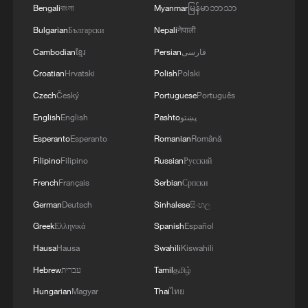
Bengali
বাংলা
Myanmar
မြန်မာဘာသာ
Bulgarian
Български
Nepali
नेपाली
Cambodian
ខ្មែរ
Persian
فارسی
Croatian
Hrvatski
Polish
Polski
Czech
Český
Portuguese
Português
English
English
Pashto
پښتو
Esperanto
Esperanto
Romanian
Română
Filipino
Filipino
Russian
Русский
French
Français
Serbian
Српски
German
Deutsch
Sinhalese
සිංහල
Greek
Ελληνικά
Spanish
Español
Hausa
Hausa
Swahili
Kiswahili
Hebrew
עברית
Tamil
தமிழ்
Hungarian
Magyar
Thai
ไทย