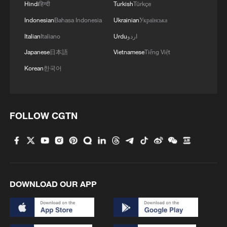
Hindi
हिन्दी
Turkish
Türkçe
Indonesian
Bahasa Indonesia
Ukrainian
Українська
Italian
Italiano
Urdu
اردو
Japanese
日本語
Vietnamese
Tiếng Việt
Korean
한국어
FOLLOW CGTN
DOWNLOAD OUR APP