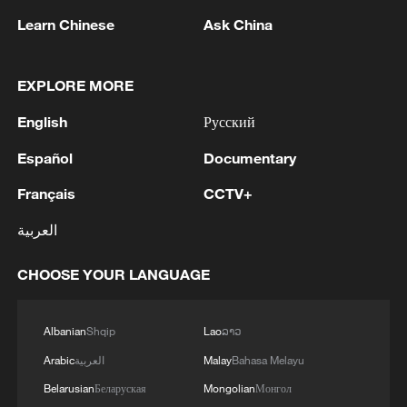
Learn Chinese
Ask China
2
Chinese team cracks quantum computing speed-
fidelity trade-off
EXPLORE MORE
3
What is China doing to boost its domestic
English
Русский
consumption?
Español
Documentary
4
Milky Way's outer disk isn't the smooth curve we
Français
CCTV+
thought
العربية
CHOOSE YOUR LANGUAGE
Albanian
Shqip
Lao
ລາວ
Arabic
العربية
Malay
Bahasa Melayu
Belarusian
Беларуская
Mongolian
Монгол