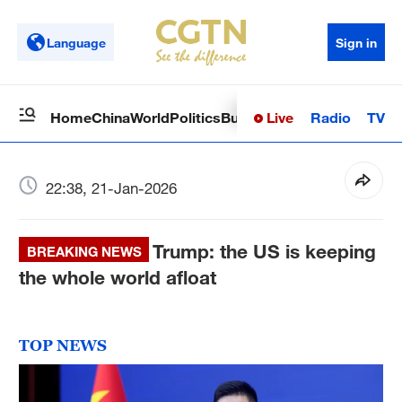
Language
Sign in
Live
Radio
TV
Home
China
World
Politics
Business
Sci-Tech
Health
Op
22:38, 21-Jan-2026
Trump: the US is keeping
BREAKING NEWS
the whole world afloat
TOP NEWS