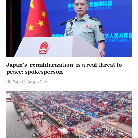
Japan's 'remilitarization' is a real threat to
peace: spokesperson
08:34, 07-Aug-2026