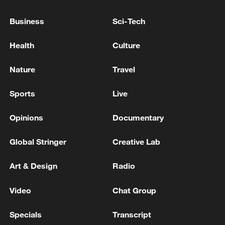
China is outpacing the West, and the world is
beginning to notice
Business
Sci-Tech
Why is the World AI Conference important?
Health
Culture
Nature
Travel
MORE FROM CGTN
Sports
Live
Opinions
Documentary
Global Stringer
Creative Lab
Art & Design
Radio
Video
Chat Group
1
WHO experts urge trial of Ebola vaccine against
Specials
Transcript
Bundibugyo strain