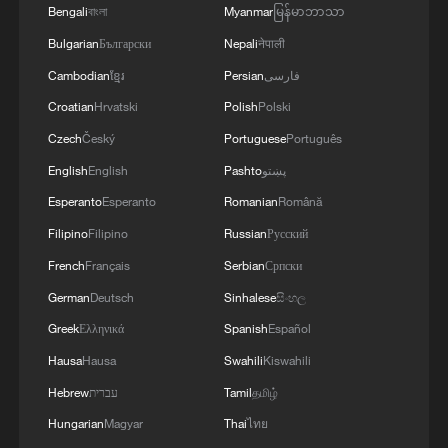
Bengali
বাংলা
Myanmar
မြန်မာဘာသာ
Bulgarian
Български
Nepali
नेपाली
Cambodian
ខ្មែរ
Persian
فارسی
Croatian
Hrvatski
Polish
Polski
Czech
Český
Portuguese
Português
English
English
Pashto
پښتو
Esperanto
Esperanto
Romanian
Română
Filipino
Filipino
Russian
Русский
French
Français
Serbian
Српски
German
Deutsch
Sinhalese
සිංහල
Greek
Ελληνικά
Spanish
Español
Hausa
Hausa
Swahili
Kiswahili
Hebrew
עברית
Tamil
தமிழ்
Hungarian
Magyar
Thai
ไทย