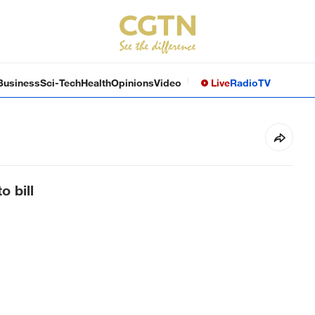
Business
Sci-Tech
Health
Opinions
Video
Live
Radio
TV
o bill