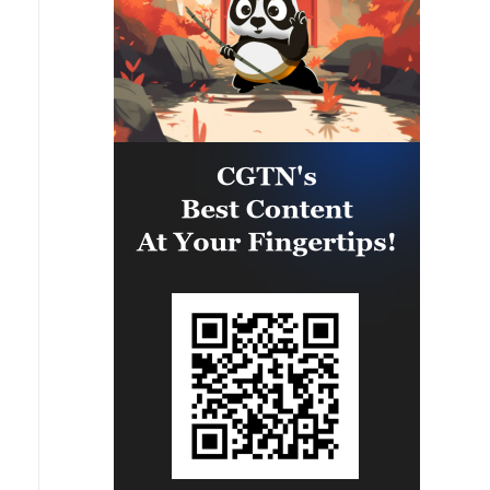
vehicles present in the targeted
camps were also destroyed.'