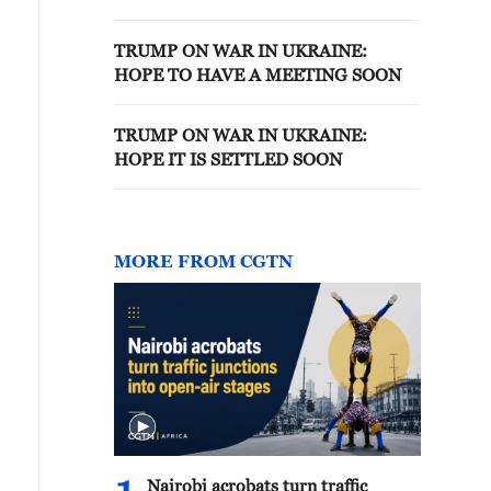
CONGRESS
TRUMP ON WAR IN UKRAINE:
HOPE TO HAVE A MEETING SOON
TRUMP ON WAR IN UKRAINE:
HOPE IT IS SETTLED SOON
MORE FROM CGTN
Nairobi acrobats turn traffic