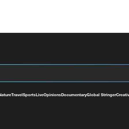
Nature
Travel
Sports
Live
Opinions
Documentary
Global Stringer
Creati