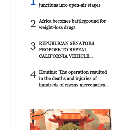
1
junctions into open-air stages
2
Africa becomes battleground for
weight-loss drugs
3
REPUBLICAN SENATORS
PROPOSE TO REPEAL
CALIFORNIA VEHICLE
EMISSIONS RULES AFTER
REFERRAL FROM TRUMP
4
Houthis: 'The operation resulted
ADMINISTRATION --
in the deaths and injuries of
STATEMENT
hundreds of enemy mercenaries
from Saudi Arabia, as well as the
destruction and burning of a large
number of enemy camps,
gatherings, storage facilities, and
weapons in the Wadi'a area in the
eastern part of the country. A
significant number of military