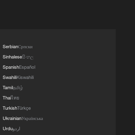
Serbian
Српски
Sinhalese
සිංහල
Spanish
Español
Swahili
Kiswahili
Tamil
தமிழ்
Thai
ไทย
Turkish
Türkçe
Ukrainian
Українська
Urdu
اردو