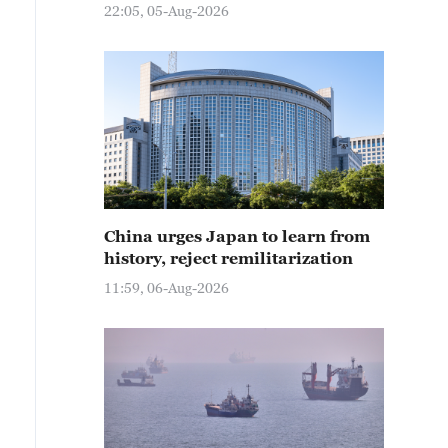
22:05, 05-Aug-2026
China urges Japan to learn from
history, reject remilitarization
11:59, 06-Aug-2026