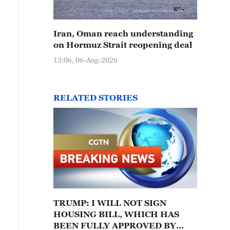
Iran, Oman reach understanding
on Hormuz Strait reopening deal
13:06, 06-Aug-2026
RELATED STORIES
TRUMP: I WILL NOT SIGN
HOUSING BILL, WHICH HAS
BEEN FULLY APPROVED BY