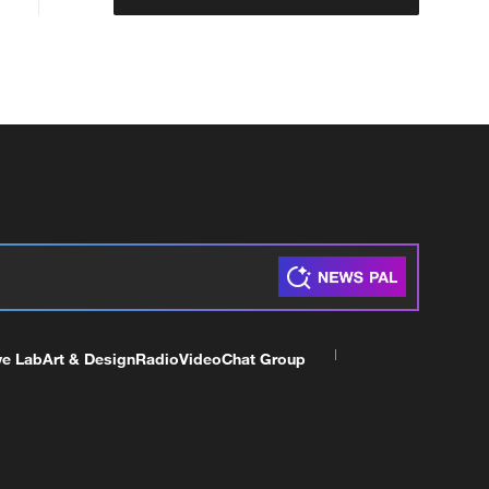
ve Lab
Art & Design
Radio
Video
Chat Group