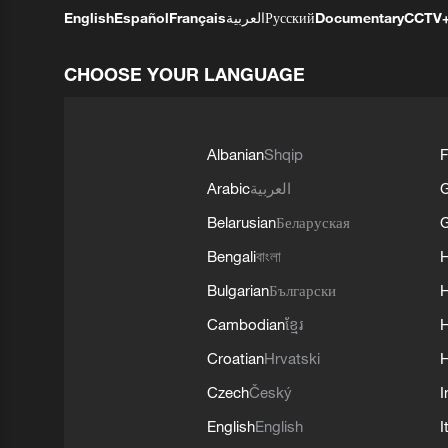
English
Español
Français
العربية
Русский
Documentary
CCTV
CHOOSE YOUR LANGUAGE
Albanian
Shqip
F
Arabic
العربية
Belarusian
Беларуская
G
Bengali
বাংলা
Bulgarian
Български
Cambodian
ខ្មែរ
H
Croatian
Hrvatski
H
Czech
Český
I
English
English
I