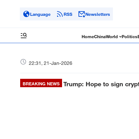
Language
RSS
Newsletters
Home
China
World
Politics
22:31, 21-Jan-2026
Trump: Hope to sign crypt
BREAKING NEWS