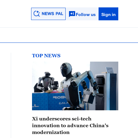
Follow us
Sign in
TOP NEWS
Xi underscores sci-tech
innovation to advance China's
modernization