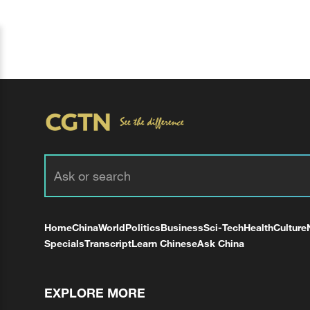
Home
China
World
Politics
Business
Sci-Tech
Health
Culture
Specials
Transcript
Learn Chinese
Ask China
EXPLORE MORE