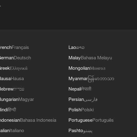
+
rench
Français
Lao
ລາວ
German
Deutsch
Malay
Bahasa Melayu
reek
Ελληνικά
Mongolian
Монгол
Hausa
Hausa
Myanmar
မြန်မာဘာသာ
Hebrew
עברית
Nepali
नेपाली
ungarian
Magyar
Persian
فارسی
indi
हिन्दी
Polish
Polski
ndonesian
Bahasa Indonesia
Portuguese
Português
talian
Italiano
Pashto
پښتو