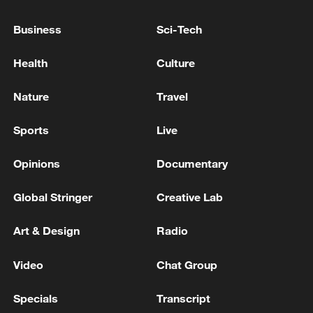
HUNGARY PM MAGYAR SAYS PAKS NUCLEAR
Business
Sci-Tech
PLANT COULD OPERATE AT CURRENT REDUCED
CAPACITY UNTIL MONDAY OR TUESDAY
Health
Culture
NO REPORTED U.S. CASUALTIES OR MAJOR
Nature
Travel
IMPACTS OR DAMAGE TO U.S. LOCATIONS IN
REGION AT THIS TIME, U.S. OFFICIAL SAYS -
Sports
Live
REPORTS
Opinions
Documentary
MORE FROM CGTN
Global Stringer
Creative Lab
Art & Design
Radio
Video
Chat Group
Specials
Transcript