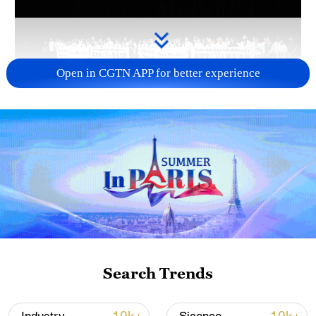
Open in CGTN APP for better experience
Takaichi administration's move toward
militarization sparks concerns
05:57, 08-Aug-2026
Search Trends