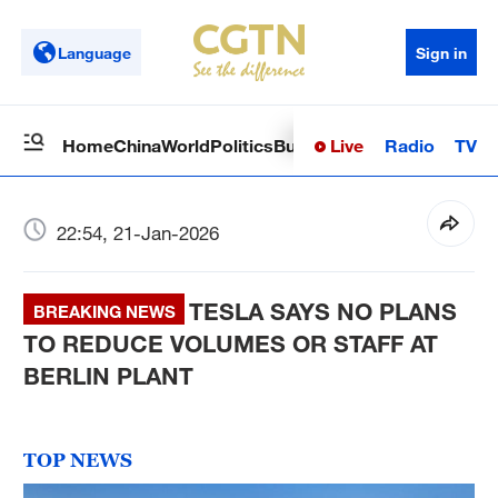
Language
Sign in
Live
Radio
TV
Home
China
World
Politics
Business
Sci-Tech
Health
Op
22:54, 21-Jan-2026
TESLA SAYS NO PLANS
BREAKING NEWS
TO REDUCE VOLUMES OR STAFF AT
BERLIN PLANT
TOP NEWS