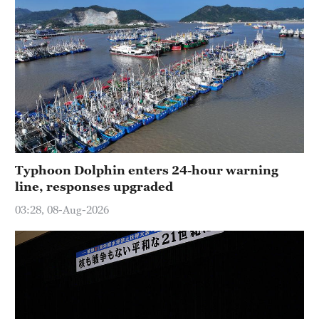
Typhoon Dolphin enters 24-hour warning
line, responses upgraded
03:28, 08-Aug-2026