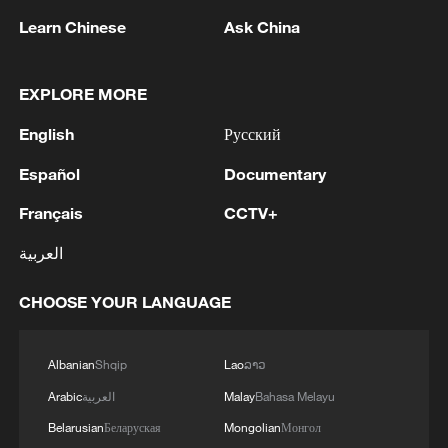
Learn Chinese
Ask China
1
Iraqi Oil Minister: Oil exports fell by 75% due to
the closure of the Strait of Hormuz - reports
EXPLORE MORE
English
Русский
2
New protectionism redefines fair competition
Español
Documentary
3
Reports: An Israeli airstrike hit the town of
Français
CCTV+
Mansouri in the Tyre district of southern
Lebanon.
العربية
4
Reports: A Syrian soldier killed and 2 injured
CHOOSE YOUR LANGUAGE
after being subjected to a treacherous attack by
unknown assailants east of Deir ez-Zor.
Albanian
Shqip
Lao
ລາວ
Arabic
العربية
Malay
Bahasa Melayu
Belarusian
Беларуская
Mongolian
Монгол