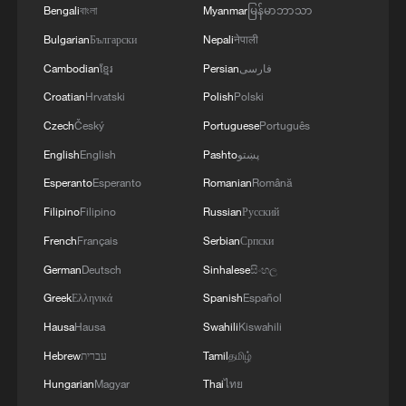
Bengali
বাংলা
Myanmar
မြန်မာဘာသာ
Bulgarian
Български
Nepali
नेपाली
Cambodian
ខ្មែរ
Persian
فارسی
Croatian
Hrvatski
Polish
Polski
Czech
Český
Portuguese
Português
English
English
Pashto
پښتو
Esperanto
Esperanto
Romanian
Română
Filipino
Filipino
Russian
Русский
French
Français
Serbian
Српски
German
Deutsch
Sinhalese
සිංහල
Greek
Ελληνικά
Spanish
Español
Hausa
Hausa
Swahili
Kiswahili
Hebrew
עברית
Tamil
தமிழ்
Hungarian
Magyar
Thai
ไทย