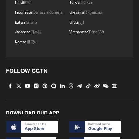
Hindi
हिन्दी
Turkish
Türkçe
Indonesian
Bahasa Indonesia
Ukrainian
Українська
Italian
Italiano
Urdu
اردو
Japanese
日本語
Vietnamese
Tiếng Việt
Korean
한국어
FOLLOW CGTN
DOWNLOAD OUR APP