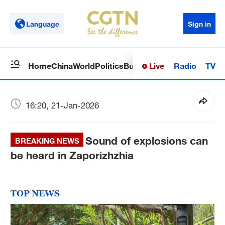
Language
Sign in
Live
Radio
TV
Home
China
World
Politics
Business
Sci-Tech
Health
Op
16:20, 21-Jan-2026
Sound of explosions can
BREAKING NEWS
be heard in Zaporizhzhia
TOP NEWS