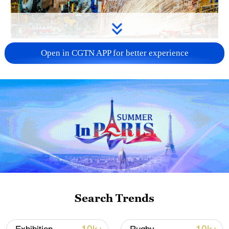
China's CPI and PPI maintain upward trend
Open in CGTN APP for better experience
in July
05:36, 09-Aug-2026
Search Trends
Iran says peace path remains open as US