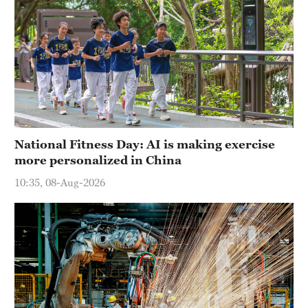
National Fitness Day: AI is making exercise
more personalized in China
10:35, 08-Aug-2026