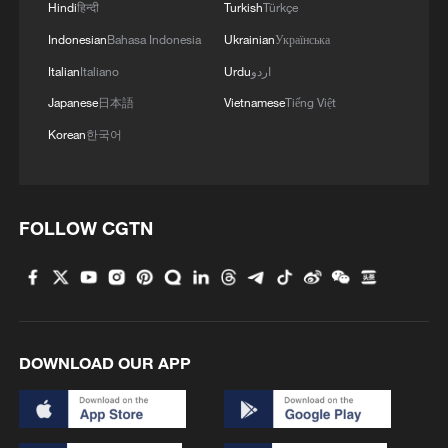
Hindi
हिन्दी
Turkish
Türkçe
Indonesian
Bahasa Indonesia
Ukrainian
Українська
Italian
Italiano
Urdu
اردو
Japanese
日本語
Vietnamese
Tiếng Việt
Korean
한국어
FOLLOW CGTN
DOWNLOAD OUR APP