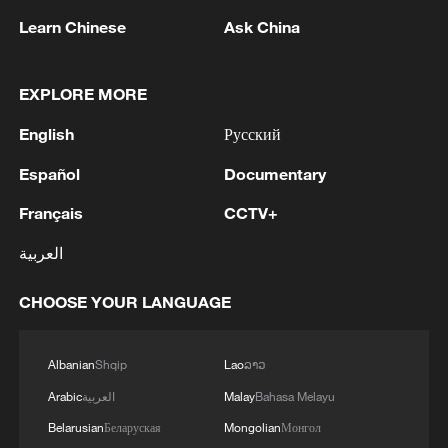
Minister of Foreign Affairs, today, Sunday,
Learn Chinese
Ask China
corresponding to August 9, 2026, held a phone
call with His Excellency Sayyid Badr bin Hamad
2
Tehran Emergency spokesperson: Following this
bin Hamoud Al-Busaidi, Foreign Minister of the
morning's fire at a lighter manufacturing
EXPLORE MORE
sisterly Sultanate of Oman, during which the call
workshop in Nasirabad industrial town, so far
addressed the latest regional developments,
one person has died and 5 people have been
English
Русский
diplomatic efforts aimed at enhancing security
injured, all of whom have been transferred to the
3
China wins 1 gold, 3 silvers in nuclear science
and stability in the region, and ensuring the
Español
Documentary
hospital. - Iranian media
Olympiad debut
safety and freedom of maritime navigation.'
Français
CCTV+
4
China issues red alert as Typhoon Dolphin
العربية
approaches
CHOOSE YOUR LANGUAGE
Albanian
Shqip
Lao
ລາວ
Arabic
العربية
Malay
Bahasa Melayu
Belarusian
Беларуская
Mongolian
Монгол