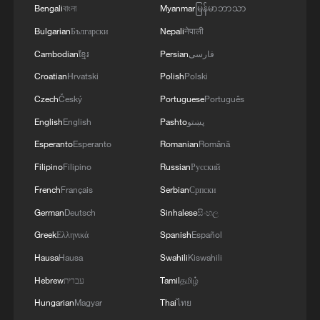
Bengali
বাংলা
Myanmar
မြန်မာဘာသာ
Bulgarian
Български
Nepali
नेपाली
Cambodian
ខ្មែរ
Persian
فارسی
Croatian
Hrvatski
Polish
Polski
Czech
Český
Portuguese
Português
English
English
Pashto
پښتو
Esperanto
Esperanto
Romanian
Română
Filipino
Filipino
Russian
Русский
French
Français
Serbian
Српски
German
Deutsch
Sinhalese
සිංහල
Greek
Ελληνικά
Spanish
Español
Hausa
Hausa
Swahili
Kiswahili
Hebrew
עברית
Tamil
தமிழ்
Hungarian
Magyar
Thai
ไทย