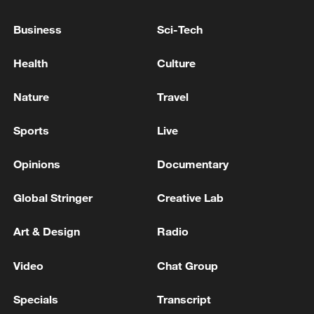
Business
Sci-Tech
ROUNDS OF POWERFUL EXPLOSIONS HEARD IN
KYIV
Health
Culture
Nature
Travel
MORE FROM CGTN
Sports
Live
Opinions
Documentary
Global Stringer
Creative Lab
Art & Design
Radio
Video
Chat Group
1
Kuwait Ministry of Foreign Affairs: 'His Highness
Specials
Transcript
Sheikh Jarrah Jaber Al-Ahmad Al-Sabah,