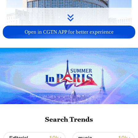
Open in CGTN APP for better experience
China urges Japan to learn from history,
reject remilitarization
11:59, 06-Aug-2026
Search Trends