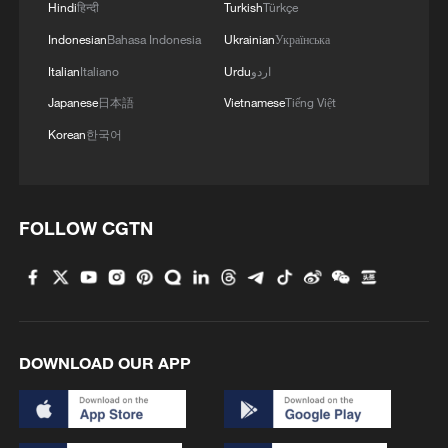
Hindi
हिन्दी
Turkish
Türkçe
Indonesian
Bahasa Indonesia
Ukrainian
Українська
Italian
Italiano
Urdu
اردو
Japanese
日本語
Vietnamese
Tiếng Việt
Korean
한국어
FOLLOW CGTN
DOWNLOAD OUR APP