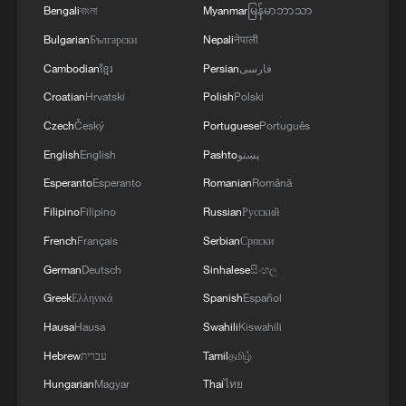
TACKLING ISSUES SUCH AS AWARENESS
Bengali
বাংলা
Myanmar
မြန်မာဘာသာ
AND PREVENTION
Bulgarian
Български
Nepali
नेपाली
Cambodian
ខ្មែរ
Persian
فارسی
Croatian
Hrvatski
Polish
Polski
Czech
Český
Portuguese
Português
English
English
Pashto
پښتو
Esperanto
Esperanto
Romanian
Română
Filipino
Filipino
Russian
Русский
French
Français
Serbian
Српски
German
Deutsch
Sinhalese
සිංහල
Greek
Ελληνικά
Spanish
Español
Hausa
Hausa
Swahili
Kiswahili
Hebrew
עברית
Tamil
தமிழ்
Hungarian
Magyar
Thai
ไทย