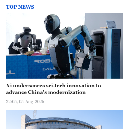
TOP NEWS
Xi underscores sci-tech innovation to
advance China's modernization
22:05, 05-Aug-2026