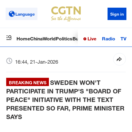
Language
Sign in
Live
Radio
TV
Home
China
World
Politics
Business
Sci-Tech
Health
Op
16:44, 21-Jan-2026
SWEDEN WON'T
BREAKING NEWS
PARTICIPATE IN TRUMP'S "BOARD OF
PEACE" INITIATIVE WITH THE TEXT
PRESENTED SO FAR, PRIME MINISTER
SAYS