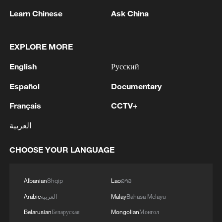
Learn Chinese
Ask China
EXPLORE MORE
English
Русский
1
The Saudi Crown Prince and the French
President review efforts to enhance security in the
Español
Documentary
region to ensure freedom of navigation
Français
CCTV+
2
Saudi Crown Prince and French President review
العربية
the latest regional developments and the
enhancement of security in the region
CHOOSE YOUR LANGUAGE
3
Yemen's military says 17 soldiers killed in Houthi
attack
Albanian
Shqip
Lao
ລາວ
Arabic
العربية
Malay
Bahasa Melayu
4
NEW MEXICO COURT ORDERS META PAY
Belarusian
Беларуская
Mongolian
Монгол
FOR $567 MLN ABATEMENT FUND