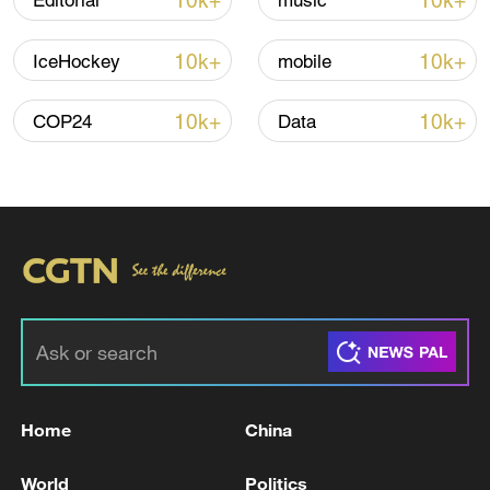
10k+
10k+
Editorial
music
10k+
10k+
IceHockey
mobile
Iran, Oman reach understanding on Hormuz
Strait reopening deal
10k+
10k+
COP24
Data
13:06, 06-Aug-2026
RELATED STORIES
Home
China
World
Politics