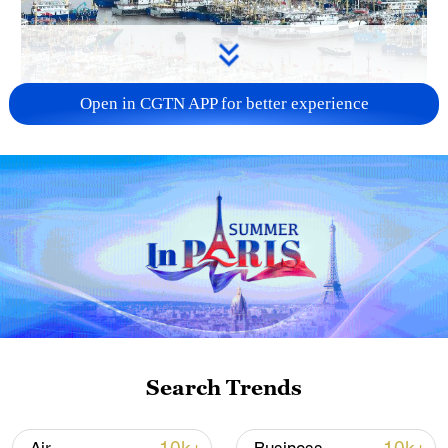
Open in CGTN APP for better experience
China steps up coordinated, tech-enabled
response to Typhoon Dolphin
05:07, 07-Aug-2026
Search Trends