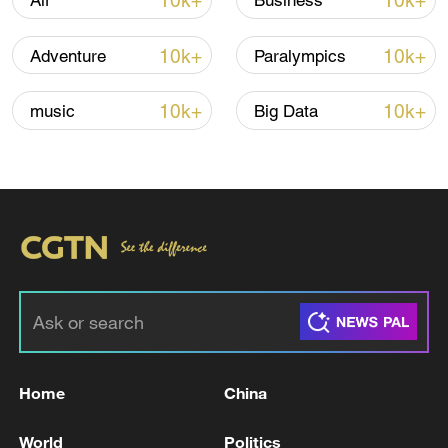
10k+
10k+
Air
Business
Lebanon, Israel end 7th round of talks amid
10k+
10k+
Adventure
Paralympics
renewed border escalation
02:36, 07-Aug-2026
10k+
10k+
music
Big Data
RELATED STORIES
Home
China
12 dead in Kumamoto earthquake, 6 in
World
Politics