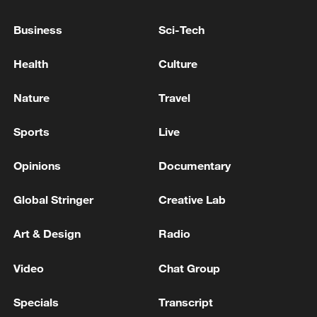
cardiopulmonary arrest, 4 missing, 62
injured, announced by prefecture - reports
Business
Sci-Tech
NHK: 3 Dead in Kumamoto Earthquake, 5 in
Health
Culture
Cardiopulmonary Arrest. 7 Missing, 31 Injured,
Prefecture Announces
Nature
Travel
14 confirmed dead after quake in southwestern
Sports
Live
Japan - reports
Opinions
Documentary
MORE FROM CGTN
Global Stringer
Creative Lab
Art & Design
Radio
Video
Chat Group
Specials
Transcript