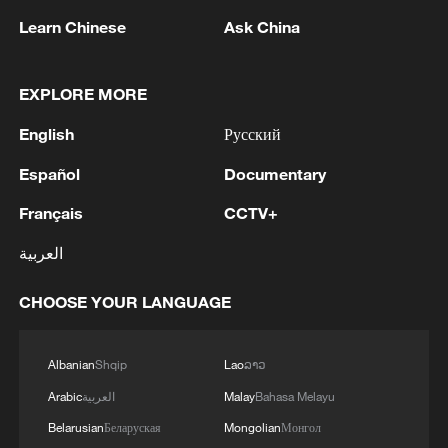
Learn Chinese
Ask China
EXPLORE MORE
1
China's goods trade shows strong growth in first
seven months of 2026
English
Русский
2
THAI POLICE SPOKESPERSON: GUNMAN IN
Español
Documentary
SCHOOL SHOOTING TAKEN TO HOSPITAL
Français
CCTV+
AFTER TURNING GUN ON HIMSELF
العربية
3
DEMOCRATIC REPUBLIC OF CONGO SAYS
NUMBER OF CONFIRMED EBOLA CASES
CHOOSE YOUR LANGUAGE
CROSSES 4,000 FOR THE FIRST TIME IN
THIS OUTBREAK
4
RUSSIAN DEFENCE MINISTRY: RUSSIAN
Albanian
Shqip
Lao
ລາວ
FORCES HIT THREE VESSELS WITH
Arabic
العربية
Malay
Bahasa Melayu
UKRAINE'S MILITARY CARGO IN BLACK SEA
Belarusian
Беларуская
Mongolian
Монгол