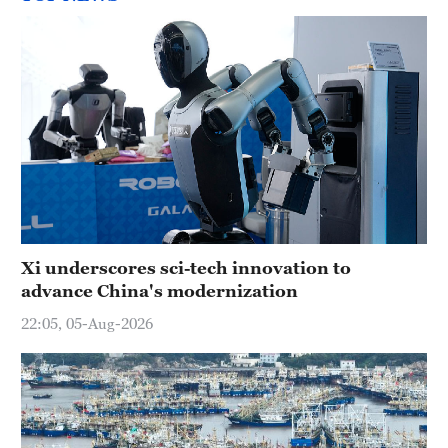
Xi underscores sci-tech innovation to
advance China's modernization
22:05, 05-Aug-2026