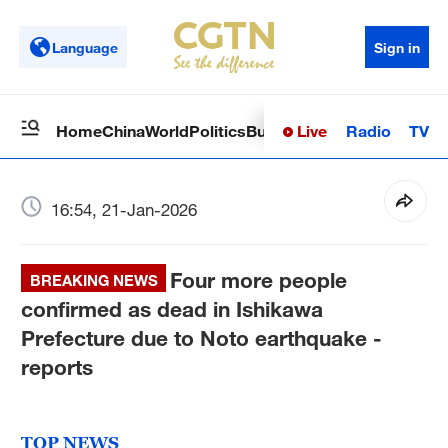
Language
Sign in
Live
Radio
TV
Home
China
World
Politics
Business
Sci-Tech
Health
Op
16:54, 21-Jan-2026
Four more people
BREAKING NEWS
confirmed as dead in Ishikawa
Prefecture due to Noto earthquake -
reports
TOP NEWS