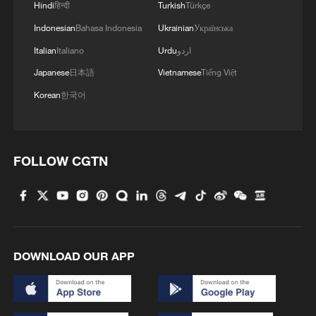
Hindi
हिन्दी
Turkish
Türkçe
Indonesian
Bahasa Indonesia
Ukrainian
Українська
Italian
Italiano
Urdu
اردو
Japanese
日本語
Vietnamese
Tiếng Việt
Korean
한국어
FOLLOW CGTN
DOWNLOAD OUR APP