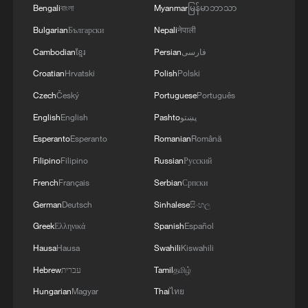
Bengali
বাংলা
Myanmar
မြန်မာဘာသာ
Bulgarian
Български
Nepali
नेपाली
Cambodian
ខ្មែរ
Persian
فارسی
Croatian
Hrvatski
Polish
Polski
Czech
Český
Portuguese
Português
English
English
Pashto
پښتو
Esperanto
Esperanto
Romanian
Română
Filipino
Filipino
Russian
Русский
French
Français
Serbian
Српски
German
Deutsch
Sinhalese
සිංහල
Greek
Ελληνικά
Spanish
Español
Hausa
Hausa
Swahili
Kiswahili
Hebrew
עברית
Tamil
தமிழ்
Hungarian
Magyar
Thai
ไทย