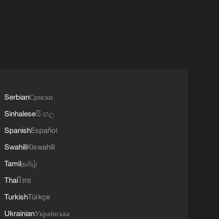
Serbian
Српски
Sinhalese
සිංහල
Spanish
Español
Swahili
Kiswahili
Tamil
தமிழ்
Thai
ไทย
Turkish
Türkçe
Ukrainian
Українська