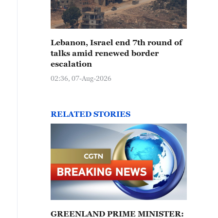
Lebanon, Israel end 7th round of
talks amid renewed border
escalation
02:36, 07-Aug-2026
RELATED STORIES
GREENLAND PRIME MINISTER: