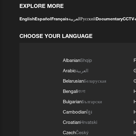
EXPLORE MORE
English
Español
Français
العربية
Русский
Documentary
CCTV
CHOOSE YOUR LANGUAGE
Albanian
Shqip
F
Arabic
العربية
Belarusian
Беларуская
G
Bengali
বাংলা
Bulgarian
Български
Cambodian
ខ្មែរ
H
Croatian
Hrvatski
H
Czech
Český
I