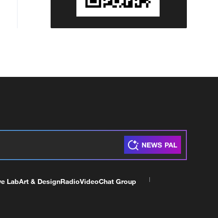
ve Lab
Art & Design
Radio
Video
Chat Group