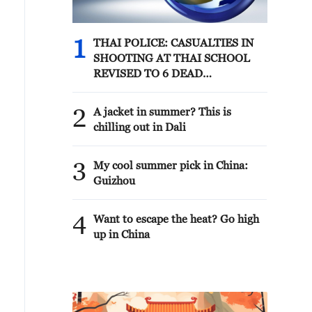
1
THAI POLICE: CASUALTIES IN
SHOOTING AT THAI SCHOOL
REVISED TO 6 DEAD
INCLUDING SHOOTER, 23
WOUNDED
2
A jacket in summer? This is
chilling out in Dali
3
My cool summer pick in China:
Guizhou
4
Want to escape the heat? Go high
up in China