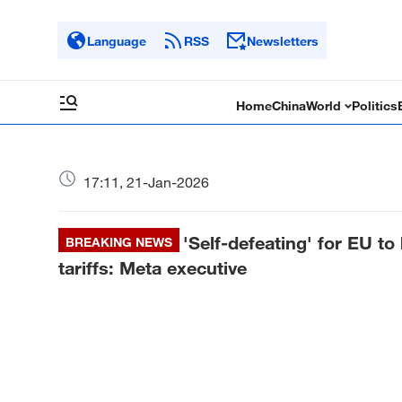
Language
RSS
Newsletters
Home
China
World
Politics
17:11, 21-Jan-2026
'Self-defeating' for EU t
BREAKING NEWS
tariffs: Meta executive