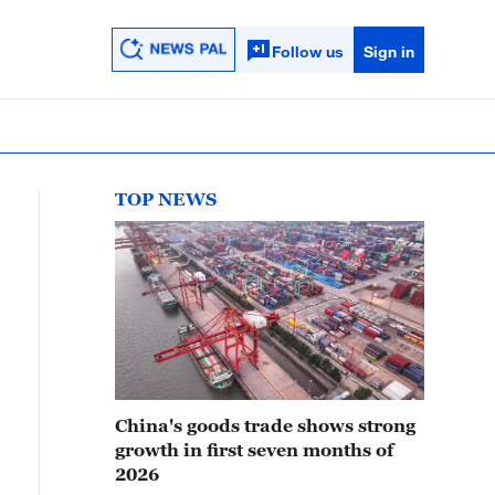
Follow us
Sign in
TOP NEWS
China's goods trade shows strong
growth in first seven months of
2026