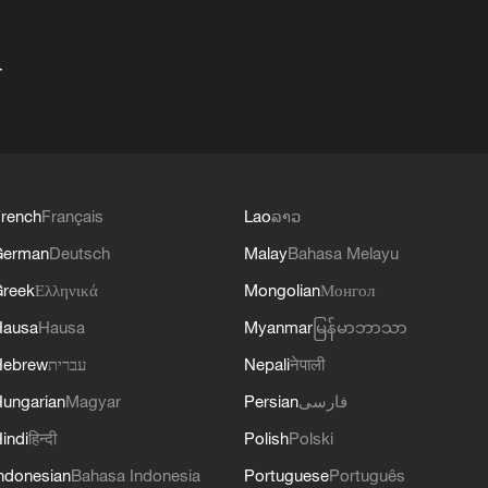
+
rench
Français
Lao
ລາວ
German
Deutsch
Malay
Bahasa Melayu
reek
Ελληνικά
Mongolian
Монгол
Hausa
Hausa
Myanmar
မြန်မာဘာသာ
Hebrew
עברית
Nepali
नेपाली
ungarian
Magyar
Persian
فارسی
indi
हिन्दी
Polish
Polski
ndonesian
Bahasa Indonesia
Portuguese
Português