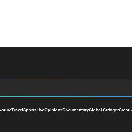
Nature
Travel
Sports
Live
Opinions
Documentary
Global Stringer
Creati