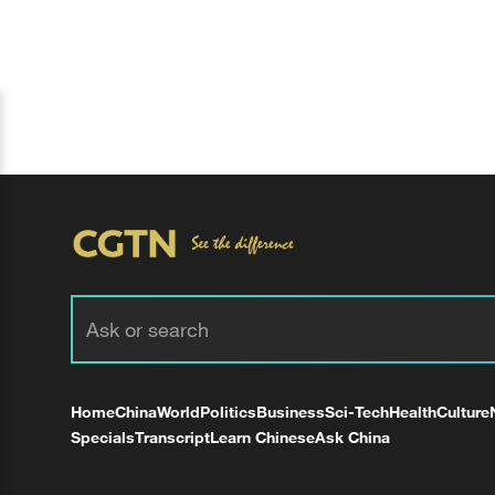
Home
China
World
Politics
Business
Sci-Tech
Health
Culture
Specials
Transcript
Learn Chinese
Ask China