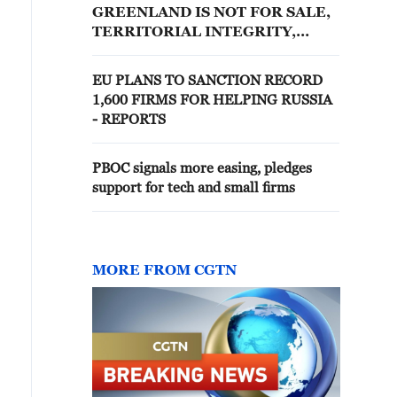
GREENLAND IS NOT FOR SALE,
TERRITORIAL INTEGRITY,
INTERNATIONAL LAW AND OUR
RIGHT TO SELF-
EU PLANS TO SANCTION RECORD
DETERMINATION MUST BE
1,600 FIRMS FOR HELPING RUSSIA
RESPECTED
- REPORTS
PBOC signals more easing, pledges
support for tech and small firms
MORE FROM CGTN