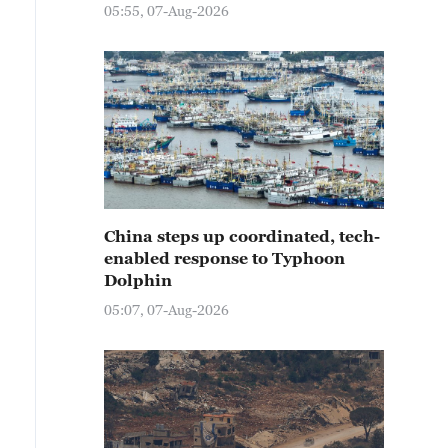
05:55, 07-Aug-2026
China steps up coordinated, tech-
enabled response to Typhoon
Dolphin
05:07, 07-Aug-2026