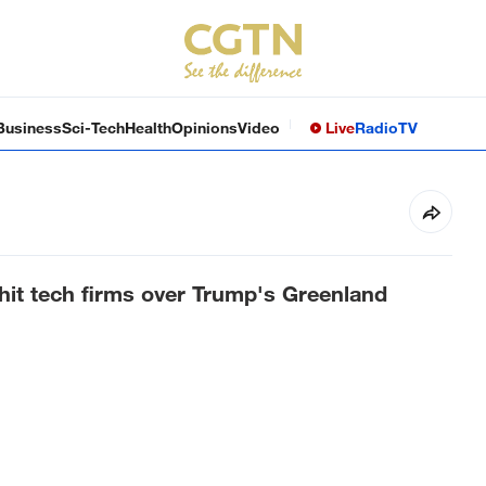
Business
Sci-Tech
Health
Opinions
Video
Live
Radio
TV
o hit tech firms over Trump's Greenland