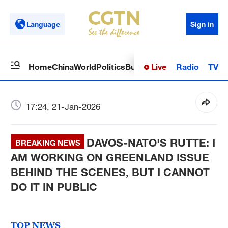
Language
Sign in
Live
Radio
TV
Home
China
World
Politics
Business
Sci-Tech
Health
Op
17:24, 21-Jan-2026
DAVOS-NATO'S RUTTE: I
BREAKING NEWS
AM WORKING ON GREENLAND ISSUE
BEHIND THE SCENES, BUT I CANNOT
DO IT IN PUBLIC
TOP NEWS