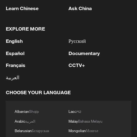
Learn Chinese
Ask China
1
Chinese team cracks quantum computing speed-
EXPLORE MORE
fidelity trade-off
English
Русский
2
What is China doing to boost its domestic
consumption?
Español
Documentary
Français
CCTV+
3
Milky Way's outer disk isn't the smooth curve we
thought
العربية
4
U.S. REPUBLICAN SENATOR CASSIDY SAYS
CHOOSE YOUR LANGUAGE
HE WILL VOTE TO SUPPORT TODD
BLANCHE'S NOMINATION AS ATTORNEY
GENERAL
Albanian
Shqip
Lao
ລາວ
Arabic
العربية
Malay
Bahasa Melayu
Belarusian
Беларуская
Mongolian
Монгол