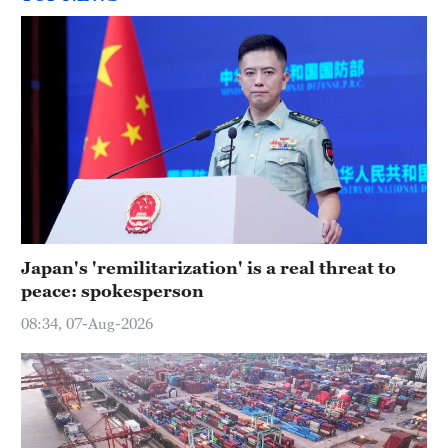
Japan's 'remilitarization' is a real threat to
peace: spokesperson
08:34, 07-Aug-2026