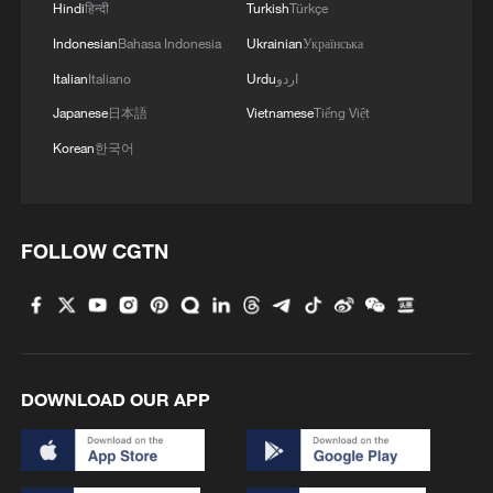
Hindi
हिन्दी
Turkish
Türkçe
Indonesian
Bahasa Indonesia
Ukrainian
Українська
Italian
Italiano
Urdu
اردو
Japanese
日本語
Vietnamese
Tiếng Việt
Korean
한국어
FOLLOW CGTN
DOWNLOAD OUR APP