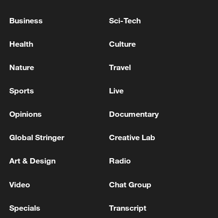
ABOUT THE NATO FORCE MODEL BECAUSE
IT IS HIGHLY CLASSIFIED
Business
Sci-Tech
NATO'S RUTTE: IT IS CRUCIAL THAT EUROPE
Health
Culture
AND CANADA DO MORE ON THE
CONVENTIONAL FRONT
Nature
Travel
I Love the South China Sea, I Hate It, I Miss It
Sports
Live
Opinions
Documentary
MORE FROM CGTN
Global Stringer
Creative Lab
Art & Design
Radio
Video
Chat Group
Specials
Transcript