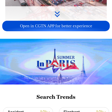
Open in CGTN APP for better experience
China's goods trade shows strong growth in
first seven months of 2026
05:55, 07-Aug-2026
Search Trends