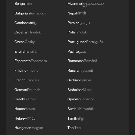
Bengali
বাংলা
Myanmar
မြန်မာဘာသာ
Bulgarian
Български
Nepali
नेपाली
Cambodian
ខ្មែរ
Persian
فارسی
Croatian
Hrvatski
Polish
Polski
Czech
Český
Portuguese
Português
English
English
Pashto
پښتو
Esperanto
Esperanto
Romanian
Română
Filipino
Filipino
Russian
Русский
French
Français
Serbian
Српски
German
Deutsch
Sinhalese
සිංහල
Greek
Ελληνικά
Spanish
Español
Hausa
Hausa
Swahili
Kiswahili
Hebrew
עברית
Tamil
தமிழ்
Hungarian
Magyar
Thai
ไทย