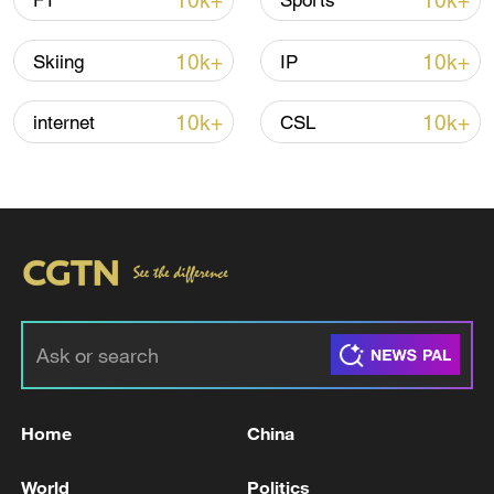
10k+
10k+
F1
Sports
Shooting in Thailand leaves 8 dead, wounds
over 30: PM
10k+
10k+
Skiing
IP
05:38, 07-Aug-2026
10k+
10k+
internet
CSL
RELATED STORIES
Home
China
At least 30 killed in village attack in Nigeria's
Kaduna state, residents say
World
Politics