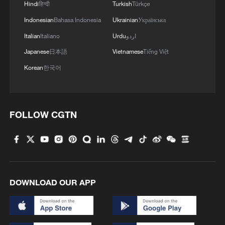
Hindi
हिन्दी
Turkish
Türkçe
Indonesian
Bahasa Indonesia
Ukrainian
Українська
Italian
Italiano
Urdu
اردو
Japanese
日本語
Vietnamese
Tiếng Việt
Korean
한국어
FOLLOW CGTN
DOWNLOAD OUR APP