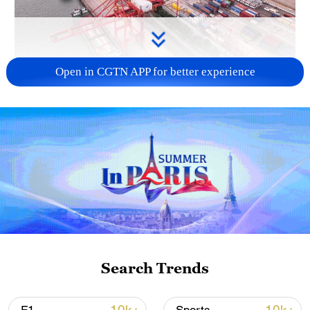
Open in CGTN APP for better experience
China's goods trade shows strong growth in
first seven months of 2026
05:55, 07-Aug-2026
Search Trends