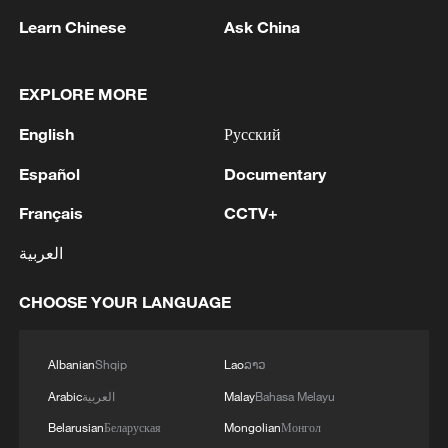
1
NEW COLOMBIAN PRESIDENT DE LA
Learn Chinese
Ask China
ESPRIELLA SAYS OPTION OF PEACE TALKS
"TOTALLY SPENT"
EXPLORE MORE
2
NEW COLOMBIAN PRESIDENT DE LA
English
Русский
ESPRIELLA SAYS WILL USE HERBICIDES TO
FIGHT COCA CULTIVATION
Español
Documentary
Français
CCTV+
3
NEW COLOMBIAN PRESIDENT DE LA
ESPRIELLA SAYS CRIMINALS CAN EITHER
العربية
SURRENDER OR FACE FULL FORCE OF
STATE, ARMED FORCES
CHOOSE YOUR LANGUAGE
4
NEW COLOMBIAN PRESIDENT DE LA
ESPRIELLA SAYS HE WILL DEFEAT NARCO
TERRORISM, CRIMINAL ORGANIZATIONS
Albanian
Shqip
Lao
ລາວ
"WITHOUT TRUCE"
Arabic
العربية
Malay
Bahasa Melayu
Belarusian
Беларуская
Mongolian
Монгол