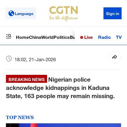
Language
Sign in
Live
Radio
TV
Home
China
World
Politics
Business
Sci-Tech
Health
Op
18:02, 21-Jan-2026
Nigerian police
BREAKING NEWS
acknowledge kidnappings in Kaduna
State, 163 people may remain missing.
TOP NEWS