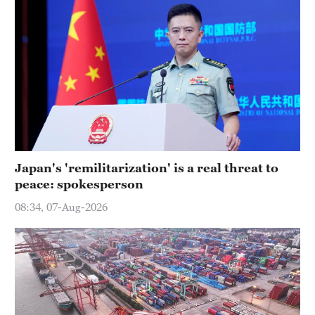
Japan's 'remilitarization' is a real threat to
peace: spokesperson
08:34, 07-Aug-2026