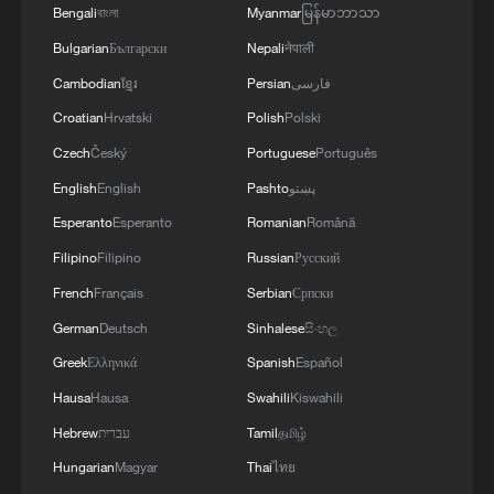
Bengali
বাংলা
Myanmar
မြန်မာဘာသာ
Bulgarian
Български
Nepali
नेपाली
Cambodian
ខ្មែរ
Persian
فارسی
Croatian
Hrvatski
Polish
Polski
Czech
Český
Portuguese
Português
English
English
Pashto
پښتو
Esperanto
Esperanto
Romanian
Română
Filipino
Filipino
Russian
Русский
French
Français
Serbian
Српски
German
Deutsch
Sinhalese
සිංහල
Greek
Ελληνικά
Spanish
Español
Hausa
Hausa
Swahili
Kiswahili
Hebrew
עברית
Tamil
தமிழ்
Hungarian
Magyar
Thai
ไทย