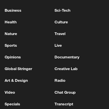
Nine farmers killed, several abducted in Kaduna state
Business
Sci-Tech
in Nigeria
Health
Culture
Nigerian troops kill over 300 'terrorists' in Zamfara
state
Nature
Travel
Sports
Live
MORE FROM CGTN
Opinions
Documentary
Global Stringer
Creative Lab
Art & Design
Radio
Video
Chat Group
Specials
Transcript