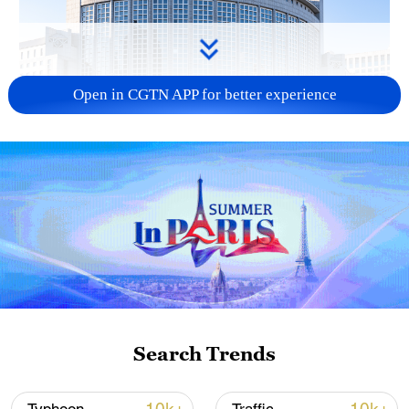
Open in CGTN APP for better experience
China urges Japan to learn from history,
reject remilitarization
11:59, 06-Aug-2026
Search Trends