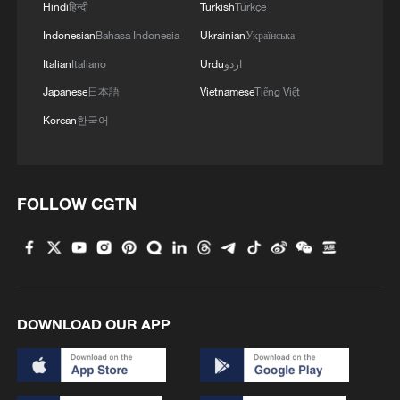
Hindi
हिन्दी
Turkish
Türkçe
Indonesian
Bahasa Indonesia
Ukrainian
Українська
Italian
Italiano
Urdu
اردو
Japanese
日本語
Vietnamese
Tiếng Việt
Korean
한국어
FOLLOW CGTN
DOWNLOAD OUR APP