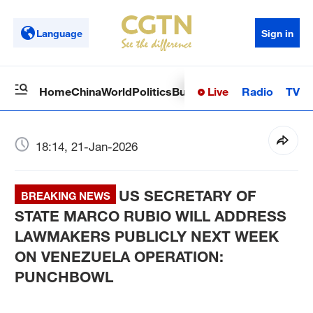
Language
Sign in
Live
Radio
TV
Home
China
World
Politics
Business
Sci-Tech
Health
Op
18:14, 21-Jan-2026
US SECRETARY OF
BREAKING NEWS
STATE MARCO RUBIO WILL ADDRESS
LAWMAKERS PUBLICLY NEXT WEEK
ON VENEZUELA OPERATION:
PUNCHBOWL