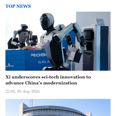
TOP NEWS
Xi underscores sci-tech innovation to
advance China's modernization
22:05, 05-Aug-2026