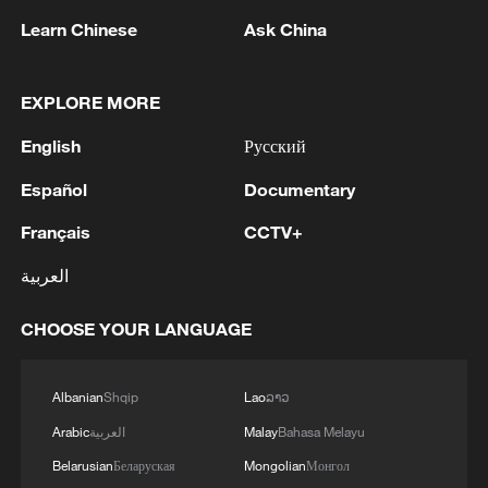
Learn Chinese
Ask China
EXPLORE MORE
English
Русский
1
Drought pushes Danube to historic lows, hitting
tourism and trade
Español
Documentary
Français
CCTV+
2
Nairobi acrobats turn traffic junctions into open-
air stages
العربية
3
Africa becomes battleground for weight-loss
CHOOSE YOUR LANGUAGE
drugs
4
REPUBLICAN SENATORS PROPOSE TO
Albanian
Shqip
Lao
ລາວ
REPEAL CALIFORNIA VEHICLE EMISSIONS
Arabic
العربية
Malay
Bahasa Melayu
RULES AFTER REFERRAL FROM TRUMP
Belarusian
Беларуская
Mongolian
Монгол
ADMINISTRATION -- STATEMENT