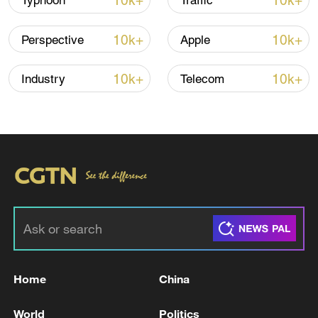
10k+
10k+
Typhoon
Traffic
10k+
10k+
Perspective
Apple
Iran, Oman reach understanding on Hormuz
Strait reopening deal
10k+
10k+
Industry
Telecom
13:06, 06-Aug-2026
RELATED STORIES
Home
China
World
Politics