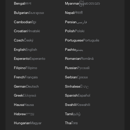
Bengali
বাংলা
Myanmar
မြန်မာဘာသာ
Bulgarian
Български
Nepali
नेपाली
Cambodian
ខ្មែរ
Persian
فارسی
Croatian
Hrvatski
Polish
Polski
Czech
Český
Portuguese
Português
English
English
Pashto
پښتو
Esperanto
Esperanto
Romanian
Română
Filipino
Filipino
Russian
Русский
French
Français
Serbian
Српски
German
Deutsch
Sinhalese
සිංහල
Greek
Ελληνικά
Spanish
Español
Hausa
Hausa
Swahili
Kiswahili
Hebrew
עברית
Tamil
தமிழ்
Hungarian
Magyar
Thai
ไทย