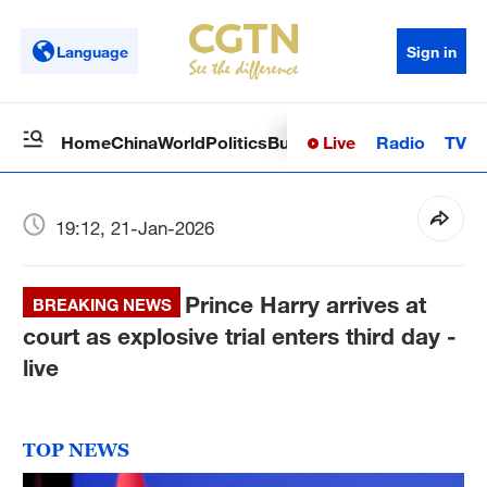
Language
Sign in
Live
Radio
TV
Home
China
World
Politics
Business
Sci-Tech
Health
Op
19:12, 21-Jan-2026
Prince Harry arrives at
BREAKING NEWS
court as explosive trial enters third day -
live
TOP NEWS