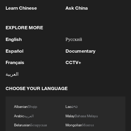
Learn Chinese
Ask China
1
Iran says framework of agreement with Oman
EXPLORE MORE
finalized
English
Русский
2
Beyond political divide: The enduring bonds
across Taiwan Strait
Español
Documentary
Français
CCTV+
3
Fire breaks out at south Russian refinery after
drone attack, 5 wounded
العربية
4
RIA: Five people were injured in a UAV attack at
CHOOSE YOUR LANGUAGE
the Ilsky Refinery
Albanian
Shqip
Lao
ລາວ
Arabic
العربية
Malay
Bahasa Melayu
Belarusian
Беларуская
Mongolian
Монгол