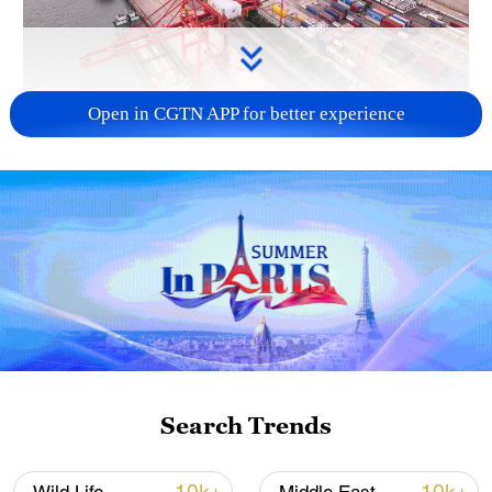
Open in CGTN APP for better experience
China's goods trade shows strong growth in
first seven months of 2026
05:55, 07-Aug-2026
Search Trends