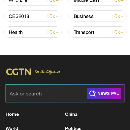
10k+
10k+
Wild Life
Middle East
Shooting in Thailand leaves 8 dead, wounds
over 30: PM
10k+
10k+
CES2018
Business
05:38, 07-Aug-2026
10k+
10k+
Health
Transport
RELATED STORIES
Home
China
UK HIGH COURT ISSUES RULING ON
PRINCE HARRY AND OTHERS' PRIVACY
World
Politics