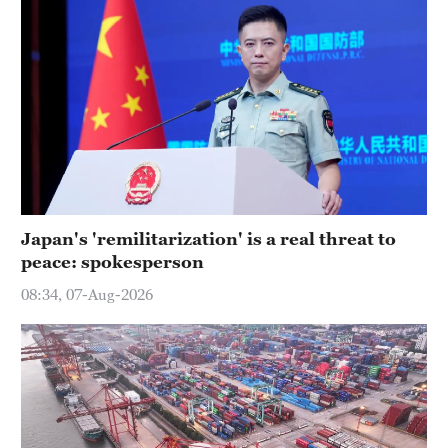
Japan's 'remilitarization' is a real threat to
peace: spokesperson
08:34, 07-Aug-2026