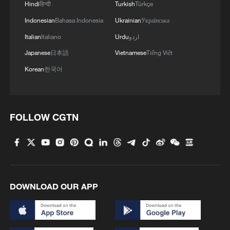
Hindi
हिन्दी
Turkish
Türkçe
Indonesian
Bahasa Indonesia
Ukrainian
Українська
Italian
Italiano
Urdu
اردو
Japanese
日本語
Vietnamese
Tiếng Việt
Korean
한국어
FOLLOW CGTN
DOWNLOAD OUR APP