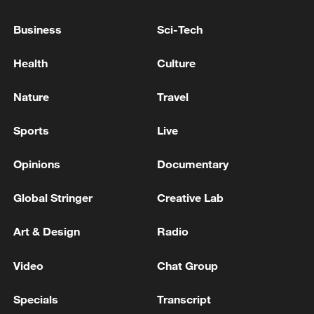
LAWSUIT AGAINST DAILY MAIL
PUBLISHER
Business
Sci-Tech
DR Congo's Ebola cases reach 2,905 as vaccine enters
human trial
Health
Culture
UK HIGH COURT RULING: ON PRINCE HARRY
Nature
Travel
AND OTHERS' PRIVACY LAWSUIT AGAINST
DAILY MAIL: THE CLAIMS ARE DISMISSED
Sports
Live
Opinions
Documentary
MORE FROM CGTN
Global Stringer
Creative Lab
Art & Design
Radio
Video
Chat Group
Specials
Transcript