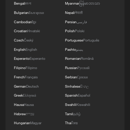
Bengali
বাংলা
Myanmar
မြန်မာဘာသာ
Bulgarian
Български
Nepali
नेपाली
Cambodian
ខ្មែរ
Persian
فارسی
Croatian
Hrvatski
Polish
Polski
Czech
Český
Portuguese
Português
English
English
Pashto
پښتو
Esperanto
Esperanto
Romanian
Română
Filipino
Filipino
Russian
Русский
French
Français
Serbian
Српски
German
Deutsch
Sinhalese
සිංහල
Greek
Ελληνικά
Spanish
Español
Hausa
Hausa
Swahili
Kiswahili
Hebrew
עברית
Tamil
தமிழ்
Hungarian
Magyar
Thai
ไทย