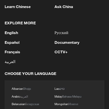
Learn Chinese
Ask China
1
WHO experts urge trial of Ebola vaccine against
Bundibugyo strain
EXPLORE MORE
2
Chinese team cracks quantum computing speed-
English
Русский
fidelity trade-off
Español
Documentary
3
What is China doing to boost its domestic
Français
CCTV+
consumption?
العربية
4
Milky Way's outer disk isn't the smooth curve we
thought
CHOOSE YOUR LANGUAGE
Albanian
Shqip
Lao
ລາວ
Arabic
العربية
Malay
Bahasa Melayu
Belarusian
Беларуская
Mongolian
Монгол