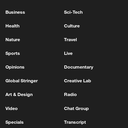
pact on 'climate emergency'
Business
Sci-Tech
US raises wildfire preparedness to highest level
Health
Culture
NEW ZEALAND'S NATIONAL EMERGENCY
MANAGEMENT AGENCY - ISSUED A TSUNAMI
Nature
Travel
WARNING FOR NEW ZEALAND COASTAL AREAS
FOLLOWING THE M6.3 FIORDLAND
Sports
Live
EARTHQUAKE
MORE FROM CGTN
Opinions
Documentary
Global Stringer
Creative Lab
Art & Design
Radio
Video
Chat Group
Specials
Transcript