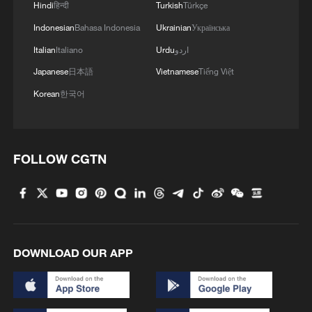
Hindi
हिन्दी
Turkish
Türkçe
Indonesian
Bahasa Indonesia
Ukrainian
Українська
Italian
Italiano
Urdu
اردو
Japanese
日本語
Vietnamese
Tiếng Việt
Korean
한국어
FOLLOW CGTN
DOWNLOAD OUR APP