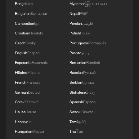
Bengali
বাংলা
Myanmar
မြန်မာဘာသာ
Bulgarian
Български
Nepali
नेपाली
Cambodian
ខ្មែរ
Persian
فارسی
Croatian
Hrvatski
Polish
Polski
Czech
Český
Portuguese
Português
English
English
Pashto
پښتو
Esperanto
Esperanto
Romanian
Română
Filipino
Filipino
Russian
Русский
French
Français
Serbian
Српски
German
Deutsch
Sinhalese
සිංහල
Greek
Ελληνικά
Spanish
Español
Hausa
Hausa
Swahili
Kiswahili
Hebrew
עברית
Tamil
தமிழ்
Hungarian
Magyar
Thai
ไทย