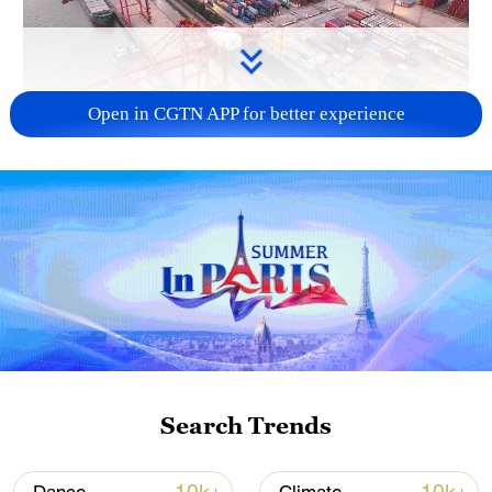
Open in CGTN APP for better experience
China's goods trade shows strong growth in
first seven months of 2026
05:55, 07-Aug-2026
Search Trends