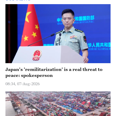
Japan's 'remilitarization' is a real threat to
peace: spokesperson
08:34, 07-Aug-2026