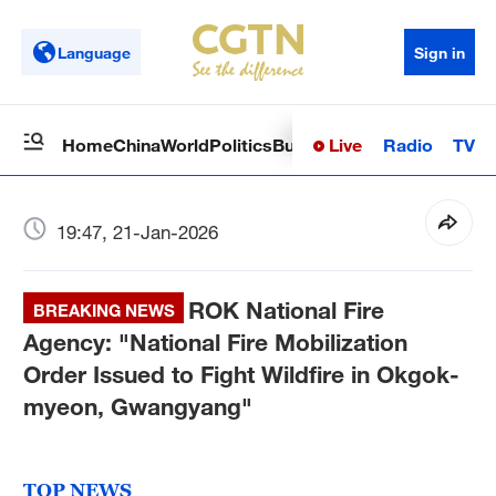
Language
Sign in
Live
Radio
TV
Home
China
World
Politics
Business
Sci-Tech
Health
Op
19:47, 21-Jan-2026
ROK National Fire
BREAKING NEWS
Agency: "National Fire Mobilization
Order Issued to Fight Wildfire in Okgok-
myeon, Gwangyang"
TOP NEWS