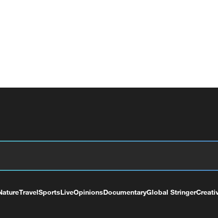
Nature
Travel
Sports
Live
Opinions
Documentary
Global Stringer
Creati