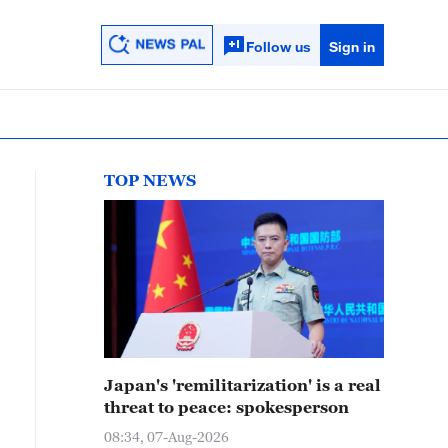
Follow us
Sign in
TOP NEWS
Japan's 'remilitarization' is a real
threat to peace: spokesperson
08:34, 07-Aug-2026