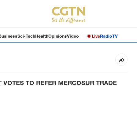
Business
Sci-Tech
Health
Opinions
Video
Live
Radio
TV
 VOTES TO REFER MERCOSUR TRADE