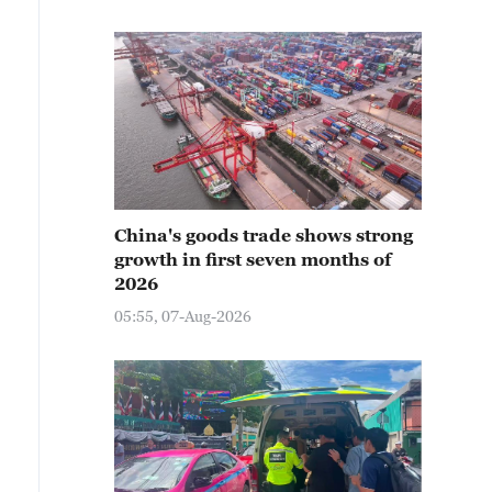
China's goods trade shows strong
growth in first seven months of
2026
05:55, 07-Aug-2026