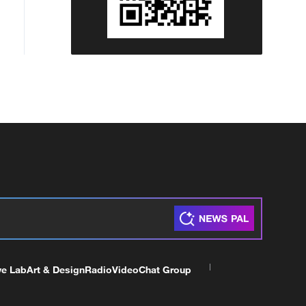
ve Lab
Art & Design
Radio
Video
Chat Group