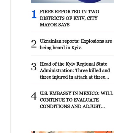
1
FIRES REPORTED IN TWO
DISTRICTS OF KYIV, CITY
MAYOR SAYS
2
Ukrainian reports: Explosions are
being heard in Kyiv.
3
Head of the Kyiv Regional State
Administration: Three killed and
three injured in attack at three
locations in the Boryspil district.
4
U.S. EMBASSY IN MEXICO: WILL
CONTINUE TO EVALUATE
CONDITIONS AND ADJUST
OPERATIONS AS APPROPRIATE