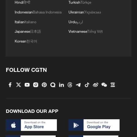
Hindi
हिन्दी
Turkish
Türkçe
Indonesian
Bahasa Indonesia
Ukrainian
Українська
Italian
Italiano
Urdu
اردو
Japanese
日本語
Vietnamese
Tiếng Việt
Korean
한국어
FOLLOW CGTN
DOWNLOAD OUR APP