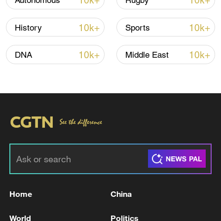
10k+
10k+
Autonomous
Rugby
Iran, Oman reach understanding on Hormuz
10k+
10k+
History
Sports
Strait reopening deal
13:06, 06-Aug-2026
10k+
10k+
DNA
Middle East
RELATED STORIES
Home
China
RUSSIA'S SYZRAN OIL REFINERY HALTS
World
Politics