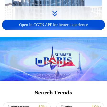
Open in CGTN APP for better experience
China urges Japan to learn from history,
reject remilitarization
11:59, 06-Aug-2026
Search Trends