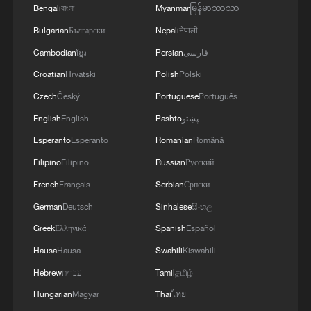
Bengali
বাংলা
Myanmar
မြန်မာဘာသာ
Bulgarian
Български
Nepali
नेपाली
Cambodian
ខ្មែរ
Persian
فارسی
Croatian
Hrvatski
Polish
Polski
Czech
Český
Portuguese
Português
English
English
Pashto
پښتو
Esperanto
Esperanto
Romanian
Română
Filipino
Filipino
Russian
Русский
French
Français
Serbian
Српски
German
Deutsch
Sinhalese
සිංහල
Greek
Ελληνικά
Spanish
Español
Hausa
Hausa
Swahili
Kiswahili
Hebrew
עברית
Tamil
தமிழ்
Hungarian
Magyar
Thai
ไทย