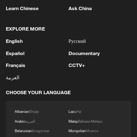
Learn Chinese
Ask China
EXPLORE MORE
1
Canada PM Mark Carney says "he lost all
English
Русский
confidence" in Infantino
Español
Documentary
2
Drought pushes Danube to historic lows, hitting
tourism and trade
Français
CCTV+
العربية
3
Nairobi acrobats turn traffic junctions into open-
air stages
CHOOSE YOUR LANGUAGE
4
Africa becomes battleground for weight-loss
drugs
Albanian
Shqip
Lao
ລາວ
Arabic
العربية
Malay
Bahasa Melayu
Belarusian
Беларуская
Mongolian
Монгол