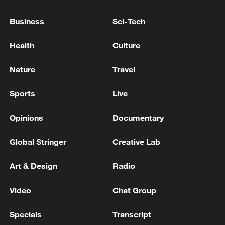
PROCESSING AFTER UKRAINIAN DRONE
ATTACK, SOURCES SAY
Business
Sci-Tech
RUSSIA'S SARATOV OIL REFINERY HAS
Health
Culture
SUSPENDED OPERATIONS SINCE WEDNESDAY
AFTER DRONE ATTACK, SOURCES SAY
Nature
Travel
RUSSIA'S NORSI OIL REFINERY HALTS CRUDE
Sports
Live
PROCESSING AFTER DRONE ATTACK ON JULY 2 -
REPORTS
Opinions
Documentary
Global Stringer
Creative Lab
MORE FROM CGTN
Art & Design
Radio
Video
Chat Group
Specials
Transcript