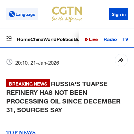
Language
Sign in
Live
Radio
TV
Home
China
World
Politics
Business
Sci-Tech
Health
Op
20:10, 21-Jan-2026
RUSSIA'S TUAPSE
BREAKING NEWS
REFINERY HAS NOT BEEN
PROCESSING OIL SINCE DECEMBER
31, SOURCES SAY
TOP NEWS