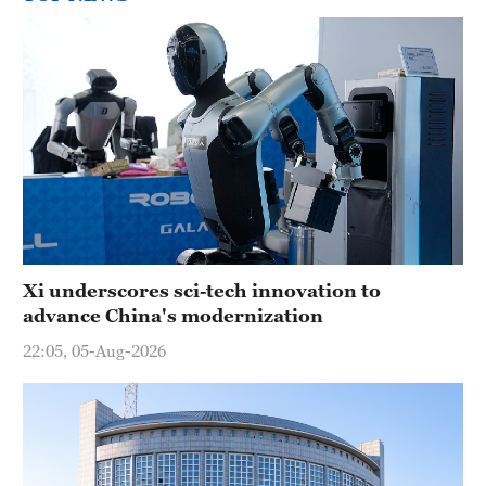
Xi underscores sci-tech innovation to
advance China's modernization
22:05, 05-Aug-2026