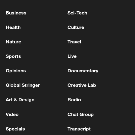
Zaporizhzhia Regional Military Administration: 'One
person died as a result of the enemy attack on
Business
Sci-Tech
Zaporizhzhia.'
Health
Culture
Saudi sources: Outbreak of a fire in Jizan following
the sound of explosions
Nature
Travel
Sports
Live
MORE FROM CGTN
Opinions
Documentary
Global Stringer
Creative Lab
Art & Design
Radio
Video
Chat Group
Specials
Transcript