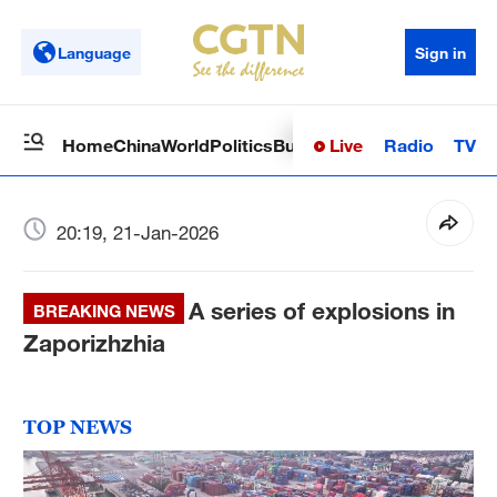
Language
Sign in
Live
Radio
TV
Home
China
World
Politics
Business
Sci-Tech
Health
Op
20:19, 21-Jan-2026
A series of explosions in
BREAKING NEWS
Zaporizhzhia
TOP NEWS