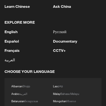
1
THAI POLICE: CASUALTIES IN SHOOTING AT
Learn Chinese
Ask China
THAI SCHOOL REVISED TO 6 DEAD
INCLUDING SHOOTER, 23 WOUNDED
EXPLORE MORE
2
A jacket in summer? This is chilling out in Dali
English
Русский
Español
Documentary
3
My cool summer pick in China: Guizhou
Français
CCTV+
4
العربية
Want to escape the heat? Go high up in China
CHOOSE YOUR LANGUAGE
Albanian
Shqip
Lao
ລາວ
Arabic
العربية
Malay
Bahasa Melayu
Belarusian
Беларуская
Mongolian
Монгол