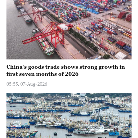
China's goods trade shows strong growth in
first seven months of 2026
05:55, 07-Aug-2026