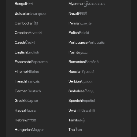
Bengali
বাংলা
Myanmar
မြန်မာဘာသာ
Bulgarian
Български
Nepali
नेपाली
Cambodian
ខ្មែរ
Persian
فارسی
Croatian
Hrvatski
Polish
Polski
Czech
Český
Portuguese
Português
English
English
Pashto
پښتو
Esperanto
Esperanto
Romanian
Română
Filipino
Filipino
Russian
Русский
French
Français
Serbian
Српски
German
Deutsch
Sinhalese
සිංහල
Greek
Ελληνικά
Spanish
Español
Hausa
Hausa
Swahili
Kiswahili
Hebrew
עברית
Tamil
தமிழ்
Hungarian
Magyar
Thai
ไทย