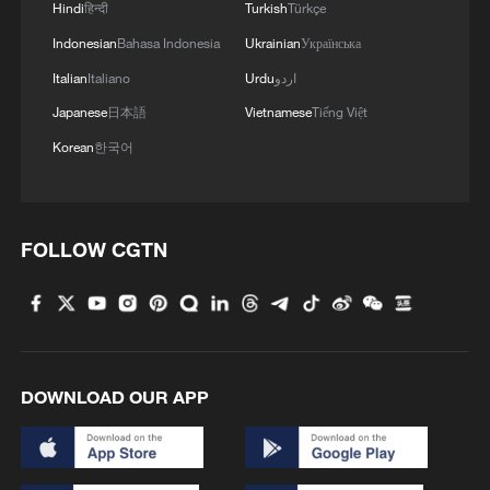
Hindi
हिन्दी
Turkish
Türkçe
Indonesian
Bahasa Indonesia
Ukrainian
Українська
Italian
Italiano
Urdu
اردو
Japanese
日本語
Vietnamese
Tiếng Việt
Korean
한국어
FOLLOW CGTN
DOWNLOAD OUR APP