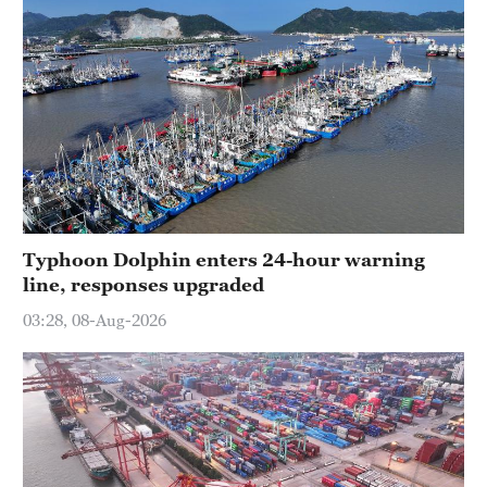
Typhoon Dolphin enters 24-hour warning
line, responses upgraded
03:28, 08-Aug-2026