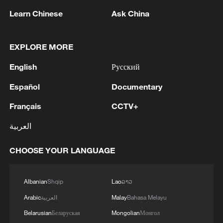
1
Zhang's 24 leads China past Nigeria in World
Learn Chinese
Ask China
Cup warm-up
EXPLORE MORE
2
Indian reports: 7 killed, 11 injured after bus
skids off road in Himachal Pradesh's Chamba
English
Русский
3
How a 74-year-old doctor went from couch to
Español
Documentary
marathon runner
Français
CCTV+
4
In Kyiv, a military-industrial complex enterprise
العربية
and a fuel and lubricants warehouse were hit at
night, the Ministry of Defense of the Russian
CHOOSE YOUR LANGUAGE
Federation reported.
Albanian
Shqip
Lao
ລາວ
Arabic
العربية
Malay
Bahasa Melayu
Belarusian
Беларуская
Mongolian
Монгол