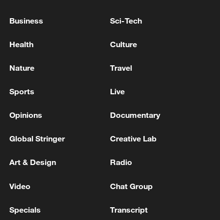
NEARLY A MILLION PEOPLE HAVE LEFT THE US
Business
Sci-Tech
SAVE STUDENT-LOAN PROGRAM - REPORTS
Health
Culture
Trump attends rescheduled White House
Correspondents' Dinner
Nature
Travel
Sports
Live
MORE FROM CGTN
Opinions
Documentary
Global Stringer
Creative Lab
Art & Design
Radio
Video
Chat Group
Specials
Transcript