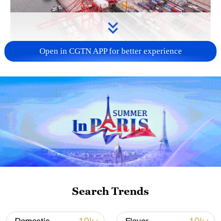
Open in CGTN APP for better experience
China's goods trade shows strong growth in
first seven months of 2026
05:55, 07-Aug-2026
Search Trends