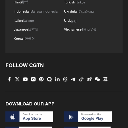
Hindi
हिन्दी
Turkish
Türkçe
Indonesian
Bahasa Indonesia
Ukrainian
Українська
Italian
Italiano
Urdu
اردو
Japanese
日本語
Vietnamese
Tiếng Việt
Korean
한국어
FOLLOW CGTN
DOWNLOAD OUR APP