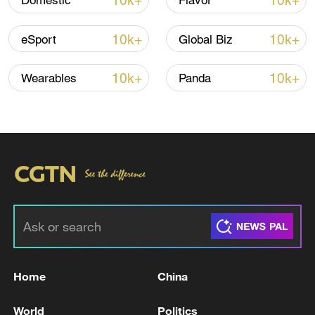
10k+
10k+
Domestic
Flavor
Iran says framework of agreement with
Oman finalized
10k+
10k+
eSport
Global Biz
04:34, 08-Aug-2026
10k+
10k+
Wearables
Panda
RELATED STORIES
Home
China
2 dead, at least 5 injured in shooting at Seattle
Center in US
World
Politics