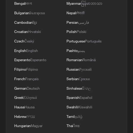
Bengali
বাংলা
Myanmar
မြန်မာဘာသာ
Bulgarian
Български
Nepali
नेपाली
Cambodian
ខ្មែរ
Persian
فارسی
Croatian
Hrvatski
Polish
Polski
Czech
Český
Portuguese
Português
English
English
Pashto
پښتو
Esperanto
Esperanto
Romanian
Română
Filipino
Filipino
Russian
Русский
French
Français
Serbian
Српски
German
Deutsch
Sinhalese
සිංහල
Greek
Ελληνικά
Spanish
Español
Hausa
Hausa
Swahili
Kiswahili
Hebrew
עברית
Tamil
தமிழ்
Hungarian
Magyar
Thai
ไทย