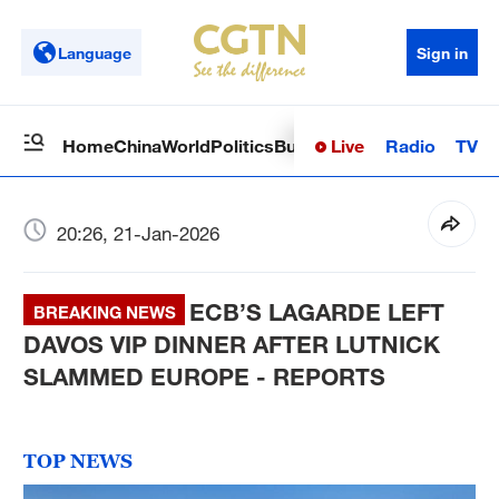
Language
Sign in
Live
Radio
TV
Home
China
World
Politics
Business
Sci-Tech
Health
Op
20:26, 21-Jan-2026
ECB’S LAGARDE LEFT
BREAKING NEWS
DAVOS VIP DINNER AFTER LUTNICK
SLAMMED EUROPE - REPORTS
TOP NEWS