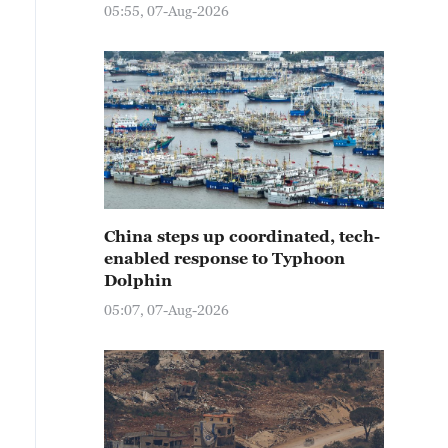
05:55, 07-Aug-2026
China steps up coordinated, tech-
enabled response to Typhoon
Dolphin
05:07, 07-Aug-2026