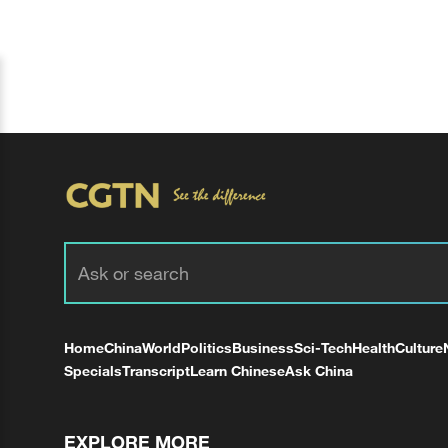
Home
China
World
Politics
Business
Sci-Tech
Health
Culture
Specials
Transcript
Learn Chinese
Ask China
EXPLORE MORE