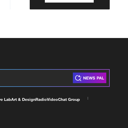
ve Lab
Art & Design
Radio
Video
Chat Group