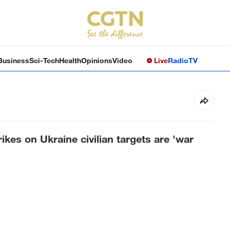
Business
Sci-Tech
Health
Opinions
Video
Live
Radio
TV
kes on Ukraine civilian targets are 'war