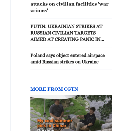
attacks on civilian facilities 'war
crimes'
PUTIN: UKRAINIAN STRIKES AT
RUSSIAN CIVILIAN TARGETS
AIMED AT CREATING PANIC IN
SOCIETY
Poland says object entered airspace
amid Russian strikes on Ukraine
MORE FROM CGTN