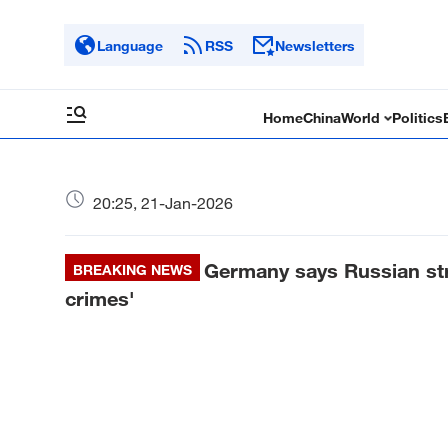
Language
RSS
Newsletters
Home
China
World
Politics
20:25, 21-Jan-2026
Germany says Russian stri
BREAKING NEWS
crimes'