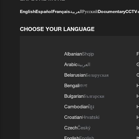
English
Español
Français
العربية
Русский
Documentary
CCTV
CHOOSE YOUR LANGUAGE
Albanian
Shqip
F
Arabic
العربية
Belarusian
Беларуская
G
Bengali
বাংলা
Bulgarian
Български
Cambodian
ខ្មែរ
H
Croatian
Hrvatski
H
Czech
Český
I
English
English
I