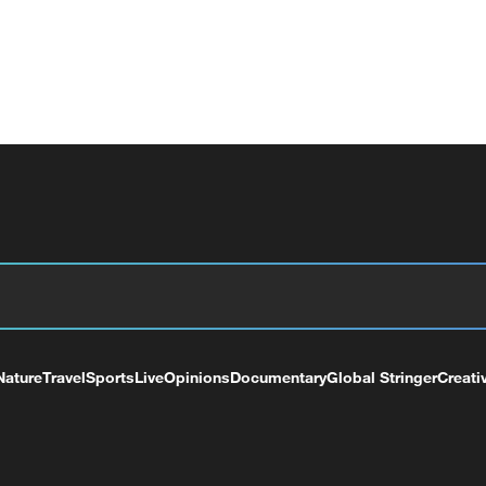
Nature
Travel
Sports
Live
Opinions
Documentary
Global Stringer
Creati