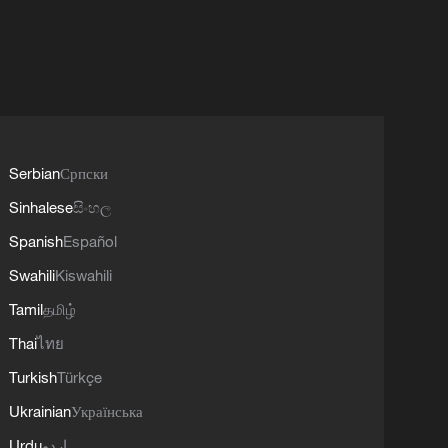
Serbian
Српски
Sinhalese
සිංහල
Spanish
Español
Swahili
Kiswahili
Tamil
தமிழ்
Thai
ไทย
Turkish
Türkçe
Ukrainian
Українська
Urdu
اردو