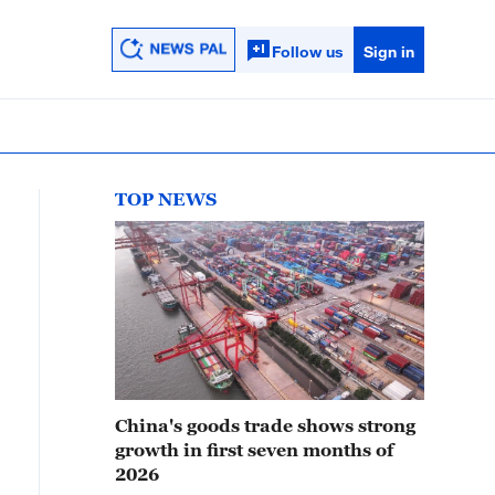
Follow us
Sign in
TOP NEWS
China's goods trade shows strong
growth in first seven months of
2026