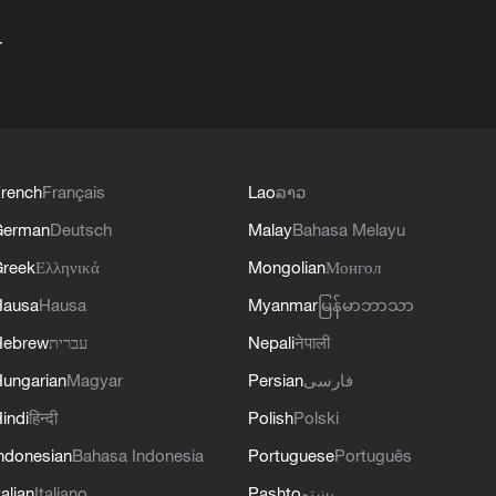
+
rench
Français
Lao
ລາວ
German
Deutsch
Malay
Bahasa Melayu
reek
Ελληνικά
Mongolian
Монгол
Hausa
Hausa
Myanmar
မြန်မာဘာသာ
Hebrew
עברית
Nepali
नेपाली
ungarian
Magyar
Persian
فارسی
indi
हिन्दी
Polish
Polski
ndonesian
Bahasa Indonesia
Portuguese
Português
talian
Italiano
Pashto
پښتو