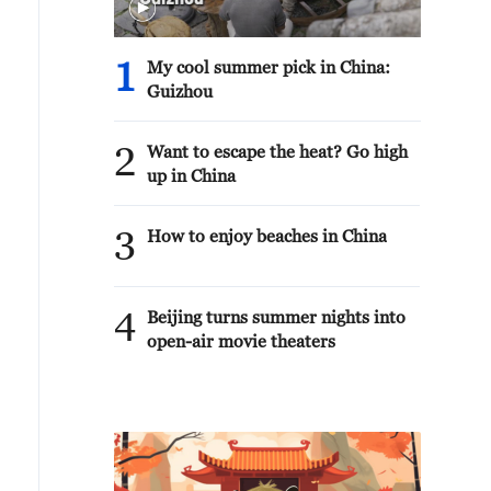
1
My cool summer pick in China:
Guizhou
2
Want to escape the heat? Go high
up in China
3
How to enjoy beaches in China
4
Beijing turns summer nights into
open-air movie theaters