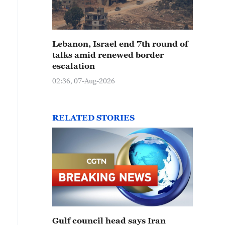
Lebanon, Israel end 7th round of
talks amid renewed border
escalation
02:36, 07-Aug-2026
RELATED STORIES
Gulf council head says Iran