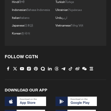
Hindi
हिन्दी
Turkish
Türkçe
Indonesian
Bahasa Indonesia
Ukrainian
Українська
Italian
Italiano
Urdu
اردو
Japanese
日本語
Vietnamese
Tiếng Việt
Korean
한국어
FOLLOW CGTN
DOWNLOAD OUR APP