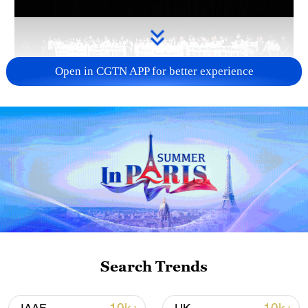
Open in CGTN APP for better experience
Takaichi administration's move toward
militarization sparks concerns
05:57, 08-Aug-2026
Search Trends