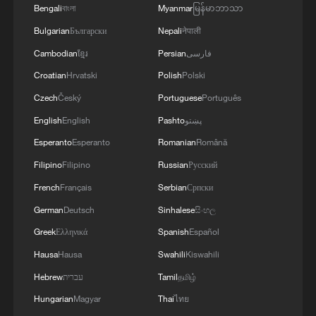
Bengali
বাংলা
Myanmar
မြန်မာဘာသာ
Bulgarian
Български
Nepali
नेपाली
Cambodian
ខ្មែរ
Persian
فارسی
Croatian
Hrvatski
Polish
Polski
Czech
Český
Portuguese
Português
English
English
Pashto
پښتو
Esperanto
Esperanto
Romanian
Română
Filipino
Filipino
Russian
Русский
French
Français
Serbian
Српски
German
Deutsch
Sinhalese
සිංහල
Greek
Ελληνικά
Spanish
Español
Hausa
Hausa
Swahili
Kiswahili
Hebrew
עברית
Tamil
தமிழ்
Hungarian
Magyar
Thai
ไทย