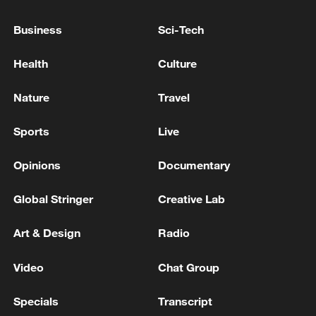
Lebanese Embassy in Washington: The White House
Business
Sci-Tech
officially invites President Aoun to meet Trump -
reports
Health
Culture
RUBIO: NEW IRAQI PRIME MINISTER TO VISIT
Nature
Travel
WASHINGTON SOON TO MEET WITH TRUMP
Sports
Live
MORE FROM CGTN
Opinions
Documentary
Global Stringer
Creative Lab
Art & Design
Radio
Video
Chat Group
Specials
Transcript