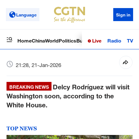
Language
Sign in
Live
Radio
TV
Home
China
World
Politics
Business
Sci-Tech
Health
Op
21:28, 21-Jan-2026
Delcy Rodríguez will visit
BREAKING NEWS
Washington soon, according to the
White House.
TOP NEWS