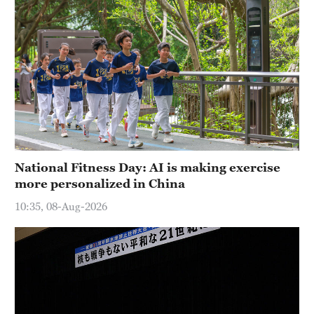
National Fitness Day: AI is making exercise
more personalized in China
10:35, 08-Aug-2026