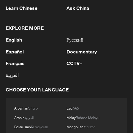
Learn Chinese
Ask China
1
Zelenskyy's first official visit to Serbia strengthens
ties with Kyiv
EXPLORE MORE
2
Debates on regulation arise after AI designs
English
Русский
working viruses in lab
Español
Documentary
3
YEMEN'S ARMED FORCES SPOKESPERSON
SAYS CARRIED OUT OPERATION AGAINST
Français
CCTV+
HOUTHIS AND AFFILIATED 'MILITIAS'
العربية
4
IRANIAN PRESIDENT PEZESHKIAN SAYS
CHOOSE YOUR LANGUAGE
NOW IS THE BEST TIME FOR AN
AGREEMENT BECAUSE IRAN IS 'STRONG
AND UNITED AND SEEN AS VICTORIOUS IN
Albanian
Shqip
Lao
ລາວ
WAR'
Arabic
العربية
Malay
Bahasa Melayu
Belarusian
Беларуская
Mongolian
Монгол