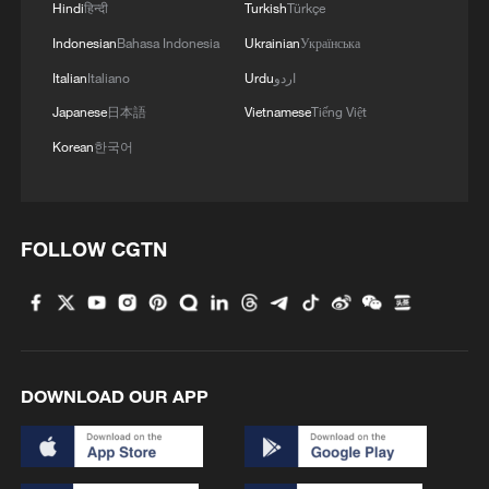
Hindi
हिन्दी
Turkish
Türkçe
Indonesian
Bahasa Indonesia
Ukrainian
Українська
Italian
Italiano
Urdu
اردو
Japanese
日本語
Vietnamese
Tiếng Việt
Korean
한국어
FOLLOW CGTN
DOWNLOAD OUR APP