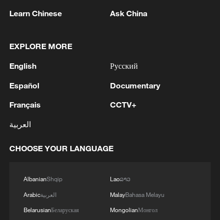
Learn Chinese
Ask China
EXPLORE MORE
English
Русский
Español
Documentary
1
Chinese team cracks quantum computing speed-
fidelity trade-off
Français
CCTV+
2
العربية
What is China doing to boost its domestic
consumption?
CHOOSE YOUR LANGUAGE
3
Milky Way's outer disk isn't the smooth curve we
thought
Albanian
Shqip
Lao
ລາວ
4
Arabic
العربية
Malay
Bahasa Melayu
U.S. REPUBLICAN SENATOR CASSIDY SAYS
HE WILL VOTE TO SUPPORT TODD
Belarusian
Беларуская
Mongolian
Монгол
BLANCHE'S NOMINATION AS ATTORNEY