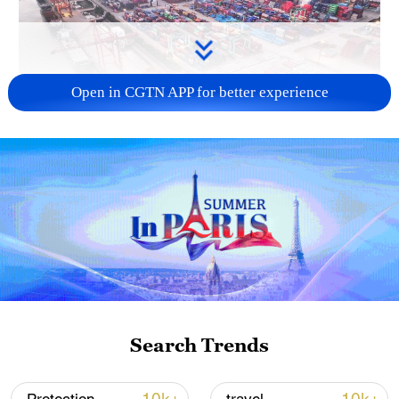
Open in CGTN APP for better experience
China's goods trade shows strong growth in
first seven months of 2026
05:55, 07-Aug-2026
Search Trends