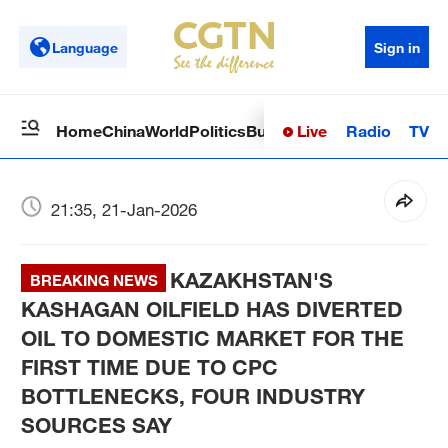
Language
Sign in
Live
Radio
TV
Home
China
World
Politics
Business
Sci-Tech
Health
Op
21:35, 21-Jan-2026
KAZAKHSTAN'S
BREAKING NEWS
KASHAGAN OILFIELD HAS DIVERTED
OIL TO DOMESTIC MARKET FOR THE
FIRST TIME DUE TO CPC
BOTTLENECKS, FOUR INDUSTRY
SOURCES SAY