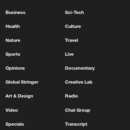
Business
Sci-Tech
KAZAKHSTAN HAS AGREED TO SUPPLY
50,000 TONS OF GASOLINE TO RUSSIA IN
Health
Culture
JULY-AUGUST, FOUR SOURCES SAY
Nature
Travel
DRONES ATTACKED OVERNIGHT TWO TANKERS
APPROACHING RUSSIA'S CPC OIL TERMINAL IN
Sports
Live
BLACK SEA, SOURCES SAY
Opinions
Documentary
RUSSIA'S SARATOV OIL REFINERY HAS
SUSPENDED OPERATIONS SINCE WEDNESDAY
Global Stringer
Creative Lab
AFTER DRONE ATTACK, SOURCES SAY
Art & Design
Radio
MORE FROM CGTN
Video
Chat Group
Specials
Transcript