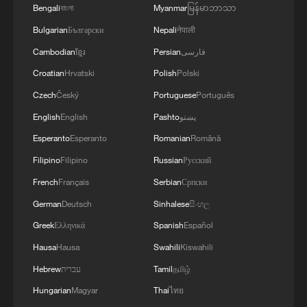
Bengali
বাংলা
Myanmar
မြန်မာဘာသာ
GENERAL
Bulgarian
Български
Nepali
नेपाली
Cambodian
ខ្មែរ
Persian
فارسی
Croatian
Hrvatski
Polish
Polski
Czech
Český
Portuguese
Português
English
English
Pashto
پښتو
Esperanto
Esperanto
Romanian
Română
Filipino
Filipino
Russian
Русский
French
Français
Serbian
Српски
German
Deutsch
Sinhalese
සිංහල
Greek
Ελληνικά
Spanish
Español
Hausa
Hausa
Swahili
Kiswahili
Hebrew
עברית
Tamil
தமிழ்
Hungarian
Magyar
Thai
ไทย