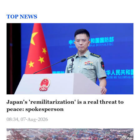
TOP NEWS
Japan's 'remilitarization' is a real threat to
peace: spokesperson
08:34, 07-Aug-2026