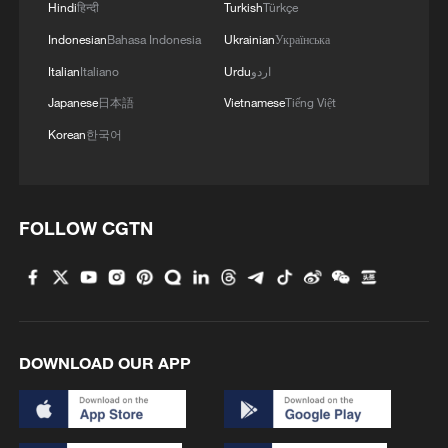
Hindi
हिन्दी
Turkish
Türkçe
Indonesian
Bahasa Indonesia
Ukrainian
Українська
Italian
Italiano
Urdu
اردو
Japanese
日本語
Vietnamese
Tiếng Việt
Korean
한국어
FOLLOW CGTN
DOWNLOAD OUR APP