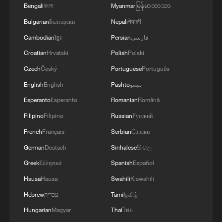
Bengali
বাংলা
Myanmar
မြန်မာဘာသာ
Bulgarian
Български
Nepali
नेपाली
Cambodian
ខ្មែរ
Persian
فارسی
Croatian
Hrvatski
Polish
Polski
Czech
Český
Portuguese
Português
English
English
Pashto
پښتو
Esperanto
Esperanto
Romanian
Română
Filipino
Filipino
Russian
Русский
French
Français
Serbian
Српски
German
Deutsch
Sinhalese
සිංහල
Greek
Ελληνικά
Spanish
Español
Hausa
Hausa
Swahili
Kiswahili
Hebrew
עברית
Tamil
தமிழ்
Hungarian
Magyar
Thai
ไทย