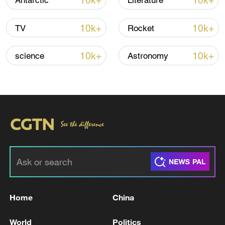
10k+
10k+
Antarctic
Literature
Iran, Oman reach understanding on Hormuz
Strait reopening deal
10k+
10k+
TV
Rocket
13:06, 06-Aug-2026
10k+
10k+
science
Astronomy
RELATED STORIES
Home
China
IDF: Gathering limit of up to 5,000 people
lifted
World
Politics