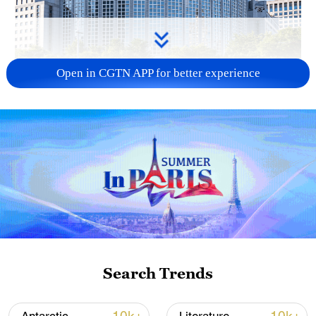
Open in CGTN APP for better experience
China urges Japan to learn from history,
reject remilitarization
11:59, 06-Aug-2026
Search Trends