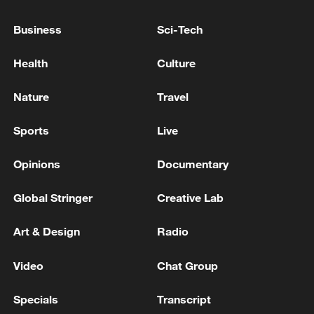
TRUMP ON UKRAINE: WE HAVE SOME STAKE,
Business
Sci-Tech
INCLUDING MINERALS
Health
Culture
Forty people have drowned in France since June 18
during heatwave: PM
Nature
Travel
Sports
Live
MORE FROM CGTN
Opinions
Documentary
Global Stringer
Creative Lab
Art & Design
Radio
Video
Chat Group
Specials
Transcript