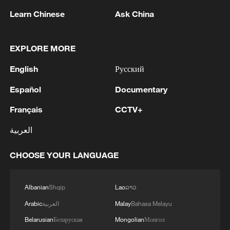
1
The Saudi Crown Prince and the French
Learn Chinese
Ask China
President review efforts to enhance security in the
region to ensure freedom of navigation
EXPLORE MORE
2
Saudi Crown Prince and French President review
English
Русский
the latest regional developments and the
enhancement of security in the region
Español
Documentary
3
Yemen's military says 17 soldiers killed in Houthi
Français
CCTV+
attack
العربية
4
NEW MEXICO COURT ORDERS META PAY
CHOOSE YOUR LANGUAGE
FOR $567 MLN ABATEMENT FUND
TACKLING ISSUES SUCH AS AWARENESS
AND PREVENTION
Albanian
Shqip
Lao
ລາວ
Arabic
العربية
Malay
Bahasa Melayu
Belarusian
Беларуская
Mongolian
Монгол