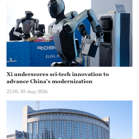
Xi underscores sci-tech innovation to
advance China's modernization
22:05, 05-Aug-2026