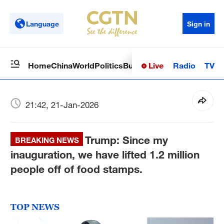
Language
Sign in
Live
Radio
TV
Home
China
World
Politics
Business
Sci-Tech
Health
Op
21:42, 21-Jan-2026
Trump: Since my
BREAKING NEWS
inauguration, we have lifted 1.2 million
people off of food stamps.
TOP NEWS