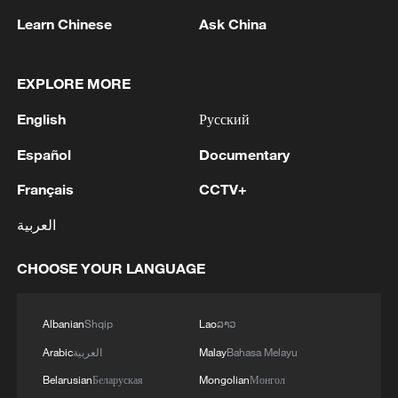
Learn Chinese
Ask China
EXPLORE MORE
English
Русский
Español
Documentary
1
Drought pushes Danube to historic lows, hitting
Français
CCTV+
tourism and trade
العربية
2
Nairobi acrobats turn traffic junctions into open-
air stages
CHOOSE YOUR LANGUAGE
3
Africa becomes battleground for weight-loss
Albanian
Shqip
Lao
ລາວ
drugs
Arabic
العربية
Malay
Bahasa Melayu
4
REPUBLICAN SENATORS PROPOSE TO
Belarusian
Беларуская
Mongolian
Монгол
REPEAL CALIFORNIA VEHICLE EMISSIONS