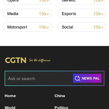
10k+
10k+
Opera
Genetic
10k+
10k+
Media
Esports
10k+
10k+
Motorsport
Social
Iran, Oman reach understanding on Hormuz
Strait reopening deal
13:06, 06-Aug-2026
RELATED STORIES
Home
China
World
Politics