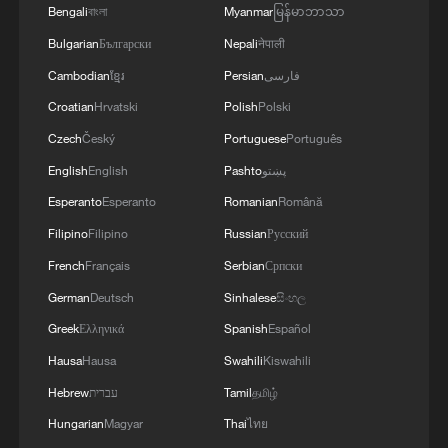
Bengali
বাংলা
Myanmar
မြန်မာဘာသာ
RULES AFTER REFERRAL FROM TRUMP
ADMINISTRATION -- STATEMENT
Bulgarian
Български
Nepali
नेपाली
Cambodian
ខ្មែរ
Persian
فارسی
Croatian
Hrvatski
Polish
Polski
Czech
Český
Portuguese
Português
English
English
Pashto
پښتو
Esperanto
Esperanto
Romanian
Română
Filipino
Filipino
Russian
Русский
French
Français
Serbian
Српски
German
Deutsch
Sinhalese
සිංහල
Greek
Ελληνικά
Spanish
Español
Hausa
Hausa
Swahili
Kiswahili
Hebrew
עברית
Tamil
தமிழ்
Hungarian
Magyar
Thai
ไทย