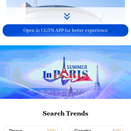
Open in CGTN APP for better experience
China urges Japan to learn from history,
reject remilitarization
11:59, 06-Aug-2026
Search Trends