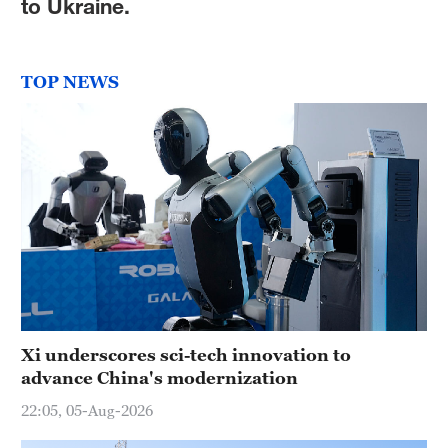
to Ukraine.
TOP NEWS
Xi underscores sci-tech innovation to
advance China's modernization
22:05, 05-Aug-2026