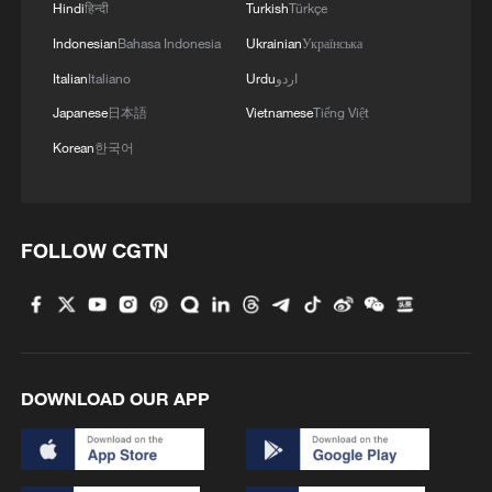
Hindi
हिन्दी
Turkish
Türkçe
Indonesian
Bahasa Indonesia
Ukrainian
Українська
Italian
Italiano
Urdu
اردو
Japanese
日本語
Vietnamese
Tiếng Việt
Korean
한국어
FOLLOW CGTN
DOWNLOAD OUR APP