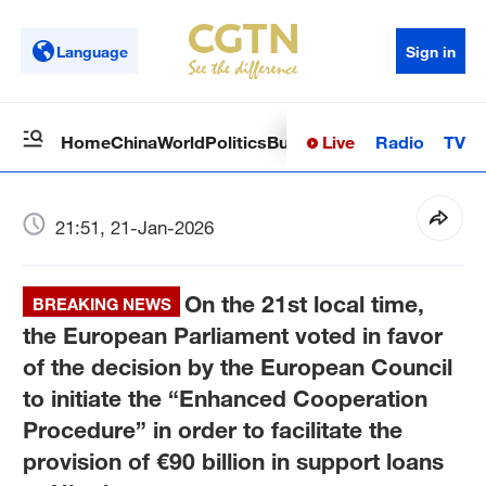
Language
Sign in
Live
Radio
TV
Home
China
World
Politics
Business
Sci-Tech
Health
Op
21:51, 21-Jan-2026
On the 21st local time,
BREAKING NEWS
the European Parliament voted in favor
of the decision by the European Council
to initiate the “Enhanced Cooperation
Procedure” in order to facilitate the
provision of €90 billion in support loans