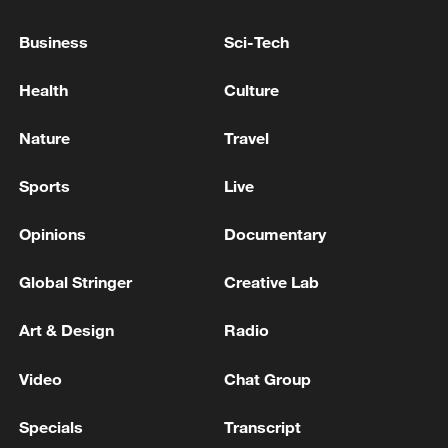
Business
Sci-Tech
TRUMP: IRAN HAS AGREED THEY WILL NOT
HAVE A NUCLEAR WEAPON - INTERVIEW
Health
Culture
TRUMP: APPLE HAS AGREED TO WORK WITH
Nature
Travel
INTEL TO DESIGN AND BUILD ITS CHIPS IN
AMERICA
Sports
Live
Opinions
Documentary
MORE FROM CGTN
Global Stringer
Creative Lab
Art & Design
Radio
Video
Chat Group
Specials
Transcript