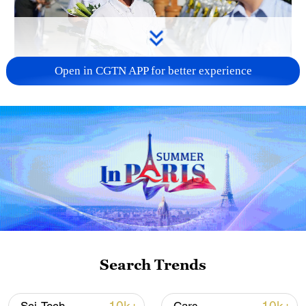
Open in CGTN APP for better experience
128 local assemblies urge Takaichi to uphold
non-nuclear principles
01:17, 06-Aug-2026
Search Trends