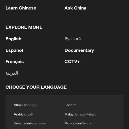
Learn Chinese
Ask China
1
Five years of GDI – from concept to practice
EXPLORE MORE
2
China advances space power technologies for
English
Русский
future missions
Español
Documentary
3
LOGISTICS FACILITY OF RUSSIAN ONLINE
Français
CCTV+
RETAILER WILDBERRIES IN TVER REGION
SLIGHTLY DAMAGED IN DRONE ATTACK -
العربية
GOVERNOR
4
The most massive UAV attack was repelled in the
CHOOSE YOUR LANGUAGE
Yaroslavl region, all 88 drones were eliminated,
and there were no casualties, Governor Mikhail
Albanian
Shqip
Lao
ລາວ
Evraev said.
Arabic
العربية
Malay
Bahasa Melayu
Belarusian
Беларуская
Mongolian
Монгол