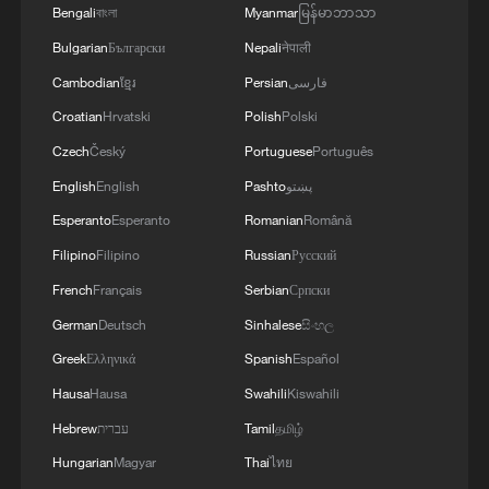
Bengali
বাংলা
Myanmar
မြန်မာဘာသာ
Bulgarian
Български
Nepali
नेपाली
Cambodian
ខ្មែរ
Persian
فارسی
Croatian
Hrvatski
Polish
Polski
Czech
Český
Portuguese
Português
English
English
Pashto
پښتو
Esperanto
Esperanto
Romanian
Română
Filipino
Filipino
Russian
Русский
French
Français
Serbian
Српски
German
Deutsch
Sinhalese
සිංහල
Greek
Ελληνικά
Spanish
Español
Hausa
Hausa
Swahili
Kiswahili
Hebrew
עברית
Tamil
தமிழ்
Hungarian
Magyar
Thai
ไทย