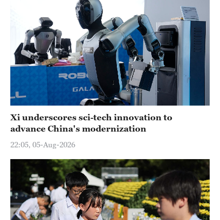
Xi underscores sci-tech innovation to
advance China's modernization
22:05, 05-Aug-2026