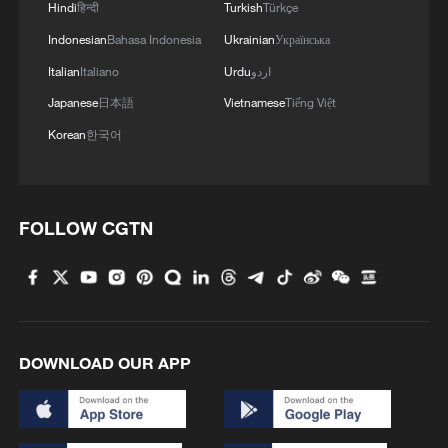
Hindi
हिन्दी
Turkish
Türkçe
Indonesian
Bahasa Indonesia
Ukrainian
Українська
Italian
Italiano
Urdu
اردو
Japanese
日本語
Vietnamese
Tiếng Việt
Korean
한국어
FOLLOW CGTN
DOWNLOAD OUR APP