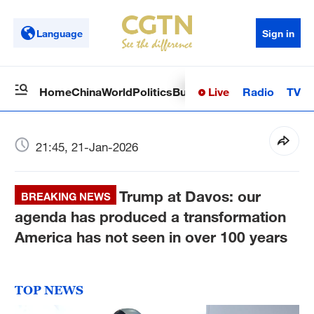
Language
Sign in
Live
Radio
TV
Home
China
World
Politics
Business
Sci-Tech
Health
Op
21:45, 21-Jan-2026
Trump at Davos: our
BREAKING NEWS
agenda has produced a transformation
America has not seen in over 100 years
TOP NEWS