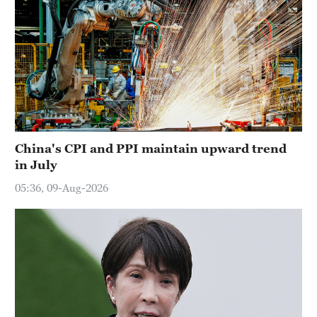
China's CPI and PPI maintain upward trend
in July
05:36, 09-Aug-2026