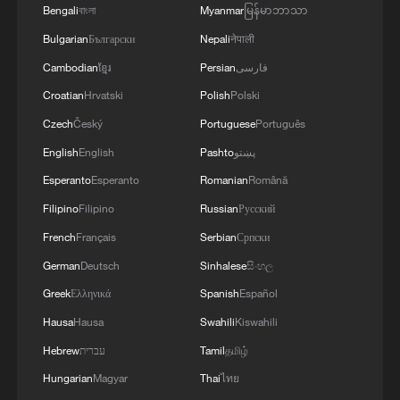
Bengali
বাংলা
Myanmar
မြန်မာဘာသာ
Bulgarian
Български
Nepali
नेपाली
Cambodian
ខ្មែរ
Persian
فارسی
Croatian
Hrvatski
Polish
Polski
Czech
Český
Portuguese
Português
English
English
Pashto
پښتو
Esperanto
Esperanto
Romanian
Română
Filipino
Filipino
Russian
Русский
French
Français
Serbian
Српски
German
Deutsch
Sinhalese
සිංහල
Greek
Ελληνικά
Spanish
Español
Hausa
Hausa
Swahili
Kiswahili
Hebrew
עברית
Tamil
தமிழ்
Hungarian
Magyar
Thai
ไทย