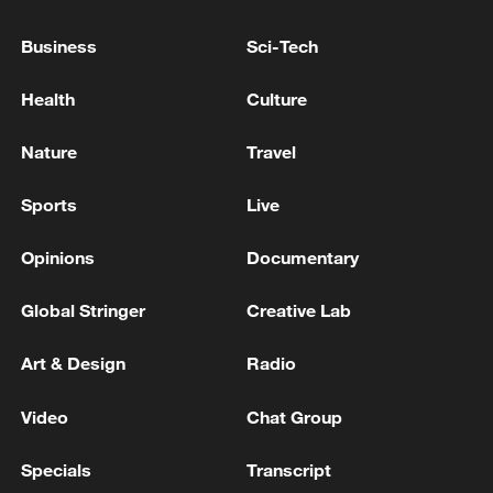
Brazil ramps up chocolate exports to China
Business
Sci-Tech
More than ACs: China's smart exports are charging
Health
Culture
ahead
Nature
Travel
MORE FROM CGTN
Sports
Live
Opinions
Documentary
Global Stringer
Creative Lab
Art & Design
Radio
Video
Chat Group
Specials
Transcript
Beijing hosts basic science gala, honors 9