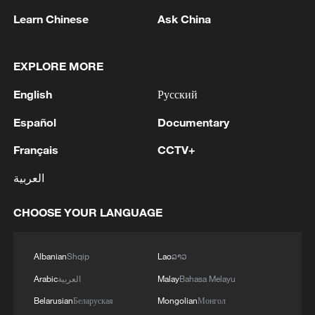
1
pioneers with new medal
Learn Chinese
Ask China
2
Typhoon Dolphin makes second landfall in China
within 2 hours
EXPLORE MORE
3
English
Русский
Clusters and fibers: China accelerates AI build-
out
Español
Documentary
4
Ministry of Foreign Affairs of Kuwait: 'Kuwait's
Français
CCTV+
Minister of Foreign Affairs, today, Sunday,
العربية
corresponding to August 9, 2026, held a phone
call with His Highness the Amir Faisal bin
Farhan bin Abdullah Al Saud, Foreign Minister
CHOOSE YOUR LANGUAGE
of Saudi Arabia, during which the call addressed
a discussion of the latest regional developments,
Albanian
Shqip
Lao
ລາວ
and the diplomatic efforts aimed at enhancing
security and stability in the region, and ensuring
Arabic
العربية
Malay
Bahasa Melayu
the safety and freedom of maritime navigation.'
Belarusian
Беларуская
Mongolian
Монгол