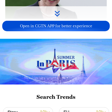
Japanese PM repeats ambiguous stance on
Open in CGTN APP for better experience
non-nuclear principles
11:04, 09-Aug-2026
Search Trends
Iran says no US talks underway, Strait of