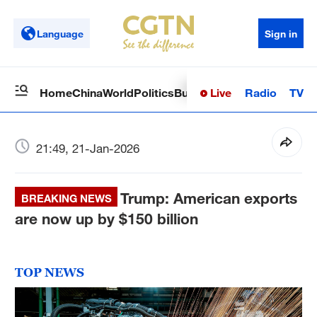
Language
Sign in
Live
Radio
TV
Home
China
World
Politics
Business
Sci-Tech
Health
Op
21:49, 21-Jan-2026
Trump: American exports
BREAKING NEWS
are now up by $150 billion
TOP NEWS