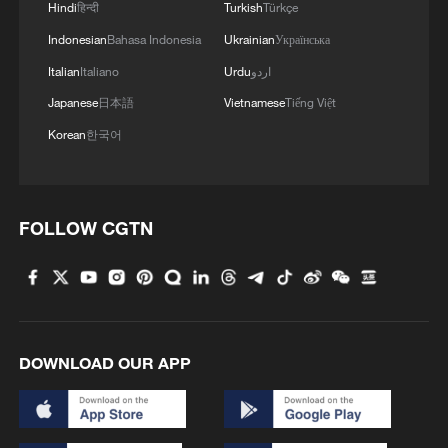
Hindi
हिन्दी
Turkish
Türkçe
Indonesian
Bahasa Indonesia
Ukrainian
Українська
Italian
Italiano
Urdu
اردو
Japanese
日本語
Vietnamese
Tiếng Việt
Korean
한국어
FOLLOW CGTN
DOWNLOAD OUR APP