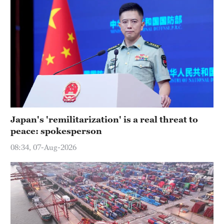
Japan's 'remilitarization' is a real threat to
peace: spokesperson
08:34, 07-Aug-2026