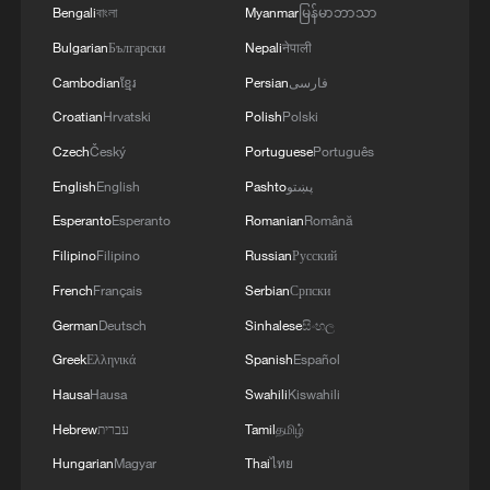
Bengali
বাংলা
Myanmar
မြန်မာဘာသာ
Bulgarian
Български
Nepali
नेपाली
Cambodian
ខ្មែរ
Persian
فارسی
Croatian
Hrvatski
Polish
Polski
Czech
Český
Portuguese
Português
English
English
Pashto
پښتو
Esperanto
Esperanto
Romanian
Română
Filipino
Filipino
Russian
Русский
French
Français
Serbian
Српски
German
Deutsch
Sinhalese
සිංහල
Greek
Ελληνικά
Spanish
Español
Hausa
Hausa
Swahili
Kiswahili
Hebrew
עברית
Tamil
தமிழ்
Hungarian
Magyar
Thai
ไทย