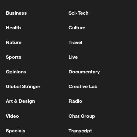
TERRITORIAL INTEGRITY,
INTERNATIONAL LAW AND OUR RIGHT TO
Business
Sci-Tech
SELF-DETERMINATION MUST BE
TRUMP SAYS GREENLAND IS A BIG PROBLEM
RESPECTED
FOR US
Health
Culture
NETANYAHU: PRESIDENT TRUMP REITERATED
Nature
Travel
ISRAEL'S RIGHT TO DEFEND ITSELF AGAINST
THREATS ON ALL FRONTS, INCLUDING IN
Sports
Live
LEBANON
Opinions
Documentary
MORE FROM CGTN
Global Stringer
Creative Lab
Art & Design
Radio
Video
Chat Group
Specials
Transcript