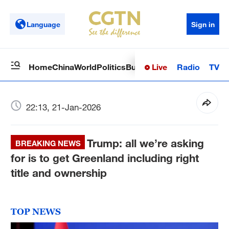
Language
Sign in
Live
Radio
TV
Home
China
World
Politics
Business
Sci-Tech
Health
Op
22:13, 21-Jan-2026
Trump: all we’re asking
BREAKING NEWS
for is to get Greenland including right
title and ownership
TOP NEWS