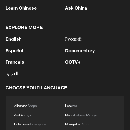
Learn Chinese
Ask China
1
Iran says framework of agreement with Oman
EXPLORE MORE
finalized
English
Русский
2
Beyond political divide: The enduring bonds
across Taiwan Strait
Español
Documentary
Français
CCTV+
3
Fire breaks out at south Russian refinery after
drone attack, 5 wounded
العربية
4
RIA: Five people were injured in a UAV attack at
CHOOSE YOUR LANGUAGE
the Ilsky Refinery
Albanian
Shqip
Lao
ລາວ
Arabic
العربية
Malay
Bahasa Melayu
Belarusian
Беларуская
Mongolian
Монгол