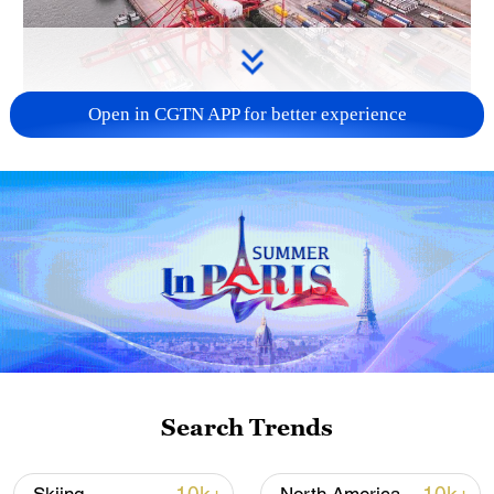
Open in CGTN APP for better experience
China's goods trade shows strong growth in
first seven months of 2026
05:55, 07-Aug-2026
Search Trends