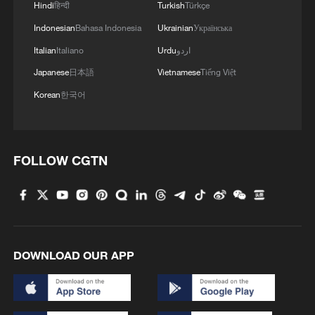
Hindi
हिन्दी
Turkish
Türkçe
Indonesian
Bahasa Indonesia
Ukrainian
Українська
Italian
Italiano
Urdu
اردو
Japanese
日本語
Vietnamese
Tiếng Việt
Korean
한국어
FOLLOW CGTN
DOWNLOAD OUR APP