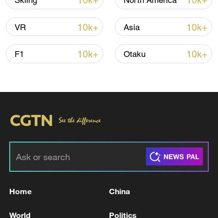
10k+
10k+
Skiing
North America
Shooting in Thailand leaves 8 dead, wounds
over 30: PM
10k+
10k+
VR
Asia
05:38, 07-Aug-2026
10k+
10k+
F1
Otaku
RELATED STORIES
Home
China
GREENLAND PRIME MINISTER:
GREENLAND IS NOT FOR SALE,
World
Politics