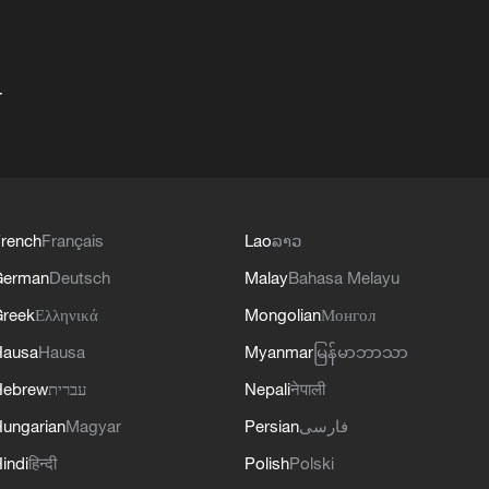
+
rench
Français
Lao
ລາວ
German
Deutsch
Malay
Bahasa Melayu
reek
Ελληνικά
Mongolian
Монгол
Hausa
Hausa
Myanmar
မြန်မာဘာသာ
Hebrew
עברית
Nepali
नेपाली
ungarian
Magyar
Persian
فارسی
indi
हिन्दी
Polish
Polski