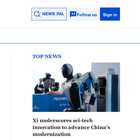
Follow us
Sign in
TOP NEWS
Xi underscores sci-tech
innovation to advance China's
modernization