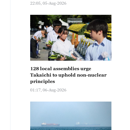
22:05, 05-Aug-2026
128 local assemblies urge
Takaichi to uphold non-nuclear
principles
01:17, 06-Aug-2026