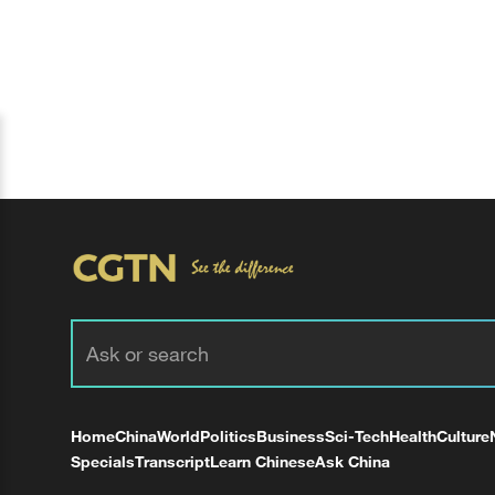
Home
China
World
Politics
Business
Sci-Tech
Health
Culture
Specials
Transcript
Learn Chinese
Ask China