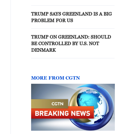
TRUMP SAYS GREENLAND IS A BIG
PROBLEM FOR US
TRUMP ON GREENLAND: SHOULD
BE CONTROLLED BY U.S. NOT
DENMARK
MORE FROM CGTN