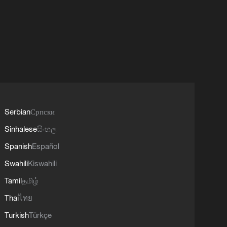
Serbian
Српски
Sinhalese
සිංහල
Spanish
Español
Swahili
Kiswahili
Tamil
தமிழ்
Thai
ไทย
Turkish
Türkçe