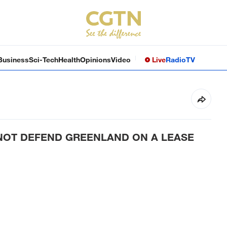
Business
Sci-Tech
Health
Opinions
Video
Live
Radio
TV
NOT DEFEND GREENLAND ON A LEASE