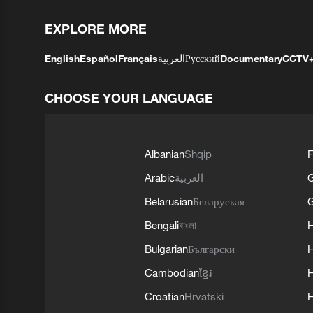
EXPLORE MORE
English
Español
Français
العربية
Русский
Documentary
CCTV
CHOOSE YOUR LANGUAGE
Albanian
Shqip
F
Arabic
العربية
Belarusian
Беларуская
G
Bengali
বাংলা
Bulgarian
Български
Cambodian
ខ្មែរ
H
Croatian
Hrvatski
H