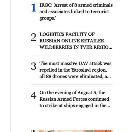
1
IRGC: 'Arrest of 8 armed criminals
and associates linked to terrorist
groups.'
2
LOGISTICS FACILITY OF
RUSSIAN ONLINE RETAILER
WILDBERRIES IN TVER REGION
SLIGHTLY DAMAGED IN DRONE
ATTACK - GOVERNOR
3
The most massive UAV attack was
repelled in the Yaroslavl region,
all 88 drones were eliminated, and
there were no casualties,
Governor Mikhail Evraev said.
4
On the evening of August 5, the
Russian Armed Forces continued
to strike at ships engaged in the
interests of the Armed Forces of
Ukraine, the Ministry of Defense
reported.