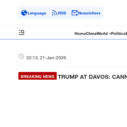
Language
RSS
Newsletters
Home
China
World
Politics
22:13, 21-Jan-2026
TRUMP AT DAVOS: CAN
BREAKING NEWS