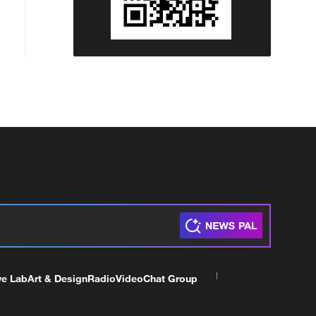
ve Lab
Art & Design
Radio
Video
Chat Group