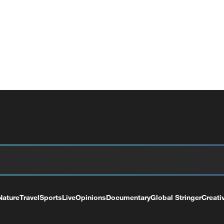
Nature
Travel
Sports
Live
Opinions
Documentary
Global Stringer
Creati