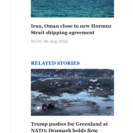
Iran, Oman close to new Hormuz
Strait shipping agreement
03:59, 06-Aug-2026
RELATED STORIES
Trump pushes for Greenland at
NATO; Denmark holds firm