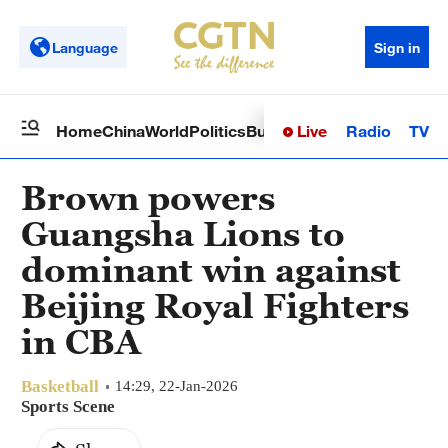
Language
Sign in
Live
Radio
TV
Home
China
World
Politics
Business
Sci-Tech
Health
Op
Brown powers
Guangsha Lions to
dominant win against
Beijing Royal Fighters
in CBA
Basketball
14:29, 22-Jan-2026
Sports Scene