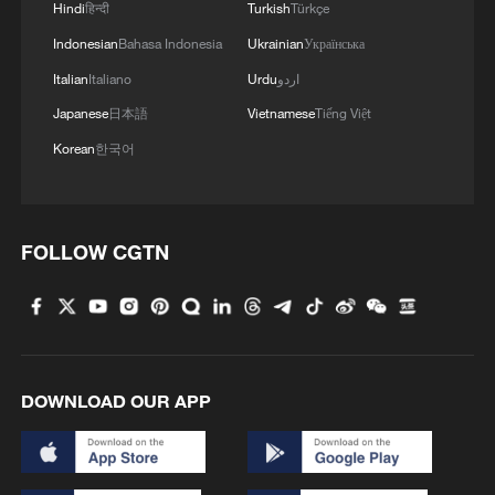
Hindi
हिन्दी
Turkish
Türkçe
Indonesian
Bahasa Indonesia
Ukrainian
Українська
Shanxi Loongs pull off upset over Guangsha Lions in
CBA Playoff opener
Italian
Italiano
Urdu
اردو
Japanese
日本語
Vietnamese
Tiếng Việt
MORE FROM CGTN
Korean
한국어
FOLLOW CGTN
DOWNLOAD OUR APP
1
Nairobi acrobats turn traffic junctions into open-
air stages