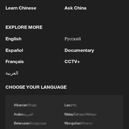
Learn Chinese
Ask China
China urges Japan to learn from history,
EXPLORE MORE
reject remilitarization
11:59, 06-Aug-2026
English
Русский
Español
Documentary
Français
CCTV+
العربية
CHOOSE YOUR LANGUAGE
Albanian
Shqip
Lao
ລາວ
Arabic
العربية
Malay
Bahasa Melayu
Iran, Oman reach understanding on Hormuz
Belarusian
Беларуская
Mongolian
Монгол
Strait reopening deal