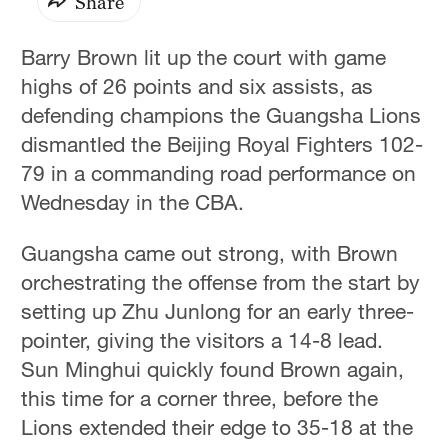
Share
Barry Brown lit up the court with game
highs of 26 points and six assists, as
defending champions the Guangsha Lions
dismantled the Beijing Royal Fighters 102-
79 in a commanding road performance on
Wednesday in the CBA.
Guangsha came out strong, with Brown
orchestrating the offense from the start by
setting up Zhu Junlong for an early three-
pointer, giving the visitors a 14-8 lead.
Sun Minghui quickly found Brown again,
this time for a corner three, before the
Lions extended their edge to 35-18 at the