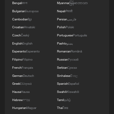
Bengali
বাংলা
Myanmar
မြန်မာဘာသာ
13:06, 06-Aug-2026
Bulgarian
Български
Nepali
नेपाली
RELATED STORIES
Cambodian
ខ្មែរ
Persian
فارسی
Croatian
Hrvatski
Polish
Polski
Czech
Český
Portuguese
Português
English
English
Pashto
پښتو
Esperanto
Esperanto
Romanian
Română
Filipino
Filipino
Russian
Русский
French
Français
Serbian
Српски
German
Deutsch
Sinhalese
සිංහල
Greek
Ελληνικά
Spanish
Español
Shanghai Sharks beat Guangsha Lions to win
Hausa
Hausa
Swahili
Kiswahili
first CBA title in 24 years
Hebrew
עברית
Tamil
தமிழ்
Goodwin's clutch three powers Shanghai to vital win
Hungarian
Magyar
Thai
ไทย
over Guangsha