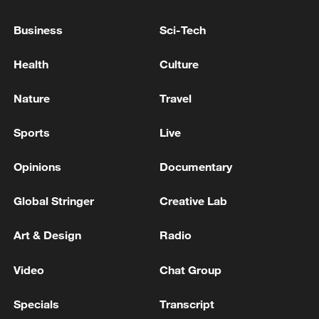
Business
Sci-Tech
Health
Culture
Nature
Travel
Xi underscores sci-tech innovation to
Sports
Live
advance China's modernization
Opinions
Documentary
22:05, 05-Aug-2026
Global Stringer
Creative Lab
Art & Design
Radio
Video
Chat Group
Specials
Transcript