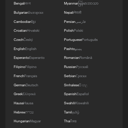
Bengali
বাংলা
Myanmar
မြန်မာဘာသာ
Bulgarian
Български
Nepali
नेपाली
Cambodian
ខ្មែរ
Persian
فارسی
Croatian
Hrvatski
Polish
Polski
Czech
Český
Portuguese
Português
English
English
Pashto
پښتو
Esperanto
Esperanto
Romanian
Română
Filipino
Filipino
Russian
Русский
Shooting in Thailand leaves 8 dead, wounds
over 30: PM
French
Français
Serbian
Српски
05:38, 07-Aug-2026
German
Deutsch
Sinhalese
සිංහල
Greek
Ελληνικά
Spanish
Español
RELATED STORIES
Hausa
Hausa
Swahili
Kiswahili
Hebrew
עברית
Tamil
தமிழ்
Hungarian
Magyar
Thai
ไทย