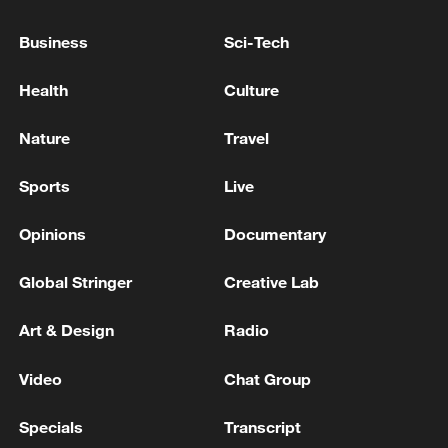
to seize new opportunities created by
Business
Sci-Tech
China's continued high-level opening up.
Health
Culture
(Cover: National flags of Finland and
China. /VCG)
Nature
Travel
TOP NEWS
Sports
Live
Opinions
Documentary
Global Stringer
Creative Lab
Art & Design
Radio
Video
Chat Group
Specials
Transcript