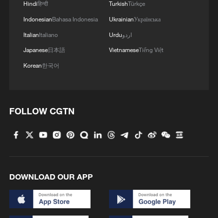
Hindi
हिन्दी
Turkish
Türkçe
Indonesian
Bahasa Indonesia
Ukrainian
Українська
Italian
Italiano
Urdu
اردو
Japanese
日本語
Vietnamese
Tiếng Việt
Korean
한국어
Wang Yi: China, Egypt make vital
contributions to global development
FOLLOW CGTN
Thai PM Anutin Charnvirakul to pay official visit to
China
Wang Yi to visit Denmark, Sweden, Finland and
Norway
DOWNLOAD OUR APP
MORE FROM CGTN