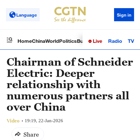
Language
Sign in
Live
Radio
TV
Home
China
World
Politics
Business
Sci-Tech
Health
Op
Chairman of Schneider
Electric: Deeper
relationship with
numerous partners all
over China
Video
19:19, 22-Jan-2026
Share