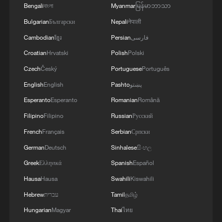
Bengali
বাংলা
Myanmar
မြန်မာဘာသာ
Bulgarian
Български
Nepali
नेपाली
Cambodian
ខ្មែរ
Persian
فارسی
Croatian
Hrvatski
Polish
Polski
Czech
Český
Portuguese
Português
BizTalk AI special | Schneider: AI spreading
to all industries
English
English
Pashto
پښتو
Esperanto
Esperanto
Romanian
Română
Lao student excited for leader's China visit
Filipino
Filipino
Russian
Русский
French
Français
Serbian
Српски
Chinese FM Wang Yi meets EU lawmakers, calls
China and Europe partners
German
Deutsch
Sinhalese
සිංහල
Greek
Ελληνικά
Spanish
Español
Hausa
Hausa
Swahili
Kiswahili
MORE FROM CGTN
Hebrew
עברית
Tamil
தமிழ்
Hungarian
Magyar
Thai
ไทย