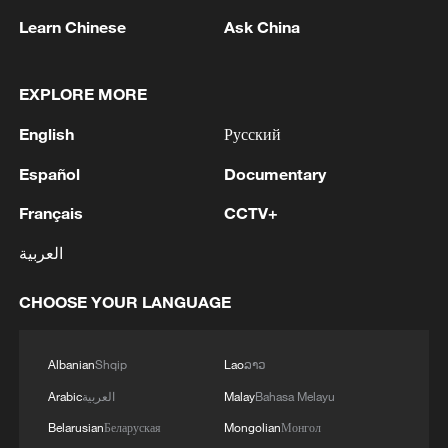
Learn Chinese
Ask China
EXPLORE MORE
English
Русский
Español
Documentary
Français
CCTV+
Iran, Oman close to new Hormuz Strait
shipping agreement
العربية
03:59, 06-Aug-2026
CHOOSE YOUR LANGUAGE
RELATED STORIES
Albanian
Shqip
Lao
ລາວ
Arabic
العربية
Malay
Bahasa Melayu
Belarusian
Беларуская
Mongolian
Монгол