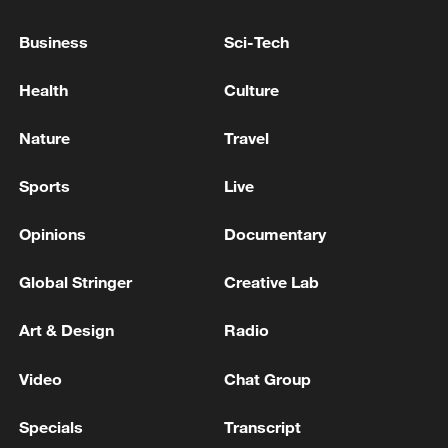
advance China's modernization
Business
Sci-Tech
22:05, 05-Aug-2026
Health
Culture
Nature
Travel
Sports
Live
Opinions
Documentary
Global Stringer
Creative Lab
128 local assemblies urge Takaichi to uphold
Art & Design
Radio
non-nuclear principles
Video
Chat Group
01:17, 06-Aug-2026
Specials
Transcript