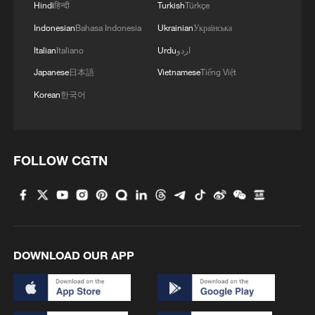
Hindi
हिन्दी
Turkish
Türkçe
Indonesian
Bahasa Indonesia
Ukrainian
Українська
Italian
Italiano
Urdu
اردو
Japanese
日本語
Vietnamese
Tiếng Việt
Korean
한국어
1
How does China process hundreds of millions of
parcels daily?
FOLLOW CGTN
2
Folk music concert performed amid terraced
fields in SW China
3
Kubuqi Desert: Technology transforms desert
into oasis
DOWNLOAD OUR APP
4
Multiple deaths after shooting in rural North
Carolina