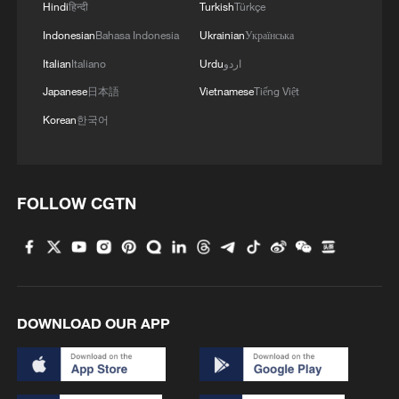
Hindi
हिन्दी
Turkish
Türkçe
Indonesian
Bahasa Indonesia
Ukrainian
Українська
Italian
Italiano
Urdu
اردو
Japanese
日本語
Vietnamese
Tiếng Việt
Korean
한국어
1
100 dead during Ceuta border rush
FOLLOW CGTN
2
U.S. deports military family members
3
Will AI raise the next generation?
DOWNLOAD OUR APP
4
How to plan a giant panda birthday party