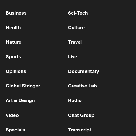
advance China's modernization
Business
Sci-Tech
22:05, 05-Aug-2026
Health
Culture
Nature
Travel
Sports
Live
Opinions
Documentary
Global Stringer
Creative Lab
Art & Design
Radio
China urges Japan to learn from history,
reject remilitarization
Video
Chat Group
11:59, 06-Aug-2026
Specials
Transcript