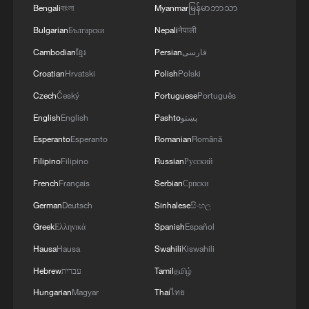
Bengali
বাংলা
Myanmar
မြန်မာဘာသာ
Bulgarian
Български
Nepali
नेपाली
Cambodian
ខ្មែរ
Persian
فارسی
Croatian
Hrvatski
Polish
Polski
Czech
Český
Portuguese
Português
Israel strikes Beirut suburbs, southern
English
English
Pashto
پښتو
Lebanon despite ceasefire
Esperanto
Esperanto
Romanian
Română
Beirut residents evacuate overnight as Israel strikes
Filipino
Filipino
Russian
Русский
southern suburbs
French
Français
Serbian
Српски
German
Deutsch
Sinhalese
සිංහල
Rescue operation underway in southern Lebanon
after Israeli strikes
Greek
Ελληνικά
Spanish
Español
Hausa
Hausa
Swahili
Kiswahili
Hebrew
עברית
Tamil
தமிழ்
MORE FROM CGTN
Hungarian
Magyar
Thai
ไทย