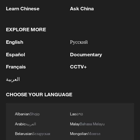
Learn Chinese
Ask China
EXPLORE MORE
English
Русский
Español
Documentary
Français
CCTV+
Iran, Oman reach understanding on Hormuz
Strait reopening deal
العربية
13:06, 06-Aug-2026
CHOOSE YOUR LANGUAGE
RELATED STORIES
Albanian
Shqip
Lao
ລາວ
Arabic
العربية
Malay
Bahasa Melayu
Belarusian
Беларуская
Mongolian
Монгол