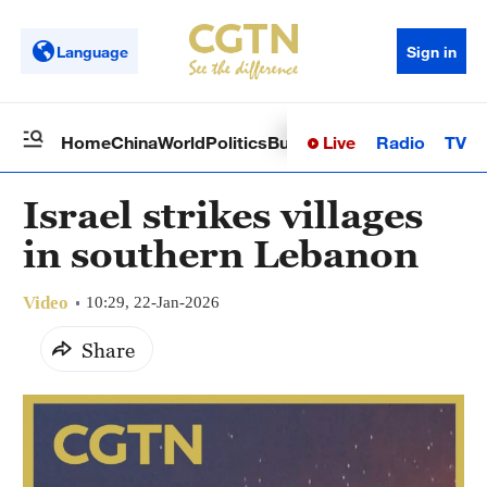
Language
Sign in
Live
Radio
TV
Home
China
World
Politics
Business
Sci-Tech
Health
Op
Israel strikes villages
in southern Lebanon
Video
10:29, 22-Jan-2026
Share