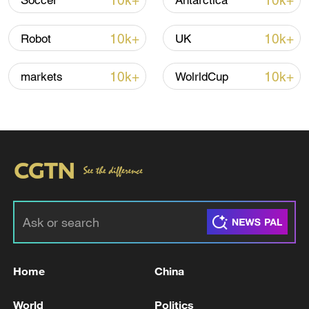
10k+
10k+
Soccer
Antarctica
that "openly aim to weaken and
subordinate Europe." He concluded with a
10k+
10k+
Robot
UK
rallying cry, "Let's not accept a global
order which will be decided by those who
10k+
10k+
markets
WolrldCup
claim to have the bigger voice or the
bigger stick or the bigger one."
TOP NEWS
Home
China
World
Politics