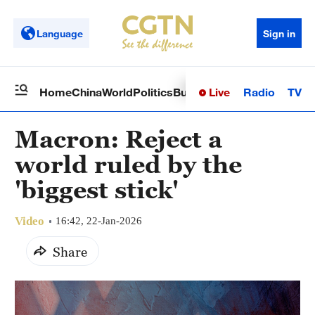
Language
Sign in
Live
Radio
TV
Home
China
World
Politics
Business
Sci-Tech
Health
Op
Macron: Reject a
world ruled by the
'biggest stick'
Video
16:42, 22-Jan-2026
Share