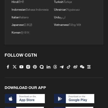
Hindi
हिन्दी
Turkish
Türkçe
Indonesian
Bahasa Indonesia
Ukrainian
Українська
Italian
Italiano
Urdu
اردو
Japanese
日本語
Vietnamese
Tiếng Việt
Korean
한국어
1
'So cool!': US students amazed by Hainan's
FOLLOW CGTN
futuristic train ride
2
Bosten Lake in Xinjiang is summer's coolest
playground
DOWNLOAD OUR APP
3
Investor: China's AI models could level playing
field for businesses
4
Benxi a hit among overseas tourists with cool new