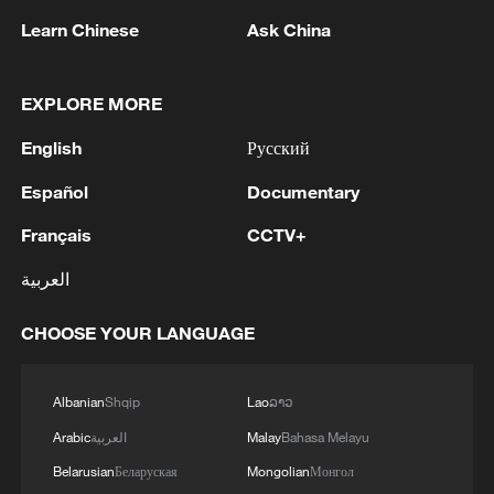
Learn Chinese
Ask China
EXPLORE MORE
English
Русский
Español
Documentary
Français
CCTV+
العربية
Shooting in Thailand leaves 8 dead, wounds
over 30: PM
CHOOSE YOUR LANGUAGE
05:38, 07-Aug-2026
Albanian
Shqip
Lao
ລາວ
RELATED STORIES
Arabic
العربية
Malay
Bahasa Melayu
Belarusian
Беларуская
Mongolian
Монгол