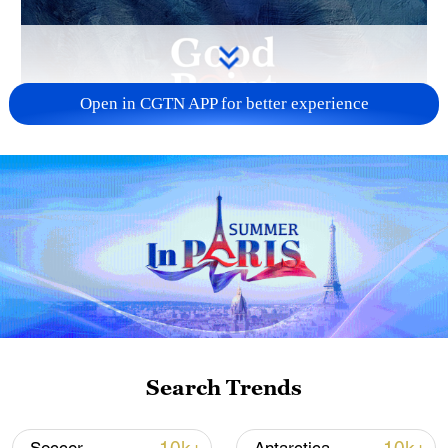
Open in CGTN APP for better experience
01:59
French President Emmanuel Macron
issued an urgent warning to world leaders
attending the 2026 World Economic
Forum Annual Meeting that "international
law is trampled underfoot." "Imperial
Search Trends
ambitions are resurfacing," he went on,
with the U.S. imposing coercive measures