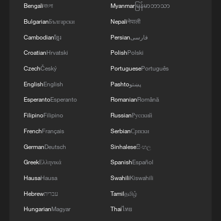
Bengali
বাংলা
Myanmar
မြန်မာဘာသာ
Bulgarian
Български
Nepali
नेपाली
Cambodian
ខ្មែរ
Persian
فارسی
Croatian
Hrvatski
Polish
Polski
Czech
Český
Portuguese
Português
English
English
Pashto
پښتو
Macron on France fires
Esperanto
Esperanto
Romanian
Română
Filipino
Filipino
Russian
Русский
Why Chinese Short Dramas Are Taking the World by
French
Français
Serbian
Српски
Storm?
German
Deutsch
Sinhalese
සිංහල
Swiss reject proposal to cap population at 10 million
Greek
Ελληνικά
Spanish
Español
Hausa
Hausa
Swahili
Kiswahili
MORE FROM CGTN
Hebrew
עברית
Tamil
தமிழ்
Hungarian
Magyar
Thai
ไทย