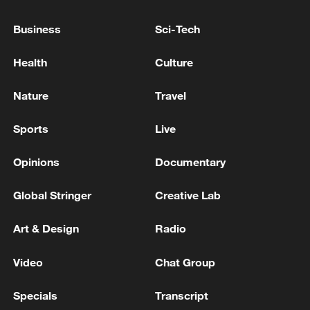
Japan's 'remilitarization' is a real threat to
Business
Sci-Tech
peace: spokesperson
08:34, 07-Aug-2026
Health
Culture
Nature
Travel
Sports
Live
Opinions
Documentary
Global Stringer
Creative Lab
Art & Design
Radio
China's goods trade shows strong growth in
Video
Chat Group
first seven months of 2026
Specials
Transcript
05:55, 07-Aug-2026