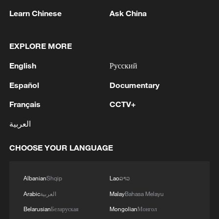
Learn Chinese
Ask China
EXPLORE MORE
English
Русский
Iran says framework of agreement with
Español
Documentary
Oman finalized
Français
CCTV+
04:34, 08-Aug-2026
العربية
RELATED STORIES
CHOOSE YOUR LANGUAGE
Albanian
Shqip
Lao
ລາວ
Arabic
العربية
Malay
Bahasa Melayu
Belarusian
Беларуская
Mongolian
Монгол