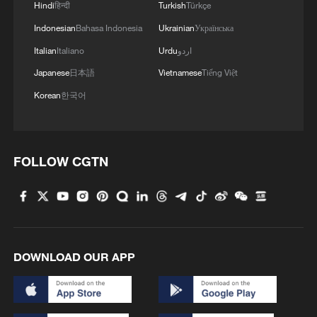
Hindi
हिन्दी
Turkish
Türkçe
Indonesian
Bahasa Indonesia
Ukrainian
Українська
Italian
Italiano
Urdu
اردو
Japanese
日本語
Vietnamese
Tiếng Việt
Korean
한국어
1
China summer hacks you need to know
FOLLOW CGTN
2
Symphonies on strings: Hearing multi-ethnic
harmony in Muqam
3
Urho's lake, river and devil city: Hidden gems in
Gobi gravel terrain
DOWNLOAD OUR APP
4
A jacket in summer? This is chilling out in Dali