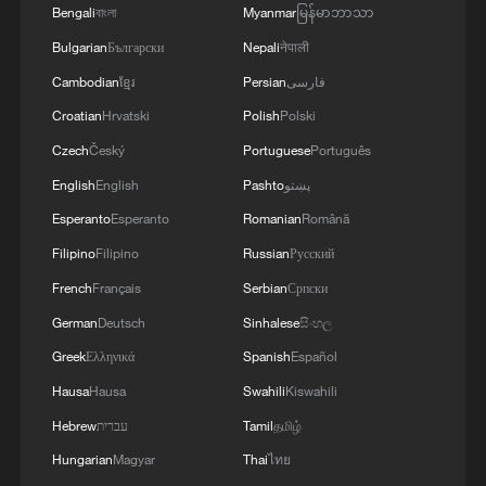
Bengali
বাংলা
Myanmar
မြန်မာဘာသာ
Bulgarian
Български
Nepali
नेपाली
Cambodian
ខ្មែរ
Persian
فارسی
Live: Exploring Sun Island – A cool summer
Croatian
Hrvatski
Polish
Polski
oasis by Songhua River
Czech
Český
Portuguese
Português
Live: Exploring Sun Island – A cool summer oasis by
English
English
Pashto
پښتو
Songhua River
Esperanto
Esperanto
Romanian
Română
Filipino
Filipino
Russian
Русский
Exploring Hong Kong’s living heritage in Sham Shui
Po
French
Français
Serbian
Српски
German
Deutsch
Sinhalese
සිංහල
Greek
Ελληνικά
Spanish
Español
MORE FROM CGTN
Hausa
Hausa
Swahili
Kiswahili
Hebrew
עברית
Tamil
தமிழ்
Hungarian
Magyar
Thai
ไทย