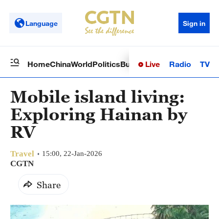
Language
Sign in
Live
Radio
TV
Home
China
World
Politics
Business
Sci-Tech
Health
Op
Mobile island living:
Exploring Hainan by
RV
Travel
15:00, 22-Jan-2026
CGTN
Share