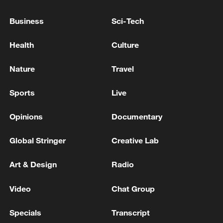
Business
Sci-Tech
Health
Culture
Nature
Travel
Sports
Live
Opinions
Documentary
Takaichi administration's move toward
Global Stringer
Creative Lab
militarization sparks concerns
05:57, 08-Aug-2026
Art & Design
Radio
Video
Chat Group
Specials
Transcript