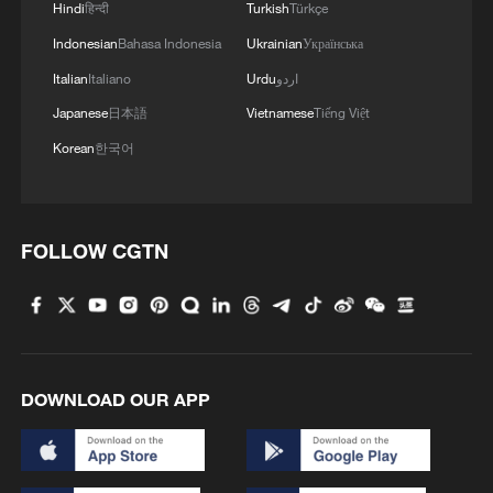
Hindi
हिन्दी
Turkish
Türkçe
Indonesian
Bahasa Indonesia
Ukrainian
Українська
Italian
Italiano
Urdu
اردو
Japanese
日本語
Vietnamese
Tiếng Việt
Korean
한국어
A saddle crafted using intangible cultural
FOLLOW CGTN
heritage techniques is seen on display at a
Spring Festival-themed exhibition at the
Chinese Traditional Culture Museum in
Beijing on January 20, 2026. /VCG
The exhibition will run through March 20.
DOWNLOAD OUR APP
TOP NEWS