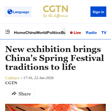
Language
Sign in
Live
Radio
TV
Home
China
World
Politics
Business
Sci-Tech
Health
Op
New exhibition brings
China's Spring Festival
traditions to life
Culture
17:16, 22-Jan-2026
CGTN
Share