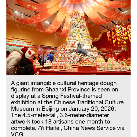
A giant intangible cultural heritage dough
figurine from Shaanxi Province is seen on
display at a Spring Festival-themed
exhibition at the Chinese Traditional Culture
Museum in Beijing on January 20, 2026.
The 4.5-meter-tall, 3.6-meter-diameter
artwork took 18 artisans one month to
complete. /Yi Haifei, China News Service via
VCG