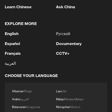
Learn Chinese
Ask China
In addition to the exhibition displays,
visitors can watch live demonstrations of
EXPLORE MORE
intangible cultural heritage, take part in
hands-on activities and purchase
English
Русский
traditional festive goods from various parts
Español
Documentary
of the country.
Français
CCTV+
العربية
CHOOSE YOUR LANGUAGE
Albanian
Shqip
Lao
ລາວ
Arabic
العربية
Malay
Bahasa Melayu
Belarusian
Беларуская
Mongolian
Монгол