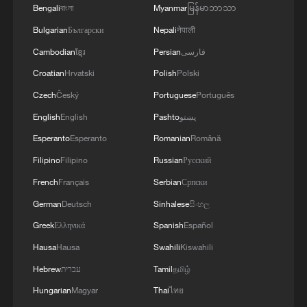
Bengali
বাংলা
Myanmar
မြန်မာဘာသာ
Bulgarian
Български
Nepali
नेपाली
Visitors admire horse-themed ceramic
Cambodian
ខ្មែរ
Persian
فارسی
artworks at a Spring Festival-themed
Croatian
Hrvatski
Polish
Polski
exhibition at the Chinese Traditional Culture
Museum in Beijing on January 20, 2026. /Yi
Czech
Český
Portuguese
Português
Haifei, China News Service via VCG
English
English
Pashto
پښتو
Esperanto
Esperanto
Romanian
Română
A series of supporting events, including
Filipino
Filipino
Russian
Русский
Spring Festival lantern displays, traditional
French
Français
Serbian
Српски
food experiences and a Lantern Festival
folk celebration, will further enrich the
German
Deutsch
Sinhalese
සිංහල
holiday atmosphere.
Greek
Ελληνικά
Spanish
Español
Hausa
Hausa
Swahili
Kiswahili
Hebrew
עברית
Tamil
தமிழ்
Hungarian
Magyar
Thai
ไทย