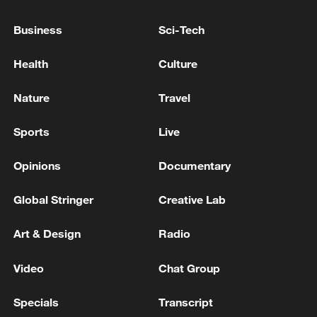
Spring Festival celebrations.
Business
Sci-Tech
Health
Culture
Nature
Travel
Sports
Live
Opinions
Documentary
Global Stringer
Creative Lab
Art & Design
Radio
An intangible cultural heritage dough
figurine from Shanxi Province is seen on
display at a Spring Festival-themed
Video
Chat Group
exhibition at the Chinese Traditional Culture
Museum in Beijing on January 20, 2026.
Specials
Transcript
/VCG