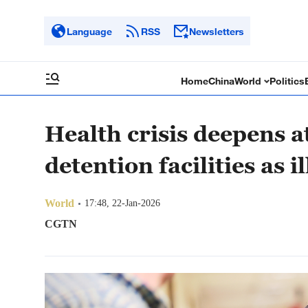
Language
RSS
Newsletters
Home
China
World
Politics
Health crisis deepens 
detention facilities as 
World
17:48, 22-Jan-2026
CGTN