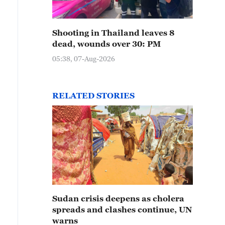
Shooting in Thailand leaves 8
dead, wounds over 30: PM
05:38, 07-Aug-2026
RELATED STORIES
Sudan crisis deepens as cholera
spreads and clashes continue, UN
warns