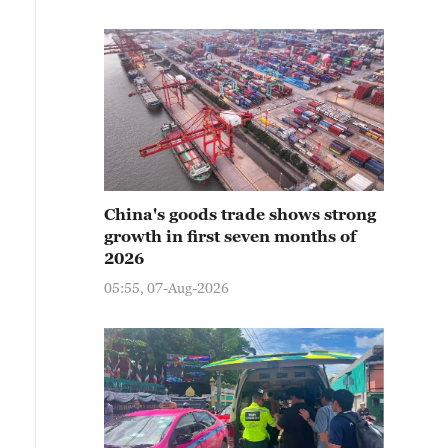
China's goods trade shows strong
growth in first seven months of
2026
05:55, 07-Aug-2026