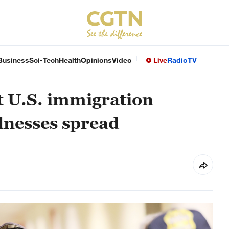
Business
Sci-Tech
Health
Opinions
Video
Live
Radio
TV
at U.S. immigration
illnesses spread