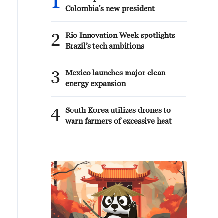
1
Colombia's new president
2
Rio Innovation Week spotlights
Brazil’s tech ambitions
3
Mexico launches major clean
energy expansion
4
South Korea utilizes drones to
warn farmers of excessive heat