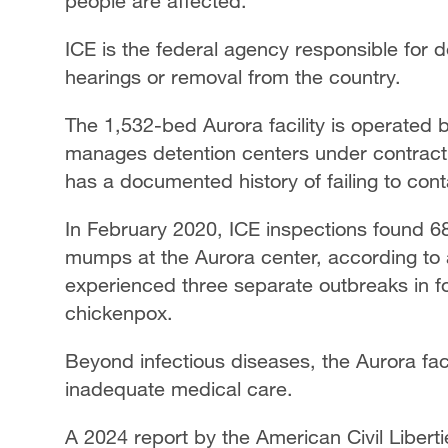
people are affected.
ICE is the federal agency responsible for 
hearings or removal from the country.
The 1,532-bed Aurora facility is operated 
manages detention centers under contract w
has a documented history of failing to con
In February 2020, ICE inspections found 68
mumps at the Aurora center, according to a 
experienced three separate outbreaks in 
chickenpox.
Beyond infectious diseases, the Aurora fac
inadequate medical care.
A 2024 report by the American Civil Liber