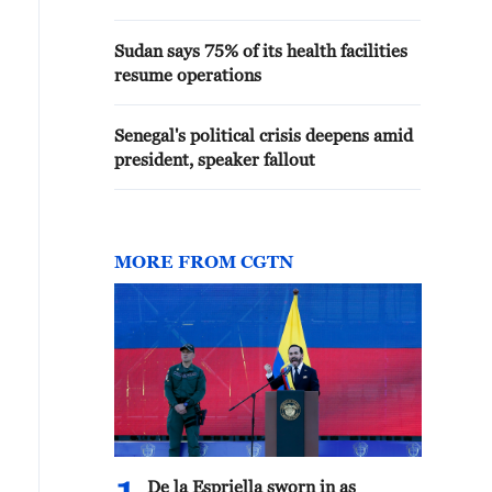
Sudan says 75% of its health facilities
resume operations
Senegal's political crisis deepens amid
president, speaker fallout
MORE FROM CGTN
De la Espriella sworn in as