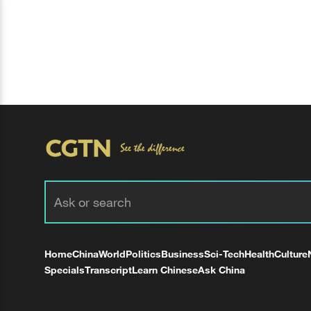
Home
China
World
Politics
Business
Sci-Tech
Health
Culture
Specials
Transcript
Learn Chinese
Ask China