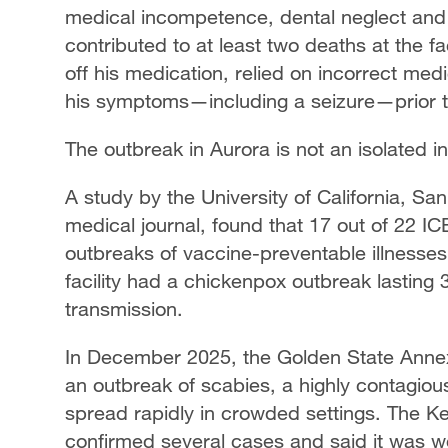
medical incompetence, dental neglect and
contributed to at least two deaths at the fac
off his medication, relied on incorrect med
his symptoms—including a seizure—prior t
The outbreak in Aurora is not an isolated i
A study by the University of California, S
medical journal, found that 17 out of 22 I
outbreaks of vaccine-preventable illness
facility had a chickenpox outbreak lasting
transmission.
In December 2025, the Golden State Annex 
an outbreak of scabies, a highly contagiou
spread rapidly in crowded settings. The K
confirmed several cases and said it was wor