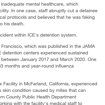
 inadequate mental healthcare, which
ility. In one case, staff abruptly cut a detainee
ical protocols and believed that he was faking
o his death.
ncident within ICE's detention system.
an Francisco, which was published in the JAMA
CE detention centers experienced sustained
es between January 2017 and March 2020. One
 33 months and year-round influenza
Facility in McFarland, California, experienced
s skin condition caused by mites that can
ern County Public Health Department
king with the facility's medical staff to