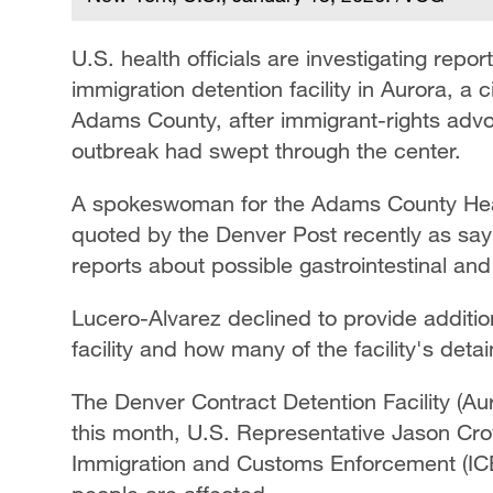
U.S. health officials are investigating repo
immigration detention facility in Aurora, a ci
Adams County, after immigrant-rights advoc
outbreak had swept through the center.
A spokeswoman for the Adams County Heal
quoted by the Denver Post recently as sayin
reports about possible gastrointestinal and r
Lucero-Alvarez declined to provide addition
facility and how many of the facility's deta
The Denver Contract Detention Facility (Aur
this month, U.S. Representative Jason Cro
Immigration and Customs Enforcement (ICE