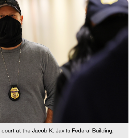
n court at the Jacob K. Javits Federal Building,