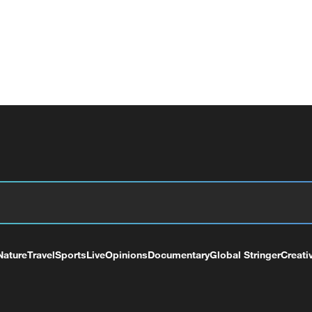
Nature
Travel
Sports
Live
Opinions
Documentary
Global Stringer
Creati