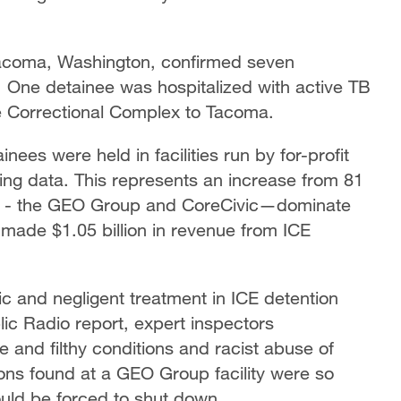
Tacoma, Washington, confirmed seven
. One detainee was hospitalized with active TB
e Correctional Complex to Tacoma.
ees were held in facilities run by for-profit
ing data. This represents an increase from 81
ns - the GEO Group and CoreCivic—dominate
made $1.05 billion in revenue from ICE
 and negligent treatment in ICE detention
blic Radio report, expert inspectors
and filthy conditions and racist abuse of
ions found at a GEO Group facility were so
could be forced to shut down.