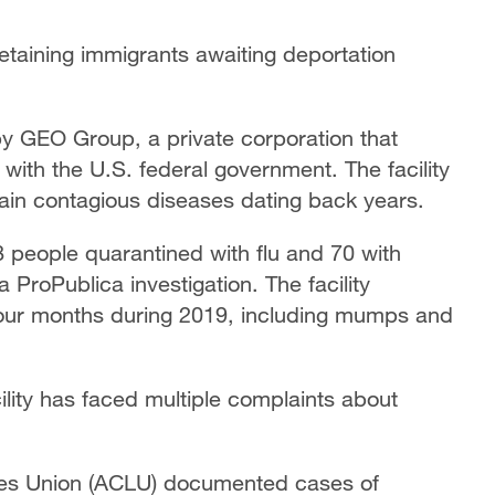
detaining immigrants awaiting deportation
by GEO Group, a private corporation that
ith the U.S. federal government. The facility
tain contagious diseases dating back years.
 people quarantined with flu and 70 with
ProPublica investigation. The facility
four months during 2019, including mumps and
ility has faced multiple complaints about
ties Union (ACLU) documented cases of