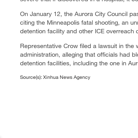
On January 12, the Aurora City Council pa
citing the Minneapolis fatal shooting, an 
detention facility and other ICE overreach c
Representative Crow filed a lawsuit in the
administration, alleging that officials had 
detention facilities, including the one in Au
Source(s): Xinhua News Agency