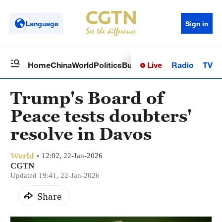
Language
Sign in
Live
Radio
TV
Home
China
World
Politics
Business
Sci-Tech
Health
Op
Trump's Board of
Peace tests doubters'
resolve in Davos
World
12:02, 22-Jan-2026
CGTN
Updated 19:41, 22-Jan-2026
Share