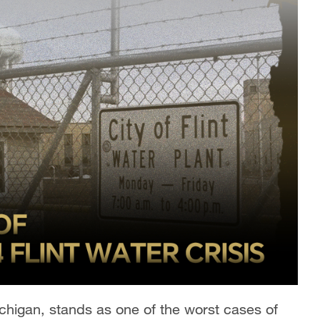
Michigan, stands as one of the worst cases of