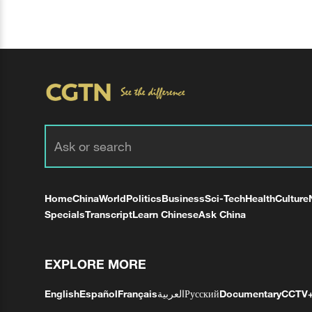
Home
China
World
Politics
Business
Sci-Tech
Health
Culture
Specials
Transcript
Learn Chinese
Ask China
EXPLORE MORE
English
Español
Français
العربية
Русский
Documentary
CCTV