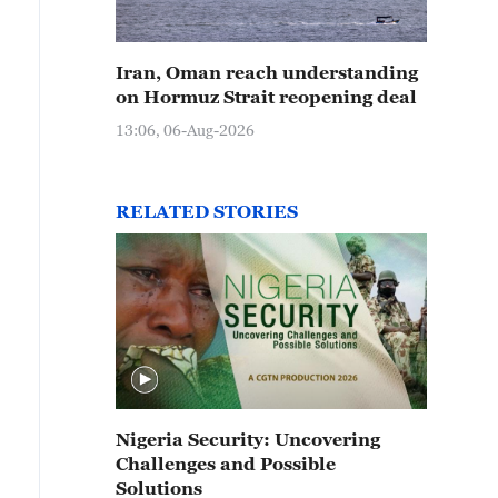
Iran, Oman reach understanding
on Hormuz Strait reopening deal
13:06, 06-Aug-2026
RELATED STORIES
Nigeria Security: Uncovering
Challenges and Possible
Solutions