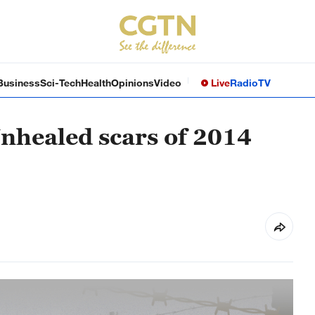
Business
Sci-Tech
Health
Opinions
Video
Live
Radio
TV
nhealed scars of 2014