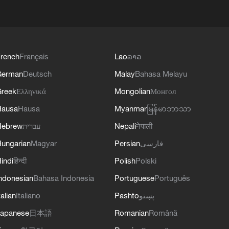
rench
Français
Lao
ລາວ
German
Deutsch
Malay
Bahasa Melayu
reek
Ελληνικά
Mongolian
Монгол
Hausa
Hausa
Myanmar
မြန်မာဘာသာ
Hebrew
עברית
Nepali
नेपाली
ungarian
Magyar
Persian
فارسی
indi
हिन्दी
Polish
Polski
ndonesian
Bahasa Indonesia
Portuguese
Português
talian
Italiano
Pashto
پښتو
apanese
日本語
Romanian
Română