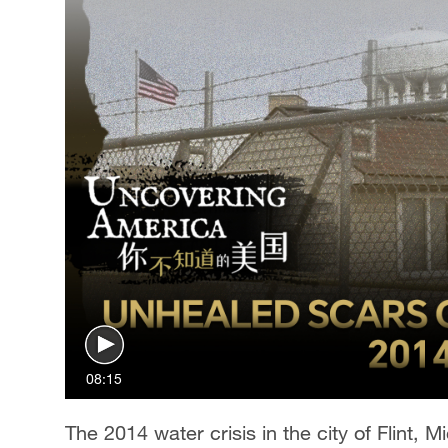
08:15
The 2014 water crisis in the city of Flint, 