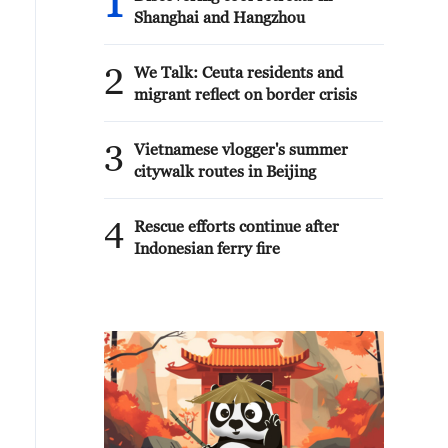
1
Shanghai and Hangzhou
2
We Talk: Ceuta residents and
migrant reflect on border crisis
3
Vietnamese vlogger's summer
citywalk routes in Beijing
4
Rescue efforts continue after
Indonesian ferry fire