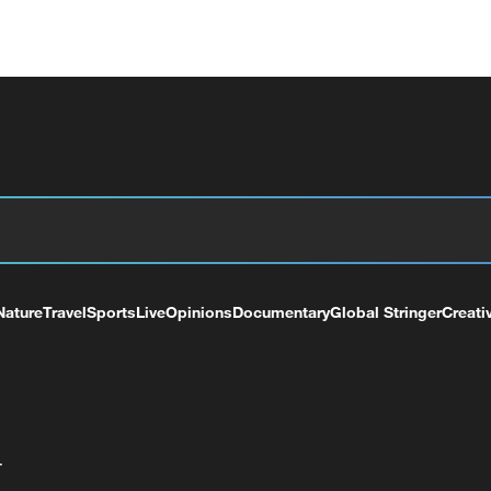
Nature
Travel
Sports
Live
Opinions
Documentary
Global Stringer
Creati
+