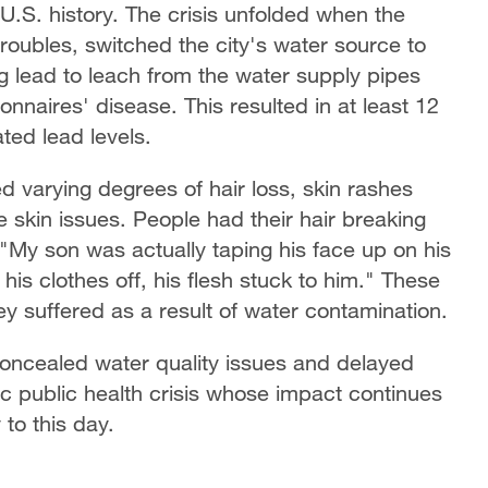
U.S. history. The crisis unfolded when the
l troubles, switched the city's water source to
ng lead to leach from the water supply pipes
nnaires' disease. This resulted in at least 12
ted lead levels.
 varying degrees of hair loss, skin rashes
e skin issues. People had their hair breaking
 "My son was actually taping his face up on his
 his clothes off, his flesh stuck to him." These
ey suffered as a result of water contamination.
 concealed water quality issues and delayed
mic public health crisis whose impact continues
to this day.