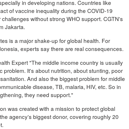
specially in developing nations. Countries like
pact of vaccine inequality during the COVID-19
ar challenges without strong WHO support. CGTN's
om Jakarta.
es is a major shake-up for global health. For
ndonesia, experts say there are real consequences.
th Expert "The middle income country is usually
c problem. It's about nutrition, about stunting, poor
e sanitation. And also the biggest problem for middle
ommunicable disease, TB, malaria, HIV, etc. So in
ngthening, they need support."
on was created with a mission to protect global
 the agency's biggest donor, covering roughly 20
t.