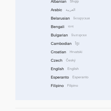
Albanian
Shqip
Arabic
العربية
Belarusian
Беларуская
Bengali
বাংলা
Bulgarian
Български
Cambodian
ខ្មែរ
Croatian
Hrvatski
Czech
Český
English
English
Esperanto
Esperanto
Filipino
Filipino