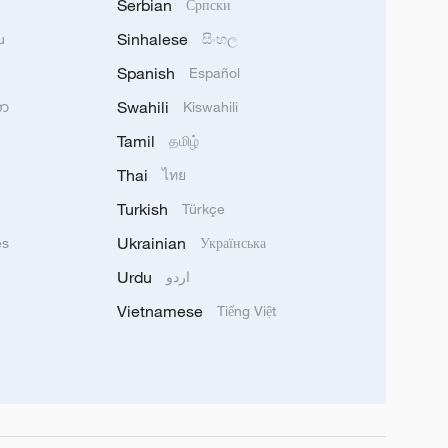
Serbian
Српски
Sinhalese
u
සිංහල
Spanish
Español
Swahili
သာ
Kiswahili
Tamil
தமிழ்
Thai
ไทย
Turkish
Türkçe
Ukrainian
ês
Українська
Urdu
اردو
Vietnamese
Tiếng Việt