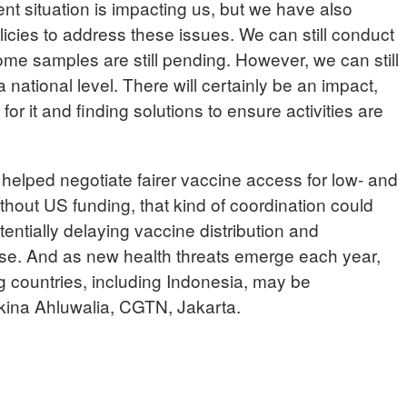
ent situation is impacting us, but we have also
icies to address these issues. We can still conduct
some samples are still pending. However, we can still
a national level. There will certainly be an impact,
or it and finding solutions to ensure activities are
lped negotiate fairer vaccine access for low- and
hout US funding, that kind of coordination could
tentially delaying vaccine distribution and
e. And as new health threats emerge each year,
g countries, including Indonesia, may be
lkina Ahluwalia, CGTN, Jakarta.