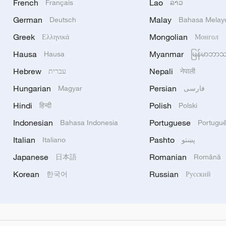
French
Lao
Français
ລາວ
German
Malay
Deutsch
Bahasa Melay
Greek
Mongolian
Ελληνικά
Монгол
Hausa
Myanmar
Hausa
မြန်မာဘာ
Hebrew
Nepali
עברית
नेपाली
Hungarian
Persian
Magyar
فارسی
Hindi
Polish
हिन्दी
Polski
Indonesian
Portuguese
Bahasa Indonesia
Portugu
Italian
Pashto
Italiano
پښتو
Japanese
Romanian
日本語
Română
Korean
Russian
한국어
Русский