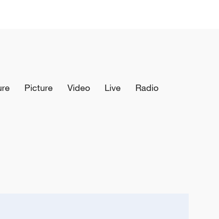
ure
Picture
Video
Live
Radio