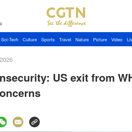
й
Sci-Tech
Culture
Sports
Travel
Nature
Picture
Video
Li
-2026
Insecurity: US exit from W
concerns