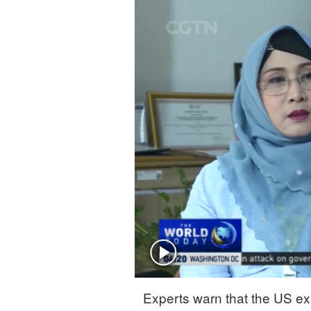
Singapore
30°C
25°C
Experts warn that the US ex