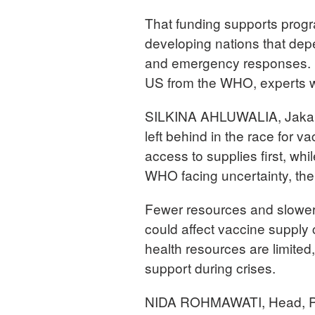
That funding supports prog
developing nations that dep
and emergency responses. N
US from the WHO, experts wa
SILKINA AHLUWALIA, Jakarta
left behind in the race for 
access to supplies first, whi
WHO facing uncertainty, th
Fewer resources and slower g
could affect vaccine supply
health resources are limite
support during crises.
NIDA ROHMAWATI, Head, Pub