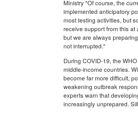
Ministry "Of course, the curr
implemented anticipatory pol
most testing activities, but 
receive support from this at 
but we are always preparing f
not interrupted."
During COVID-19, the WHO he
middle-income countries. Wit
become far more difficult, po
weakening outbreak respons
experts warn that developin
increasingly unprepared. Si