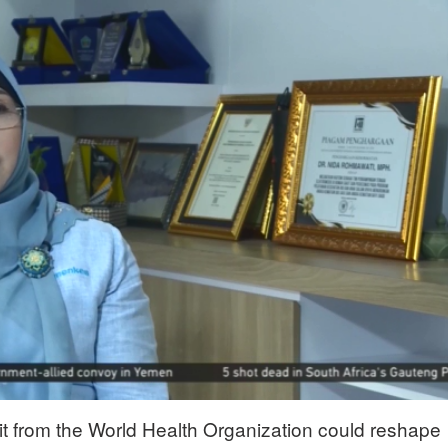
it from the World Health Organization could reshape