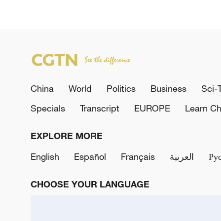
China
World
Politics
Business
Sci-
Specials
Transcript
EUROPE
Learn Ch
EXPLORE MORE
English
Español
Français
العربية
Ру
CHOOSE YOUR LANGUAGE