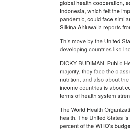
global health cooperation, e
Indonesia, which felt the im
pandemic, could face simil
Silkina Ahluwalia reports fr
This move by the United Stat
developing countries like I
DICKY BUDIMAN, Public Heal
majority, they face the classi
nutrition, and also about th
income countries is about c
terms of health system stre
The World Health Organizati
health. The United States is
percent of the WHO's budge