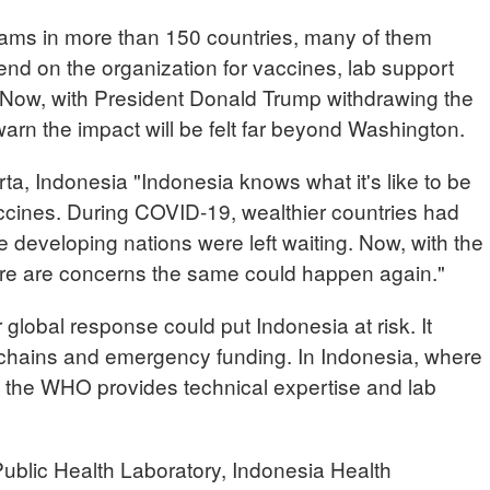
rams in more than 150 countries, many of them
end on the organization for vaccines, lab support
ow, with President Donald Trump withdrawing the
rn the impact will be felt far beyond Washington.
, Indonesia "Indonesia knows what it's like to be
vaccines. During COVID-19, wealthier countries had
le developing nations were left waiting. Now, with the
ere are concerns the same could happen again."
lobal response could put Indonesia at risk. It
 chains and emergency funding. In Indonesia, where
d, the WHO provides technical expertise and lab
lic Health Laboratory, Indonesia Health