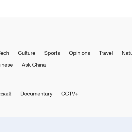
Tech
Culture
Sports
Opinions
Travel
Nat
inese
Ask China
сский
Documentary
CCTV+