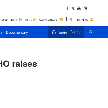
Ask China
RSS
Newsletters
SIGN IN
ve
Documentary
Radio
TV
HO raises