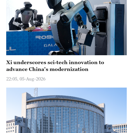
Xi underscores sci-tech innovation to
advance China's modernization
22:05, 05-Aug-2026