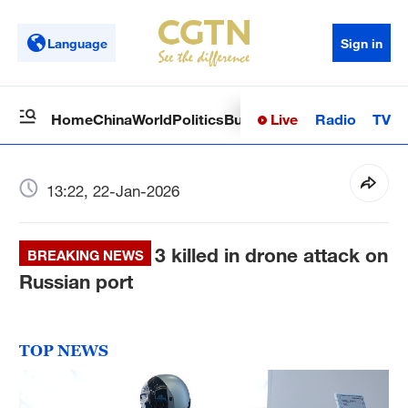
Language
Sign in
Live
Radio
TV
Home
China
World
Politics
Business
Sci-Tech
Health
Op
13:22, 22-Jan-2026
3 killed in drone attack on
BREAKING NEWS
Russian port
TOP NEWS