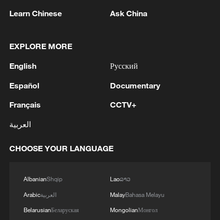
Learn Chinese
Ask China
1
Nairobi acrobats turn traffic junctions into open-
air stages
EXPLORE MORE
2
Africa becomes battleground for weight-loss
drugs
English
Русский
Español
Documentary
3
REPUBLICAN SENATORS PROPOSE TO
REPEAL CALIFORNIA VEHICLE EMISSIONS
Français
CCTV+
RULES AFTER REFERRAL FROM TRUMP
ADMINISTRATION -- STATEMENT
العربية
4
Houthis: 'The operation resulted in the deaths
and injuries of hundreds of enemy mercenaries
CHOOSE YOUR LANGUAGE
from Saudi Arabia, as well as the destruction and
burning of a large number of enemy camps,
Albanian
Shqip
Lao
ລາວ
gatherings, storage facilities, and weapons in the
Wadi'a area in the eastern part of the country. A
Arabic
العربية
Malay
Bahasa Melayu
significant number of military vehicles present in
Belarusian
Беларуская
Mongolian
Монгол
the targeted camps were also destroyed.'