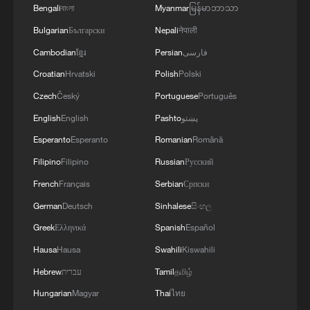
Bengali
বাংলা
Myanmar
မြန်မာဘာသာ
Bulgarian
Български
Nepali
नेपाली
Cambodian
ខ្មែរ
Persian
فارسی
Croatian
Hrvatski
Polish
Polski
Czech
Český
Portuguese
Português
English
English
Pashto
پښتو
Esperanto
Esperanto
Romanian
Română
Filipino
Filipino
Russian
Русский
French
Français
Serbian
Српски
German
Deutsch
Sinhalese
සිංහල
Greek
Ελληνικά
Spanish
Español
Hausa
Hausa
Swahili
Kiswahili
Hebrew
עברית
Tamil
தமிழ்
Hungarian
Magyar
Thai
ไทย