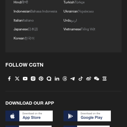
Hindi
हिन्दी
Turkish
Türkçe
Indonesian
Bahasa Indonesia
Ukrainian
Українська
Italian
Italiano
Urdu
اردو
Japanese
日本語
Vietnamese
Tiếng Việt
Korean
한국어
FOLLOW CGTN
DOWNLOAD OUR APP