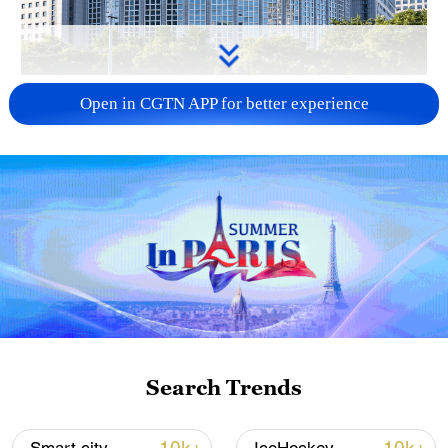
China urges Japan to learn from history,
Open in CGTN APP for better experience
reject remilitarization
11:59, 06-Aug-2026
Search Trends
Iran, Oman reach understanding on Hormuz