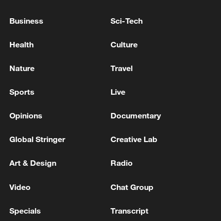
3 killed, 25 injured in attack on Kyiv, local authority
Business
Sci-Tech
reports.
Health
Culture
RUSSIAN DRONE ATTACK ON PORT
INFRASTRUCTURE OF UKRAINE'S MYKOLAIV
Nature
Travel
DAMAGES THREE CIVILIAN FOREIGN-FLAGGED
VESSELS, KILLS TWO UKRAINIAN CITIZENS,
PROSECUTORS SAY
Sports
Live
MORE FROM CGTN
Opinions
Documentary
Global Stringer
Creative Lab
Art & Design
Radio
Video
Chat Group
Specials
Transcript