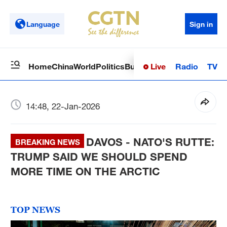
Language
Sign in
Live
Radio
TV
Home
China
World
Politics
Business
Sci-Tech
Health
Op
14:48, 22-Jan-2026
DAVOS - NATO'S RUTTE:
BREAKING NEWS
TRUMP SAID WE SHOULD SPEND
MORE TIME ON THE ARCTIC
TOP NEWS