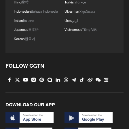
Hindi
हिन्दी
Turkish
Türkçe
Indonesian
Bahasa Indonesia
Ukrainian
Українська
Italian
Italiano
Urdu
اردو
Japanese
日本語
Vietnamese
Tiếng Việt
Korean
한국어
FOLLOW CGTN
DOWNLOAD OUR APP