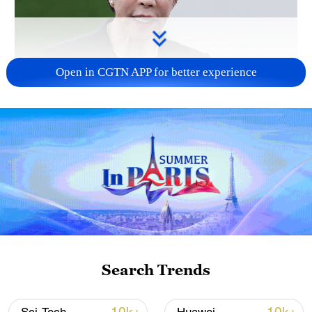
Open in CGTN APP for better experience
Japanese PM repeats ambiguous stance on
non-nuclear principles
11:04, 09-Aug-2026
Search Trends