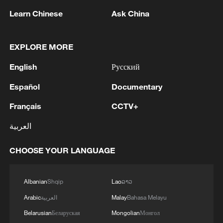
Learn Chinese
Ask China
1
Houthis attack Saudi facility as Israel rejects
Trump's 15-point plan
EXPLORE MORE
2
Beijing hosts basic science gala, honors 9
English
Русский
pioneers with new medal
Español
Documentary
3
Typhoon Dolphin makes second landfall in China
within 2 hours
Français
CCTV+
العربية
4
Clusters and fibers: China accelerates AI build-
out
CHOOSE YOUR LANGUAGE
Albanian
Shqip
Lao
ລາວ
Arabic
العربية
Malay
Bahasa Melayu
Belarusian
Беларуская
Mongolian
Монгол