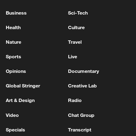
NATO'S RUTTE: WE HAVE A 'GOOD PROCESS' IN
Business
Sci-Tech
PLACE REGARDING GREENLAND
Health
Culture
NATO'S RUTTE: IT IS CRUCIAL THAT EUROPE
AND CANADA DO MORE ON THE
Nature
Travel
CONVENTIONAL FRONT
Sports
Live
MORE FROM CGTN
Opinions
Documentary
Global Stringer
Creative Lab
Art & Design
Radio
Video
Chat Group
Specials
Transcript