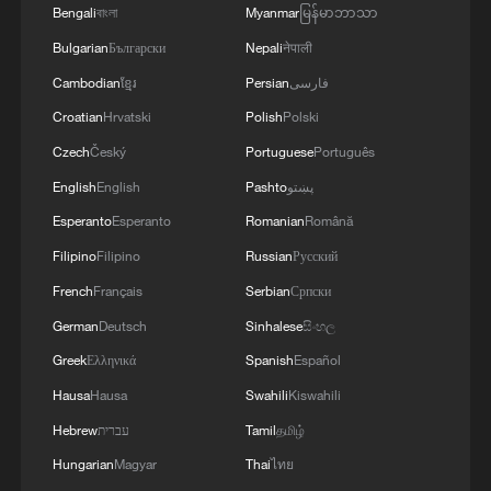
Bengali
বাংলা
Myanmar
မြန်မာဘာသာ
Bulgarian
Български
Nepali
नेपाली
Cambodian
ខ្មែរ
Persian
فارسی
Croatian
Hrvatski
Polish
Polski
Czech
Český
Portuguese
Português
English
English
Pashto
پښتو
Esperanto
Esperanto
Romanian
Română
Filipino
Filipino
Russian
Русский
French
Français
Serbian
Српски
German
Deutsch
Sinhalese
සිංහල
Greek
Ελληνικά
Spanish
Español
Hausa
Hausa
Swahili
Kiswahili
Hebrew
עברית
Tamil
தமிழ்
Hungarian
Magyar
Thai
ไทย