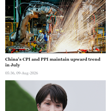
China's CPI and PPI maintain upward trend
in July
05:36, 09-Aug-2026