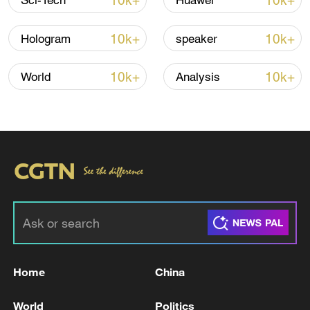
10k+
10k+
Sci-Tech
Huawei
Iran says no US talks underway, Strait of
Hormuz not reopened
10k+
10k+
Hologram
speaker
11:31, 09-Aug-2026
10k+
10k+
World
Analysis
RELATED STORIES
Home
China
NATO'S RUTTE: THERE IS COMPLETE
COMMITMENT BY TRUMP TO NATO
World
Politics