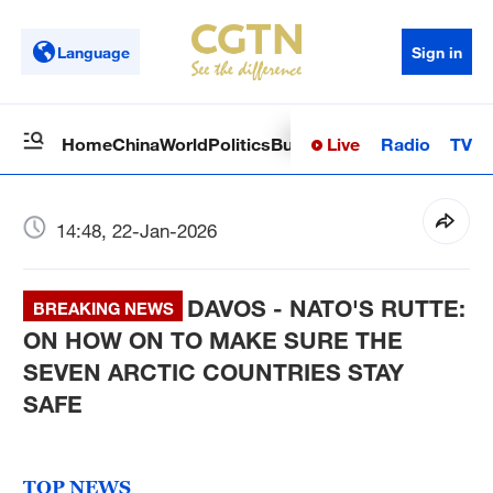
Language
Sign in
Live
Radio
TV
Home
China
World
Politics
Business
Sci-Tech
Health
Op
14:48, 22-Jan-2026
DAVOS - NATO'S RUTTE:
BREAKING NEWS
ON HOW ON TO MAKE SURE THE
SEVEN ARCTIC COUNTRIES STAY
SAFE
TOP NEWS