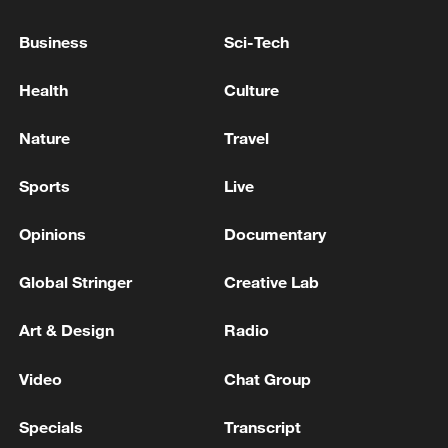
WITH TRUMP ON GREENLAND IS
IMPLEMENTED STEP BY STEP
Business
Sci-Tech
NATO'S RUTTE: NEW ATTACKS ON IRAN WERE
Health
Culture
ABSOLUTELY NECESSARY
Nature
Travel
NATO'S RUTTE: EUROPEAN ALLIES, CANADA ON
TRAJECTORY TO EQUALISE DEFENCE SPENDING
Sports
Live
WITH U.S.
Opinions
Documentary
MORE FROM CGTN
Global Stringer
Creative Lab
Art & Design
Radio
Video
Chat Group
Specials
Transcript