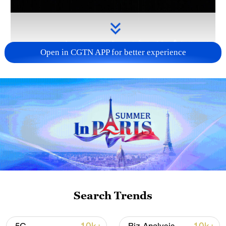
Open in CGTN APP for better experience
Takaichi administration's move toward
militarization sparks concerns
05:57, 08-Aug-2026
Search Trends