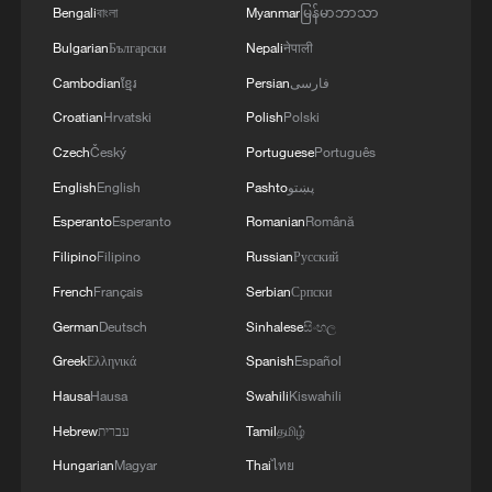
Bengali
বাংলা
Myanmar
မြန်မာဘာသာ
Bulgarian
Български
Nepali
नेपाली
Cambodian
ខ្មែរ
Persian
فارسی
Croatian
Hrvatski
Polish
Polski
Czech
Český
Portuguese
Português
English
English
Pashto
پښتو
Esperanto
Esperanto
Romanian
Română
Filipino
Filipino
Russian
Русский
French
Français
Serbian
Српски
German
Deutsch
Sinhalese
සිංහල
Greek
Ελληνικά
Spanish
Español
Hausa
Hausa
Swahili
Kiswahili
Hebrew
עברית
Tamil
தமிழ்
Hungarian
Magyar
Thai
ไทย