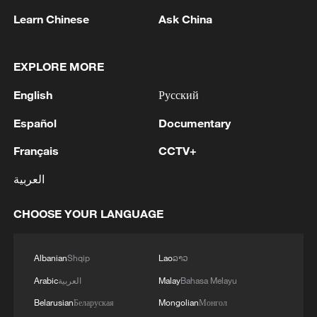
Learn Chinese
Ask China
1
Wildfires spread across North America and
EXPLORE MORE
Europe, 2 killed in Utah
English
Русский
2
Japan's Remilitarization: The Unraveling of a
Español
Documentary
Pacifist Facade
Français
CCTV+
3
Inside El Nino – Thailand's rice farming enters
العربية
unfamiliar territory
CHOOSE YOUR LANGUAGE
4
A Brazilian soprano's resonance with Chinese
culture
Albanian
Shqip
Lao
ລາວ
Arabic
العربية
Malay
Bahasa Melayu
Belarusian
Беларуская
Mongolian
Монгол