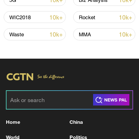
10k+
10k+
5G
Biz Analysis
Iran says peace path remains open as US
10k+
10k+
WIC2018
Rocket
signals ongoing dialogue
02:41, 09-Aug-2026
10k+
10k+
Waste
MMA
RELATED STORIES
Home
China
RUTTE SAYS WE'LL MAKE SURE DEAL
World
Politics