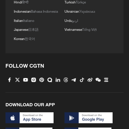
Hindi
हिन्दी
Turkish
Türkçe
Indonesian
Bahasa Indonesia
Ukrainian
Українська
Italian
Italiano
Urdu
اردو
Japanese
日本語
Vietnamese
Tiếng Việt
Korean
한국어
FOLLOW CGTN
DOWNLOAD OUR APP