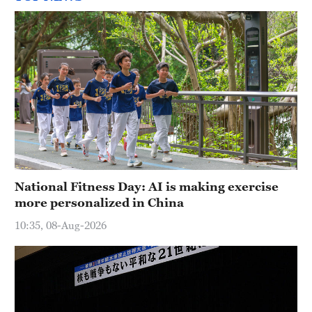
National Fitness Day: AI is making exercise
more personalized in China
10:35, 08-Aug-2026