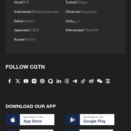
Hindi
हिन्दी
Turkish
Türkçe
Indonesian
Bahasa Indonesia
Ukrainian
Українська
Italian
Italiano
Urdu
اردو
Japanese
日本語
Vietnamese
Tiếng Việt
Korean
한국어
FOLLOW CGTN
DOWNLOAD OUR APP