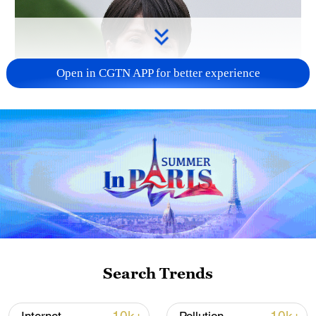
Open in CGTN APP for better experience
Japanese PM repeats ambiguous stance on
non-nuclear principles
11:04, 09-Aug-2026
Search Trends