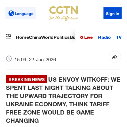
Language
Sign in
Live
Radio
TV
Home
China
World
Politics
Business
Sci-Tech
Health
Op
15:09, 22-Jan-2026
US ENVOY WITKOFF: WE
BREAKING NEWS
SPENT LAST NIGHT TALKING ABOUT
THE UPWARD TRAJECTORY FOR
UKRAINE ECONOMY, THINK TARIFF
FREE ZONE WOULD BE GAME
CHANGING