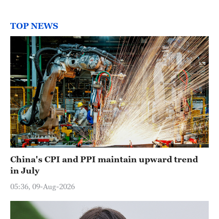
TOP NEWS
China's CPI and PPI maintain upward trend
in July
05:36, 09-Aug-2026