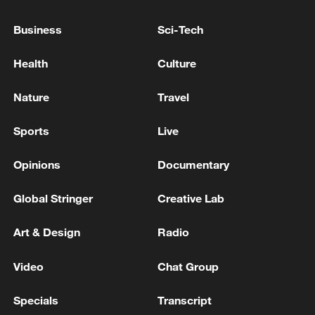
TRUMP ON WAR IN UKRAINE: THINK
Business
Sci-Tech
PUTIN'S CONDITIONS TO END THE WAR
ARE CHANGING
Health
Culture
KREMLIN SPOKESMAN ABOUT DIPLOMATIC
Nature
Travel
EFFORTS ON UKRAINE AFTER LAVROV-RUBIO
MEETING: I WOULD NOT BE OVERLY
Sports
Live
OPTIMISTIC
US NATO AMBASSADOR: ANNOUNCEMENTS OF
Opinions
Documentary
THE US AND THE ALLIES FOR UKRAINE ARE
GOING TO BE SUBSTANTIAL
Global Stringer
Creative Lab
Art & Design
Radio
MORE FROM CGTN
Video
Chat Group
Specials
Transcript