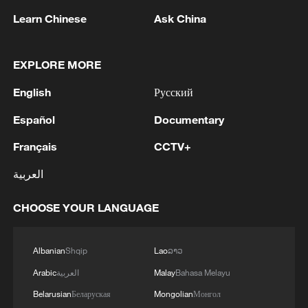
Learn Chinese
Ask China
EXPLORE MORE
English
Русский
Español
Documentary
1
Volunteers return to rescue surviving animals
after Greek wildfires
Français
CCTV+
2
Hamas: The Islamic Resistance Movement,
العربية
Hamas, reaffirms its commitment to the
agreements reached with the mediators and the
CHOOSE YOUR LANGUAGE
Peace Council regarding the roadmap for
completing the second phase of the ceasefire
3
Ministry of Foreign Affairs of Kuwait: 'Kuwait's
agreement in the Gaza Strip. It renews its
Minister of Foreign Affairs, received a phone call
Albanian
Shqip
Lao
ລາວ
commitment to engaging responsibly in
today, Sunday, corresponding to 9 August 2026,
Arabic
العربية
Malay
Bahasa Melayu
implementing the fifteen agreed-upon clauses
from Egypt's Minister of Foreign Affairs'
Belarusian
Беларуская
Mongolian
Монгол
and establishing a clear timeline for their
How technology is reshaping China's path