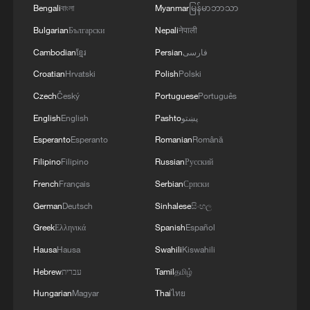
4
implementation.
toward greener development
Bengali
বাংলা
Myanmar
မြန်မာဘာသာ
Bulgarian
Български
Nepali
नेपाली
Cambodian
ខ្មែរ
Persian
فارسی
Croatian
Hrvatski
Polish
Polski
Czech
Český
Portuguese
Português
English
English
Pashto
پښتو
Esperanto
Esperanto
Romanian
Română
Filipino
Filipino
Russian
Русский
French
Français
Serbian
Српски
German
Deutsch
Sinhalese
සිංහල
Greek
Ελληνικά
Spanish
Español
Hausa
Hausa
Swahili
Kiswahili
Hebrew
עברית
Tamil
தமிழ்
Hungarian
Magyar
Thai
ไทย