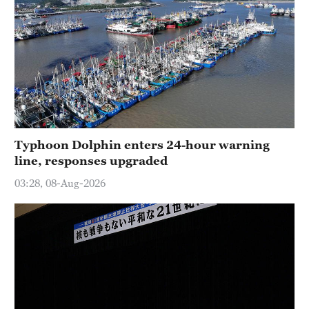
Typhoon Dolphin enters 24-hour warning
line, responses upgraded
03:28, 08-Aug-2026