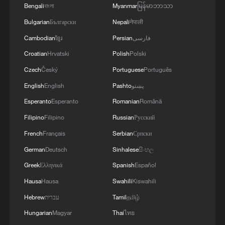
Bengali
বাংলা
Myanmar
မြန်မာဘာသာ
Bulgarian
Български
Nepali
नेपाली
Cambodian
ខ្មែរ
Persian
فارسی
Croatian
Hrvatski
Polish
Polski
Czech
Český
Portuguese
Português
English
English
Pashto
پښتو
Esperanto
Esperanto
Romanian
Română
Filipino
Filipino
Russian
Русский
French
Français
Serbian
Српски
German
Deutsch
Sinhalese
සිංහල
Greek
Ελληνικά
Spanish
Español
Hausa
Hausa
Swahili
Kiswahili
Hebrew
עברית
Tamil
தமிழ்
Hungarian
Magyar
Thai
ไทย