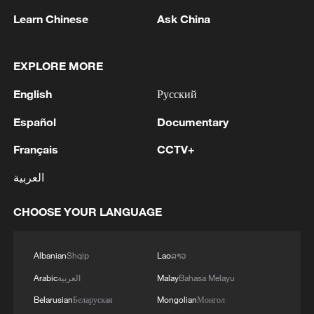
TALKS WITH IRAN TO ALLOW IRAQI OIL
Learn Chinese
Ask China
EXPORTS, BUT ARRANGEMENT NOT YET
ACTIVE -STATE NEWS AGENCY
2
Iraqi Oil Minister: Oil exports fell by 75% due to
EXPLORE MORE
the closure of the Strait of Hormuz - reports
English
Русский
3
New protectionism redefines fair competition
Español
Documentary
Français
CCTV+
4
Reports: An Israeli airstrike hit the town of
Mansouri in the Tyre district of southern
العربية
Lebanon.
CHOOSE YOUR LANGUAGE
Albanian
Shqip
Lao
ລາວ
Arabic
العربية
Malay
Bahasa Melayu
Belarusian
Беларуская
Mongolian
Монгол