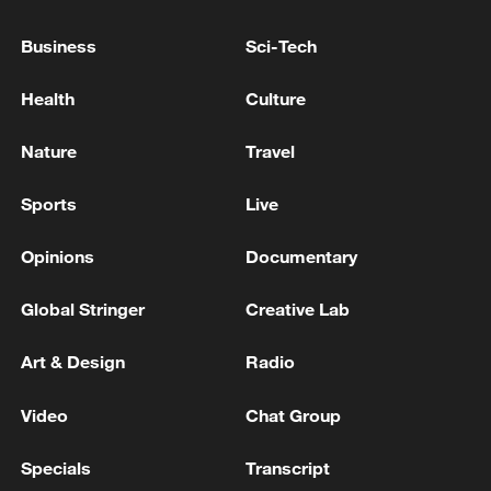
people realize'
Business
Sci-Tech
US says Iran talks to continue, 'both sides' standing
Health
Culture
down after clashes
Nature
Travel
MORE FROM CGTN
Sports
Live
Opinions
Documentary
Global Stringer
Creative Lab
Art & Design
Radio
Video
Chat Group
Specials
Transcript
1
IRAQ'S OIL MINISTER SAYS BAGHDAD IN