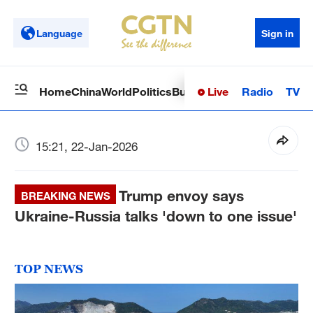
Language
Sign in
Live
Radio
TV
Home
China
World
Politics
Business
Sci-Tech
Health
Op
15:21, 22-Jan-2026
Trump envoy says
BREAKING NEWS
Ukraine-Russia talks 'down to one issue'
TOP NEWS