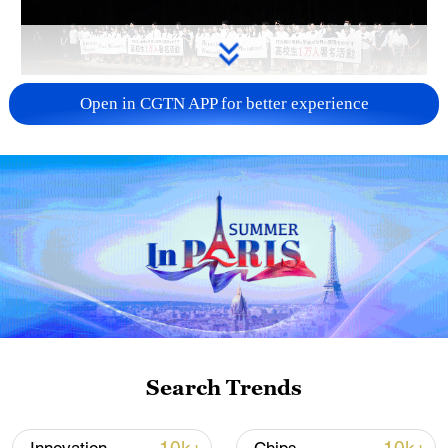
Takaichi administration's move toward
Open in CGTN APP for better experience
militarization sparks concerns
05:57, 08-Aug-2026
Search Trends
Iran says framework of agreement with