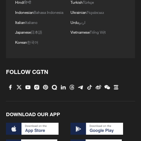
Hindi
हिन्दी
Turkish
Türkçe
Indonesian
Bahasa Indonesia
Ukrainian
Українська
Italian
Italiano
Urdu
اردو
Japanese
日本語
Vietnamese
Tiếng Việt
Korean
한국어
FOLLOW CGTN
DOWNLOAD OUR APP