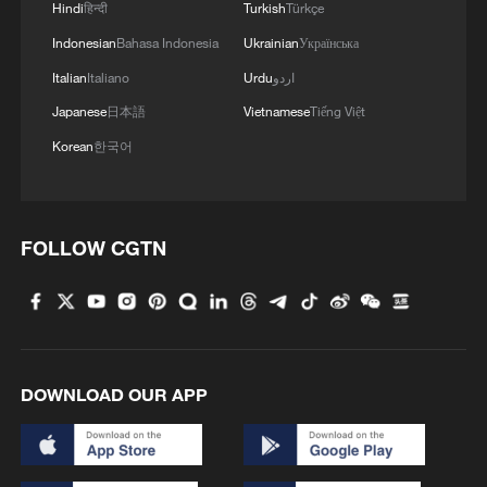
Hindi
हिन्दी
Turkish
Türkçe
Indonesian
Bahasa Indonesia
Ukrainian
Українська
Italian
Italiano
Urdu
اردو
Japanese
日本語
Vietnamese
Tiếng Việt
Korean
한국어
FOLLOW CGTN
DOWNLOAD OUR APP