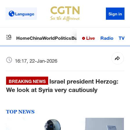
Language
Sign in
Live
Radio
TV
Home
China
World
Politics
Business
Sci-Tech
Health
Op
16:17, 22-Jan-2026
Israel president Herzog:
BREAKING NEWS
We look at Syria very cautiously
TOP NEWS