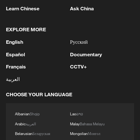
remnant's lunar impact
Learn Chinese
Ask China
2
AI used to design novel bacteriophage genomes
in the lab
EXPLORE MORE
3
Nobel laureate praises China's attitude to AI,
English
Русский
employment
Español
Documentary
4
THAI SCHOOL GUNMAN FIRED 26 ROUNDS
Français
CCTV+
OF AMMUNITION, ADDITIONAL ROUNDS
WERE FOUND - THAI POLICE
العربية
CHOOSE YOUR LANGUAGE
Albanian
Shqip
Lao
ລາວ
Arabic
العربية
Malay
Bahasa Melayu
Belarusian
Беларуская
Mongolian
Монгол