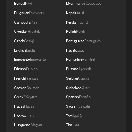
Bengali
বাংলা
Myanmar
မြန်မာဘာသာ
Bulgarian
Български
Nepali
नेपाली
Cambodian
ខ្មែរ
Persian
فارسی
Croatian
Hrvatski
Polish
Polski
Czech
Český
Portuguese
Português
English
English
Pashto
پښتو
Esperanto
Esperanto
Romanian
Română
Filipino
Filipino
Russian
Русский
French
Français
Serbian
Српски
German
Deutsch
Sinhalese
සිංහල
Greek
Ελληνικά
Spanish
Español
Hausa
Hausa
Swahili
Kiswahili
Hebrew
עברית
Tamil
தமிழ்
Hungarian
Magyar
Thai
ไทย