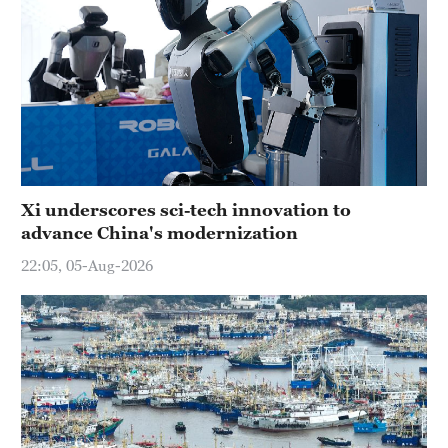
Xi underscores sci-tech innovation to
advance China's modernization
22:05, 05-Aug-2026