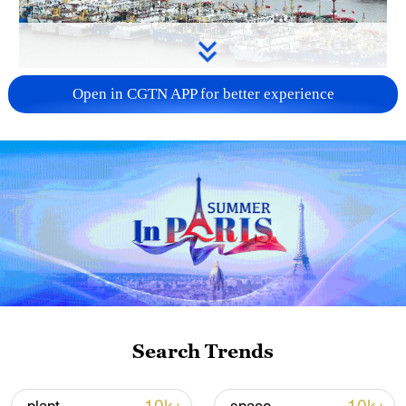
China steps up coordinated, tech-enabled
Open in CGTN APP for better experience
response to Typhoon Dolphin
05:07, 07-Aug-2026
Search Trends
Lebanon, Israel end 7th round of talks amid