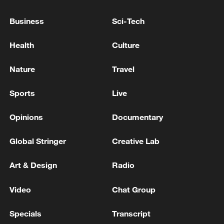
withdraw from southern Lebanon
Business
Sci-Tech
Exclusive with German AI pioneer Otto Heinrich
Health
Culture
Herzog
Nature
Travel
MORE FROM CGTN
Sports
Live
Opinions
Documentary
Global Stringer
Creative Lab
Art & Design
Radio
Video
Chat Group
Specials
Transcript
1
Chinese satellite records SpaceX rocket