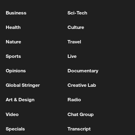
HEZBOLLAH CHIEF SAYS ISRAEL-LEBANON
Business
Sci-Tech
FRAMEWORK AGREEMENT IS "NULL" AND MUST
BE REPLACED BY IRAN-U.S. MEMORANDUM
Health
Culture
Trump: We struck Iran with extreme force and
Nature
Travel
completely destroyed its air force, including 250
fighter jets
Sports
Live
Opinions
Documentary
MORE FROM CGTN
Global Stringer
Creative Lab
Art & Design
Radio
Video
Chat Group
Specials
Transcript