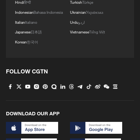
Hindi
हिन्दी
Turkish
Türkçe
Indonesian
Bahasa Indonesia
Ukrainian
Українська
Italian
Italiano
Urdu
اردو
Japanese
日本語
Vietnamese
Tiếng Việt
Korean
한국어
FOLLOW CGTN
DOWNLOAD OUR APP