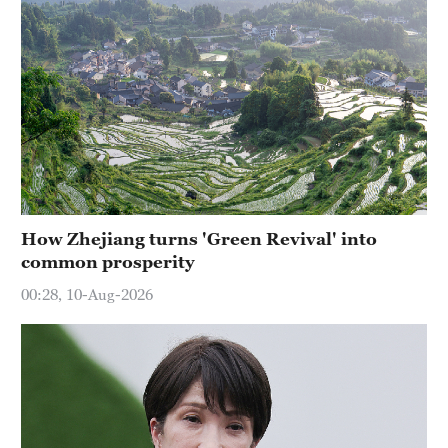
How Zhejiang turns 'Green Revival' into
common prosperity
00:28, 10-Aug-2026