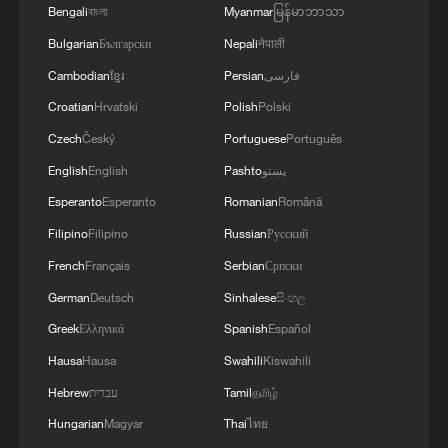
Bengali
বাংলা
Myanmar
မြန်မာဘာသာ
Bulgarian
Български
Nepali
नेपाली
Cambodian
ខ្មែរ
Persian
فارسی
Croatian
Hrvatski
Polish
Polski
Czech
Český
Portuguese
Português
English
English
Pashto
پښتو
Esperanto
Esperanto
Romanian
Română
Filipino
Filipino
Russian
Русский
French
Français
Serbian
Српски
German
Deutsch
Sinhalese
සිංහල
Greek
Ελληνικά
Spanish
Español
Hausa
Hausa
Swahili
Kiswahili
Hebrew
עברית
Tamil
தமிழ்
Hungarian
Magyar
Thai
ไทย