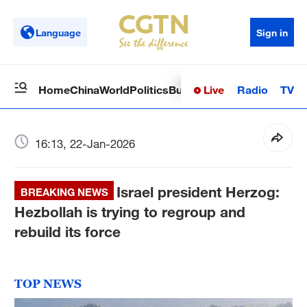
Language
Sign in
Live
Radio
TV
Home
China
World
Politics
Business
Sci-Tech
Health
Op
16:13, 22-Jan-2026
Israel president Herzog:
BREAKING NEWS
Hezbollah is trying to regroup and
rebuild its force
TOP NEWS