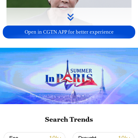
Open in CGTN APP for better experience
Japanese PM repeats ambiguous stance on
non-nuclear principles
11:04, 09-Aug-2026
Search Trends