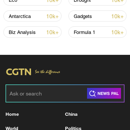
10k+
10k+
Eco
Drought
Houthis attack Saudi facility as Israel rejects
Trump's 15-point plan
10k+
10k+
Antarctica
Gadgets
16:10, 09-Aug-2026
10k+
10k+
Biz Analysis
Formula 1
RELATED STORIES
Home
China
Lebanon's negotiations with Israel bring
'shame and humiliation': Hezbollah
World
Politics