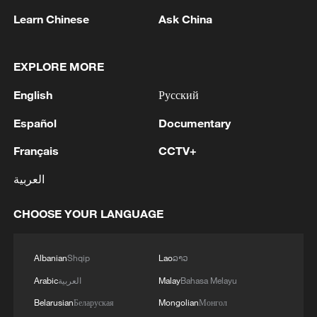
Learn Chinese
Ask China
1
Russian media: One of the people injured in a car
accident that struck a group of people in the
EXPLORE MORE
center of Omsk has died, according to the
Ministry of Health
English
Русский
2
One woman killed in western Canada wildfire -
Español
Documentary
police
Français
CCTV+
3
Digital tools strengthen invasive species control
العربية
in Beijing
CHOOSE YOUR LANGUAGE
4
Ocean temperatures set new record for July: EU
monitor
Albanian
Shqip
Lao
ລາວ
Arabic
العربية
Malay
Bahasa Melayu
Belarusian
Беларуская
Mongolian
Монгол