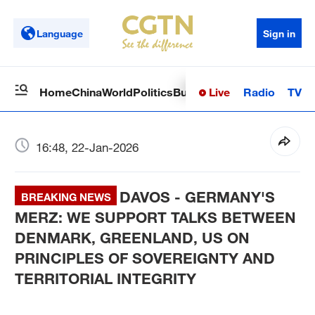
Language
Sign in
Live
Radio
TV
Home
China
World
Politics
Business
Sci-Tech
Health
Op
16:48, 22-Jan-2026
DAVOS - GERMANY'S
BREAKING NEWS
MERZ: WE SUPPORT TALKS BETWEEN
DENMARK, GREENLAND, US ON
PRINCIPLES OF SOVEREIGNTY AND
TERRITORIAL INTEGRITY