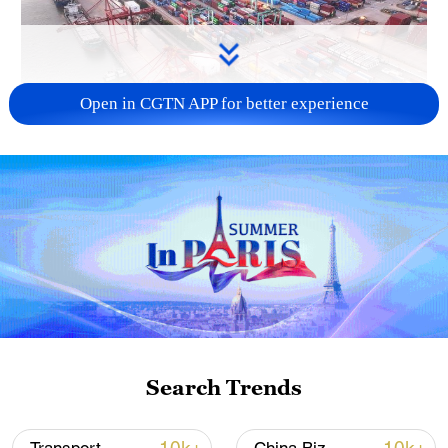
Open in CGTN APP for better experience
China's goods trade shows strong growth in
first seven months of 2026
05:55, 07-Aug-2026
Search Trends