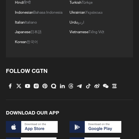
Hindi
हिन्दी
Turkish
Türkçe
Indonesian
Bahasa Indonesia
Ukrainian
Українська
Italian
Italiano
Urdu
اردو
Japanese
日本語
Vietnamese
Tiếng Việt
Korean
한국어
FOLLOW CGTN
DOWNLOAD OUR APP