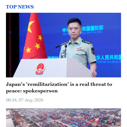
TOP NEWS
Japan's 'remilitarization' is a real threat to
peace: spokesperson
08:34, 07-Aug-2026