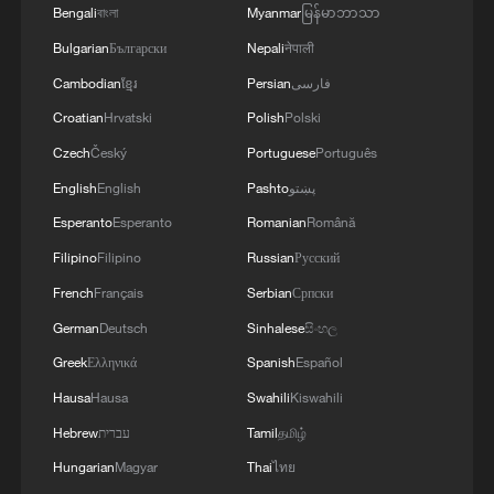
Bengali
বাংলা
Myanmar
မြန်မာဘာသာ
Bulgarian
Български
Nepali
नेपाली
Cambodian
ខ្មែរ
Persian
فارسی
Croatian
Hrvatski
Polish
Polski
Czech
Český
Portuguese
Português
English
English
Pashto
پښتو
Esperanto
Esperanto
Romanian
Română
Filipino
Filipino
Russian
Русский
French
Français
Serbian
Српски
German
Deutsch
Sinhalese
සිංහල
Greek
Ελληνικά
Spanish
Español
Hausa
Hausa
Swahili
Kiswahili
Hebrew
עברית
Tamil
தமிழ்
Hungarian
Magyar
Thai
ไทย