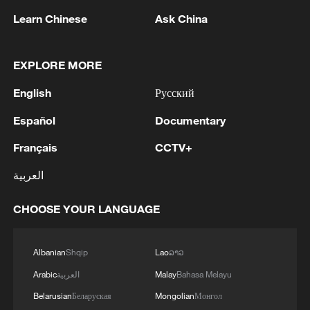
Learn Chinese
Ask China
EXPLORE MORE
English
Русский
1
Rio Innovation Week spotlights Brazil’s tech
Español
Documentary
ambitions
Français
CCTV+
2
Airport immigration arrests raise travel concerns
العربية
3
Mexico launches major clean energy expansion
CHOOSE YOUR LANGUAGE
4
WHO experts urge trial of Ebola vaccine against
Albanian
Shqip
Lao
ລາວ
Bundibugyo strain
Arabic
العربية
Malay
Bahasa Melayu
Belarusian
Беларуская
Mongolian
Монгол