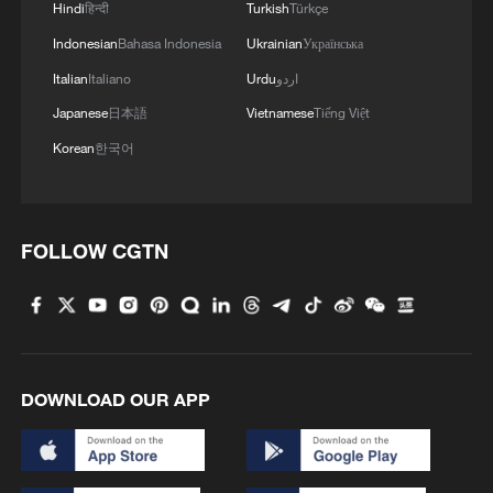
Hindi
हिन्दी
Turkish
Türkçe
Indonesian
Bahasa Indonesia
Ukrainian
Українська
Italian
Italiano
Urdu
اردو
Japanese
日本語
Vietnamese
Tiếng Việt
Korean
한국어
FOLLOW CGTN
DOWNLOAD OUR APP