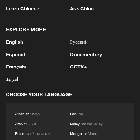
Learn Chinese
Ask China
EXPLORE MORE
English
Русский
1
Picturesque Kanas scenic area draws crowds of
tourists
Español
Documentary
Français
CCTV+
2
Qiannan marks 70th anniversary with ethnic
unity parade
العربية
3
The commander of the Bandar Abbas maritime
CHOOSE YOUR LANGUAGE
base announced the seizure of 12 vessels
operating illegally and lacking proper
identification documents in the waters of the
Albanian
Shqip
Lao
ລາວ
county. - Iranian media
4
Ukraine military: 'Air defense systems and radar
Arabic
العربية
Malay
Bahasa Melayu
stations of the enemy have been hit in southern
Belarusian
Беларуская
Mongolian
Монгол
Russia and Crimea.During the night of August 9,