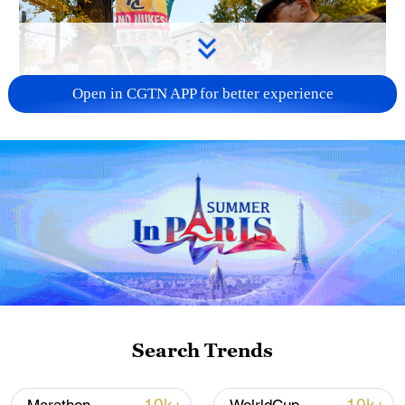
Open in CGTN APP for better experience
A fractured consensus: Beware of Japan's
nuclear ambitions
06:05, 09-Aug-2026
Search Trends