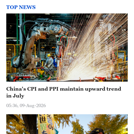
TOP NEWS
China's CPI and PPI maintain upward trend
in July
05:36, 09-Aug-2026