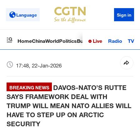
Language
Sign in
Live
Radio
TV
Home
China
World
Politics
Business
Sci-Tech
Health
Op
17:48, 22-Jan-2026
DAVOS-NATO’S RUTTE
BREAKING NEWS
SAYS FRAMEWORK DEAL WITH
TRUMP WILL MEAN NATO ALLIES WILL
HAVE TO STEP UP ON ARCTIC
SECURITY