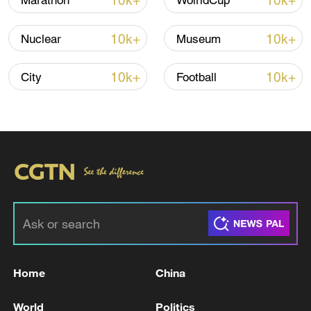
10k+
10k+
Marathon
WolrldCup
10k+
10k+
Nuclear
Museum
Iran says peace path remains open as US
signals ongoing dialogue
10k+
10k+
City
Football
02:41, 09-Aug-2026
RELATED STORIES
Home
China
World
Politics