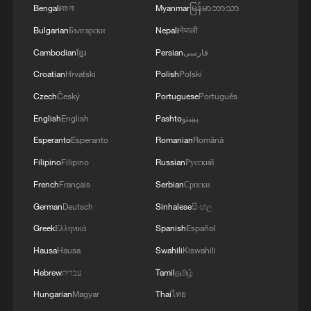
2026, as part of efforts to reduce the military
Bengali
বাংলা
Myanmar
မြန်မာဘာသာ
potential of the Russian aggressor, units of the
Bulgarian
Български
Nepali
नेपाली
Ukrainian Defense Forces struck a number of
important enemy targets.Specifically, a S-400
Cambodian
ខ្មែរ
Persian
فارسی
"Triumf" anti-aircraft missile system was hit in
Croatian
Hrvatski
Polish
Polski
the area of Gelendzhik, Krasnodar Krai,
Czech
Český
Portuguese
Português
Russia.Also, "Pantsir" anti-aircraft missile
complexes were hit in Yeisk, Krasnodar Krai, and
English
English
Pashto
پښتو
a "Tor" system in Pudovo, Rostov Oblast,
Esperanto
Esperanto
Romanian
Română
Russia.In addition, radar stations "Kasta" in
Filipino
Filipino
Russian
Русский
Lantynove and "Podlyot" in Golovatovo, Rostov
Oblast, Russia, were hit.Furthermore, our
French
Français
Serbian
Српски
soldiers struck a supply depot for an enemy unit
German
Deutsch
Sinhalese
සිංහල
in Perekop, in the temporarily occupied territory
of the Autonomous Republic of Crimea.'
Greek
Ελληνικά
Spanish
Español
Hausa
Hausa
Swahili
Kiswahili
Hebrew
עברית
Tamil
தமிழ்
Hungarian
Magyar
Thai
ไทย